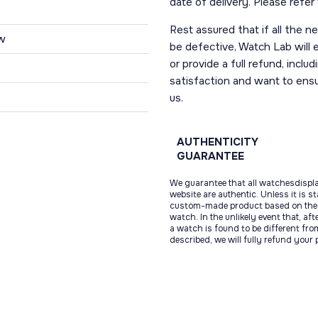
date of delivery. Please refe
Rest assured that if all the 
w
be defective, Watch Lab will ei
or provide a full refund, incl
satisfaction and want to ens
us.
AUTHENTICITY
GUARANTEE
We guarantee that all watchesdispl
website are authentic. Unless it is s
custom-made product based on the 
watch. In the unlikely event that, af
a watch is found to be different fro
described, we will fully refund your