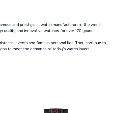
amous and prestigious watch manufacturers in the world.
 quality and innovative watches for over 170 years.
istorical events and famous personalities. They continue to
igns to meet the demands of today's watch lovers.