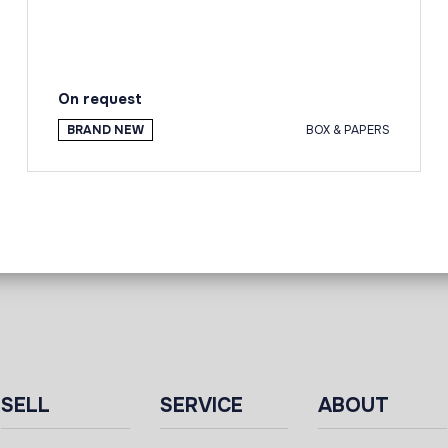
On request
BRAND NEW
BOX & PAPERS
SELL
SERVICE
ABOUT