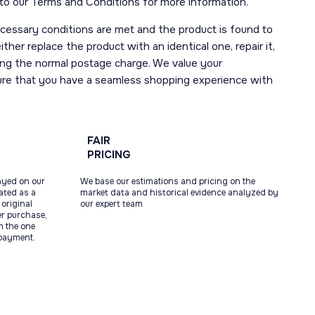
r to our Terms and Conditions for more information.
necessary conditions are met and the product is found to
ther replace the product with an identical one, repair it,
uding the normal postage charge. We value your
ure that you have a seamless shopping experience with
FAIR
PRICING
ayed on our
We base our estimations and pricing on the
tated as a
market data and historical evidence analyzed by
original
our expert team
ter purchase,
m the one
 payment.