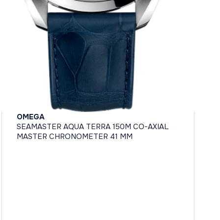
OMEGA
SEAMASTER AQUA TERRA 150M CO-AXIAL
MASTER CHRONOMETER 41 MM