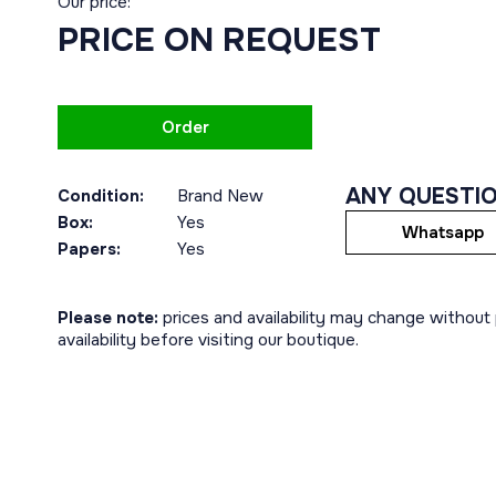
Our price:
PRICE ON REQUEST
Order
ANY QUESTI
Condition:
Brand New
Box:
Yes
Whatsapp
Papers:
Yes
Please note:
prices and availability may change without p
availability before visiting our boutique.