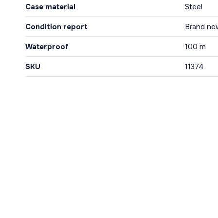
Case material
Steel
Condition report
Brand ne
Waterproof
100 m
SKU
11374