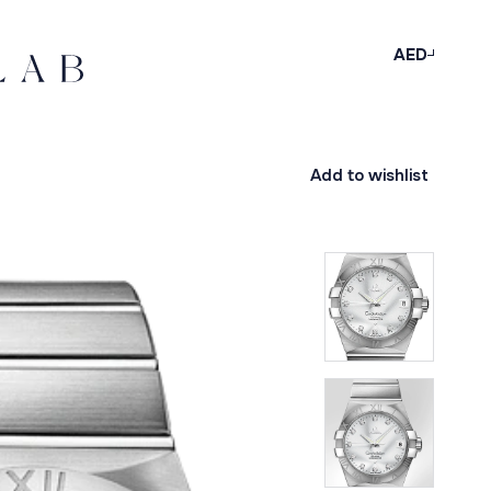
AED
Add to wishlist