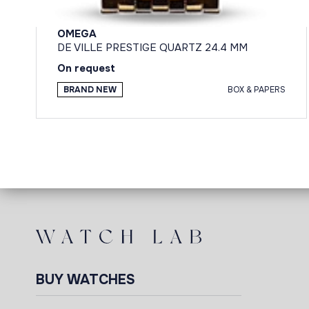
OMEGA
DE VILLE PRESTIGE QUARTZ 24.4 MM
On request
BRAND NEW
BOX & PAPERS
BUY WATCHES