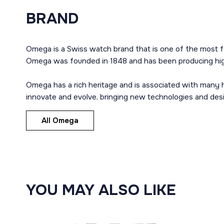
BRAND
Omega is a Swiss watch brand that is one of the most f
Omega was founded in 1848 and has been producing high
Omega has a rich heritage and is associated with many h
innovate and evolve, bringing new technologies and des
All Omega
YOU MAY ALSO LIKE