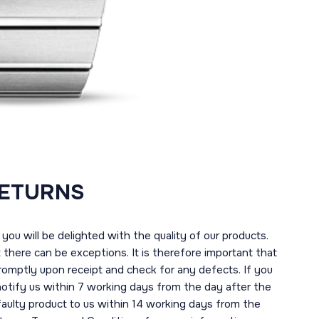
RETURNS
you will be delighted with the quality of our products.
here can be exceptions. It is therefore important that
romptly upon receipt and check for any defects. If you
notify us within 7 working days from the day after the
 faulty product to us within 14 working days from the