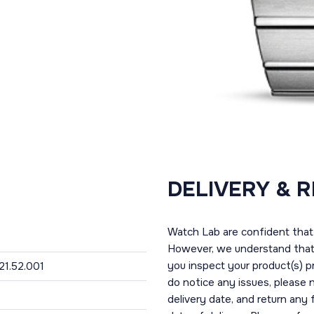
DELIVERY & 
Watch Lab are confident that 
However, we understand that t
you inspect your product(s) p
.21.52.001
do notice any issues, please 
delivery date, and return any