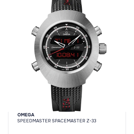
OMEGA
SPEEDMASTER SPACEMASTER Z-33