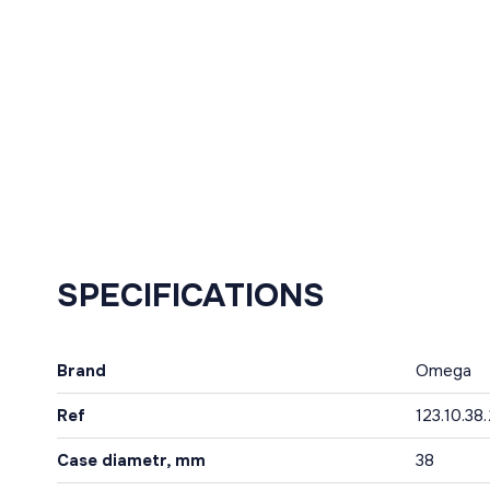
SPECIFICATIONS
Brand
Omega
Ref
123.10.38
Case diametr, mm
38