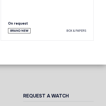
On request
BRAND NEW
BOX & PAPERS
REQUEST A WATCH