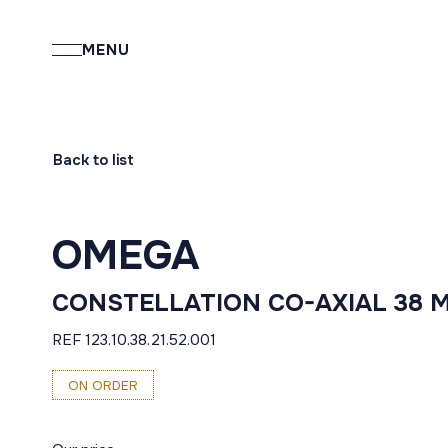
MENU
Back to list
OMEGA
CONSTELLATION CO-AXIAL 38 
REF 123.10.38.21.52.001
ON ORDER