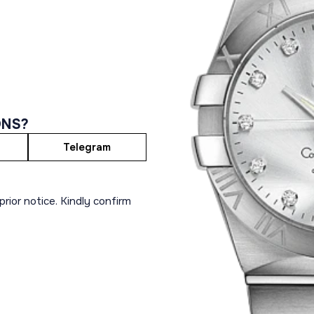
ONS?
Telegram
rior notice. Kindly confirm