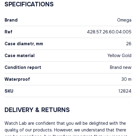
SPECIFICATIONS
Brand
Omega
Ref
428.57.26.60.04.005
Case diametr, mm
26
Case material
Yellow Gold
Condition report
Brand new
Waterproof
30 m
SKU
12824
DELIVERY & RETURNS
Watch Lab are confident that you will be delighted with the
quality of our products. However, we understand that there