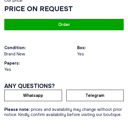
Our price:
PRICE ON REQUEST
Order
Condition:
Box:
Brand New
Yes
Papers:
Yes
ANY QUESTIONS?
Whatsapp
Telegram
Please note:
prices and availability may change without prior
notice. Kindly confirm availability before visiting our boutique.