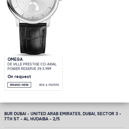
OMEGA
DE VILLE PRESTIGE CO-AXIAL
POWER RESERVE 39.5 MM
On request
BRAND NEW
BOX & PAPERS
BUR DUBAI - UNITED ARAB EMIRATES, DUBAI,
SECTOR 3 -
7TH ST - AL HUDAIBA - 2/5