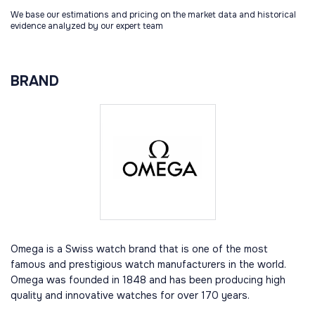
We base our estimations and pricing on the market data and historical
evidence analyzed by our expert team
BRAND
Omega is a Swiss watch brand that is one of the most
famous and prestigious watch manufacturers in the world.
Omega was founded in 1848 and has been producing high
quality and innovative watches for over 170 years.