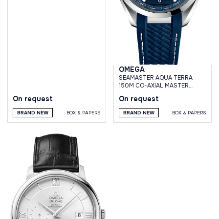
OMEGA
SEAMASTER AQUA TERRA
150M CO-AXIAL MASTER
CHRONOMETER 41 MM
On request
On request
BRAND NEW
BOX & PAPERS
BRAND NEW
BOX & PAPERS