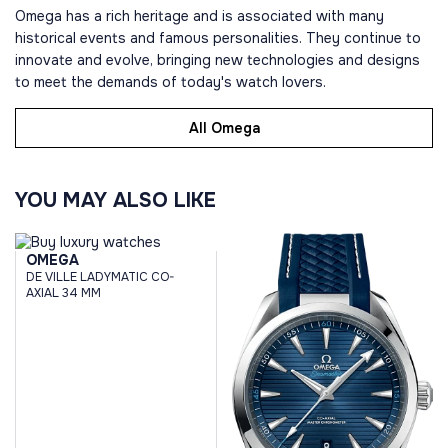
Omega has a rich heritage and is associated with many
historical events and famous personalities. They continue to
innovate and evolve, bringing new technologies and designs
to meet the demands of today's watch lovers.
All Omega
YOU MAY ALSO LIKE
OMEGA
DE VILLE LADYMATIC CO-
AXIAL 34 MM