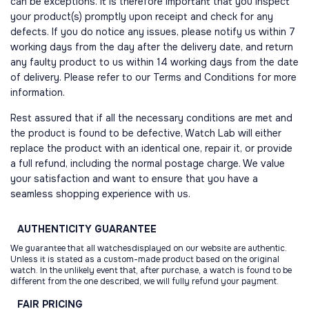
can be exceptions. It is therefore important that you inspect
your product(s) promptly upon receipt and check for any
defects. If you do notice any issues, please notify us within 7
working days from the day after the delivery date, and return
any faulty product to us within 14 working days from the date
of delivery. Please refer to our Terms and Conditions for more
information.
Rest assured that if all the necessary conditions are met and
the product is found to be defective, Watch Lab will either
replace the product with an identical one, repair it, or provide
a full refund, including the normal postage charge. We value
your satisfaction and want to ensure that you have a
seamless shopping experience with us.
AUTHENTICITY
GUARANTEE
We guarantee that all watchesdisplayed on our website are authentic.
Unless it is stated as a custom-made product based on the original
watch. In the unlikely event that, after purchase, a watch is found to be
different from the one described, we will fully refund your payment.
FAIR
PRICING