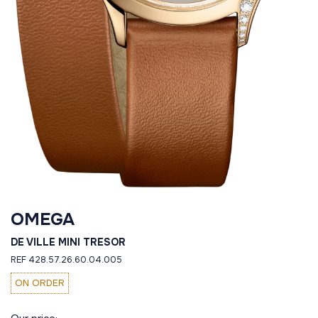
OMEGA
DE VILLE MINI TRESOR
REF 428.57.26.60.04.005
ON ORDER