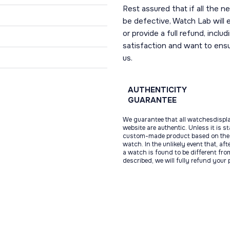
Rest assured that if all the 
be defective, Watch Lab will ei
or provide a full refund, incl
satisfaction and want to ens
us.
AUTHENTICITY
GUARANTEE
We guarantee that all watchesdispl
website are authentic. Unless it is s
custom-made product based on the 
watch. In the unlikely event that, af
a watch is found to be different fro
described, we will fully refund your