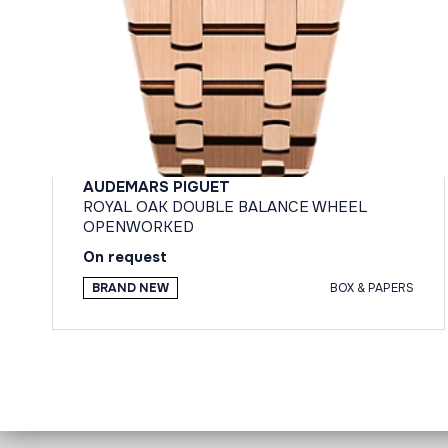
AUDEMARS PIGUET
ROYAL OAK DOUBLE BALANCE WHEEL
OPENWORKED
On request
BRAND NEW
BOX & PAPERS