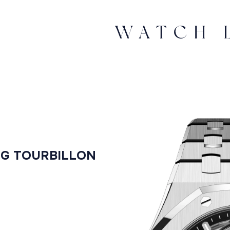
NG TOURBILLON