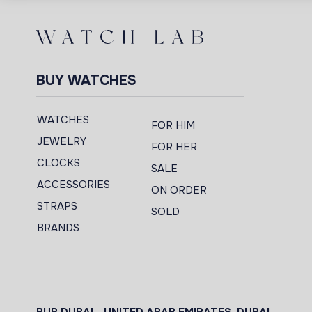
BUY WATCHES
WATCHES
FOR HIM
JEWELRY
FOR HER
CLOCKS
SALE
ACCESSORIES
ON ORDER
STRAPS
SOLD
BRANDS
BUR DUBAI - UNITED ARAB EMIRATES, DUBAI,