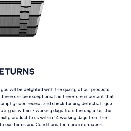
RETURNS
you will be delighted with the quality of our products.
here can be exceptions. It is therefore important that
romptly upon receipt and check for any defects. If you
notify us within 7 working days from the day after the
 faulty product to us within 14 working days from the
r to our Terms and Conditions for more information.