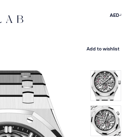
AED
Add to wishlist