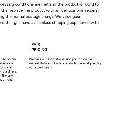
necessary conditions are met and the product is found to
ther replace the product with an identical one, repair it,
uding the normal postage charge. We value your
ure that you have a seamless shopping experience with
FAIR
PRICING
ayed on our
We base our estimations and pricing on the
tated as a
market data and historical evidence analyzed by
original
our expert team
ter purchase,
m the one
 payment.