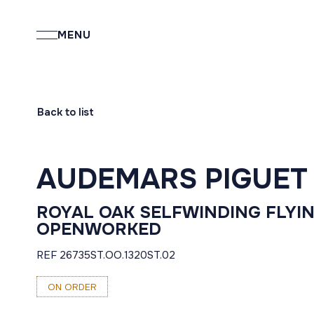
MENU
Back to list
AUDEMARS PIGUET
ROYAL OAK SELFWINDING FLYI
OPENWORKED
REF 26735ST.OO.1320ST.02
ON ORDER