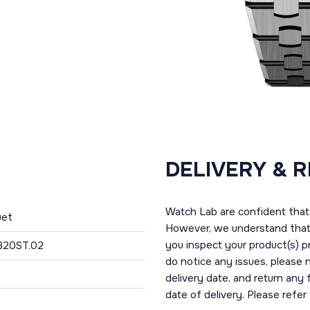
DELIVERY & 
Watch Lab are confident that 
uet
However, we understand that t
you inspect your product(s) p
320ST.02
do notice any issues, please 
delivery date, and return any
date of delivery. Please refe