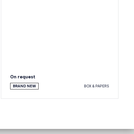
On request
BRAND NEW
BOX & PAPERS