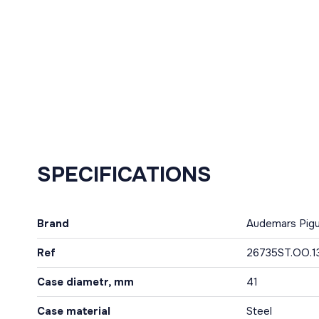
SPECIFICATIONS
Brand
Audemars Pig
Ref
26735ST.OO.1
Case diametr, mm
41
Case material
Steel