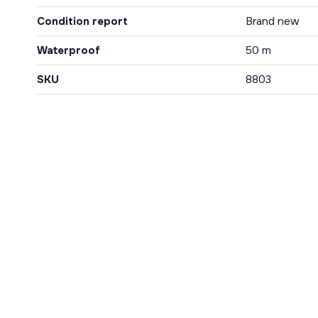
Condition report
Brand new
Waterproof
50 m
SKU
8803