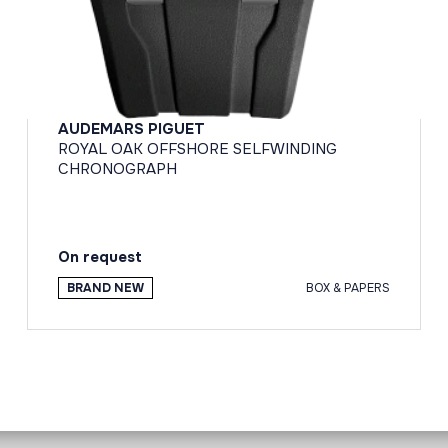
AUDEMARS PIGUET
ROYAL OAK OFFSHORE SELFWINDING
CHRONOGRAPH
On request
BRAND NEW
BOX & PAPERS