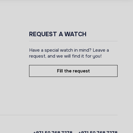
REQUEST A WATCH
Have a special watch in mind? Leave a
request, and we will find it for you!
Fill the request
+971 50 768 7378
+971 50 768 7378