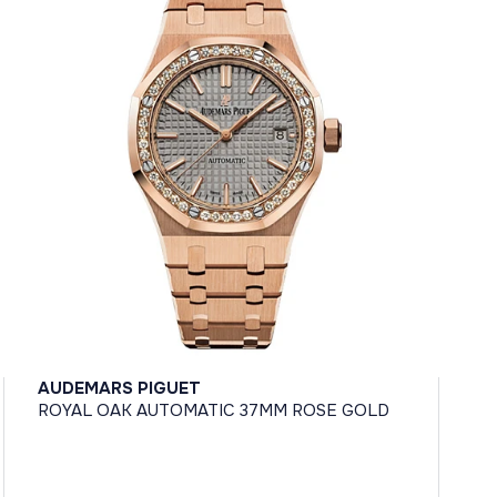
AUDEMARS PIGUET
ROYAL OAK AUTOMATIC 37MM ROSE GOLD