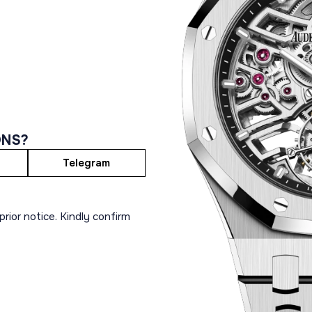
ONS?
Telegram
rior notice. Kindly confirm