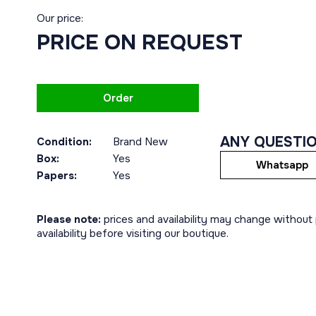
Our price:
PRICE ON REQUEST
Order
ANY QUESTI
Condition:
Brand New
Box:
Yes
Whatsapp
Papers:
Yes
Please note:
prices and availability may change without p
availability before visiting our boutique.