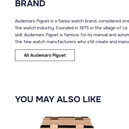
BRAND
Audemars Piguet is a Swiss watch brand, considered one
the watch industry. Founded in 1875 in the village of Le
skill. Audemars Piguet is famous for its manual and aut
the few watch manufacturers who still create and manuf
All Audemars Piguet
YOU MAY ALSO LIKE