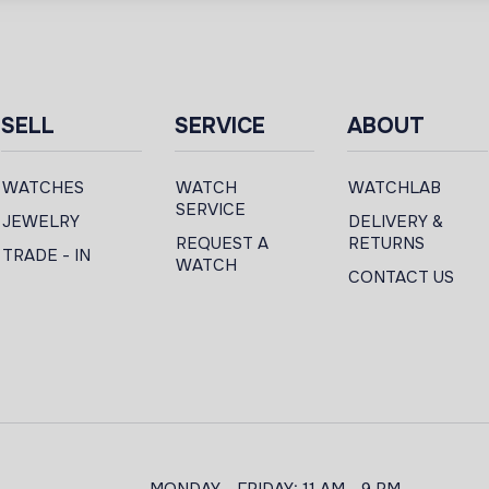
SELL
SERVICE
ABOUT
WATCHES
WATCH
WATCHLAB
SERVICE
JEWELRY
DELIVERY &
REQUEST A
RETURNS
TRADE - IN
WATCH
CONTACT US
MONDAY - FRIDAY: 11 AM - 9 PM