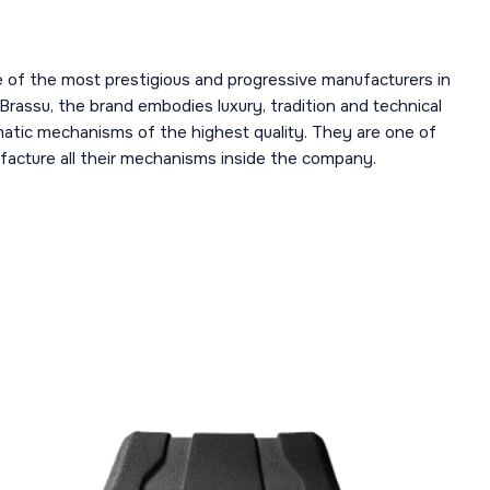
 of the most prestigious and progressive manufacturers in
 Brassu, the brand embodies luxury, tradition and technical
omatic mechanisms of the highest quality. They are one of
acture all their mechanisms inside the company.