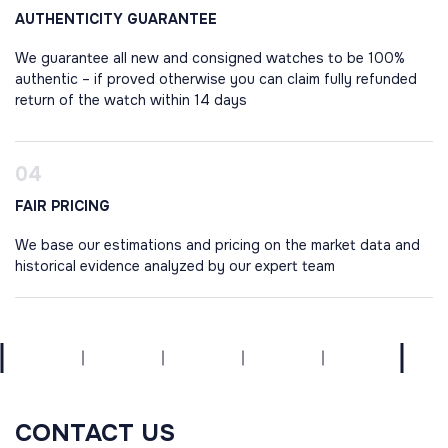
AUTHENTICITY GUARANTEE
We guarantee all new and consigned watches to be 100%
authentic – if proved otherwise you can claim fully refunded
return of the watch within 14 days
FAIR PRICING
We base our estimations and pricing on the market data and
historical evidence analyzed by our expert team
CONTACT US