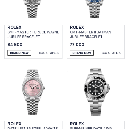
ROLEX
ROLEX
GMT-MASTER II BRUCE WAYNE
GMT-MASTER II BATMAN
JUBILEE BRACELET
JUBILEE BRACELET
84 500
77 000
BRAND NEW
BOX & PAPERS
BRAND NEW
BOX & PAPERS
ROLEX
ROLEX
DATEJUST 36 STEEL & WHITE
SUBMARINER DATE 41MM