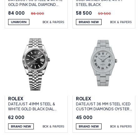
GOLD PINK DIAL DIAMOND
STEEL BLACK
BEZEL JUBILEE BRACELET
84 000
58 500
86 000
59 500
UNWORN
BOX & PAPERS
BRAND NEW
BOX & PAPERS
ROLEX
ROLEX
DATEJUST 41MM STEEL &
DATEJUST 36 MM STEEL ICED
WHITE GOLD BLACK DIAL
CUSTOM DIAMONDS OYSTER
JUBILEE BRACELET
BRACELET
62 000
45 000
BRAND NEW
BOX & PAPERS
BRAND NEW
BOX & PAPERS