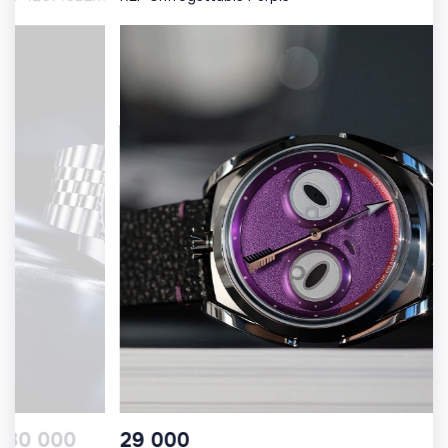
10 000
30 000
29 000