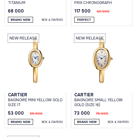
TITANIUM
PRIX CHRONOGRAPH
68 000
117 500
121 000
BRAND NEW
BOX & PAPERS
PERFECT
NEW RELEASE
NEW RELEASE
CARTIER
CARTIER
BAIGNOIRE MINI YELLOW GOLD
BAIGNOIRE SMALL YELLOW
SIZE 17
GOLD (SIZE 16)
53 000
73 000
55 000
75 000
BRAND NEW
BOX & PAPERS
BRAND NEW
BOX & PAPERS