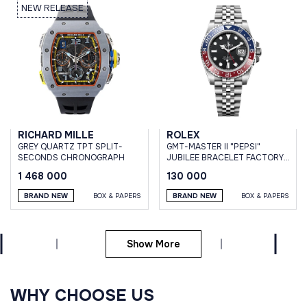
NEW RELEASE
RICHARD MILLE
ROLEX
GREY QUARTZ TPT SPLIT-
GMT-MASTER II "PEPSI"
SECONDS CHRONOGRAPH
JUBILEE BRACELET FACTORY
STICKERS
1 468 000
130 000
BRAND NEW
BOX & PAPERS
BRAND NEW
BOX & PAPERS
Show More
WHY CHOOSE US