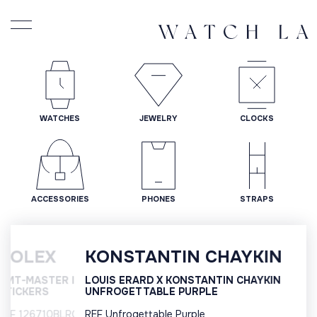
WATCHES
JEWELRY
CLOCKS
ACCESSORIES
PHONES
STRAPS
KONSTANTIN CHAYKIN
LOUIS ERARD X KONSTANTIN CHAYKIN
UNFROGETTABLE PURPLE
REF Unfrogettable Purple