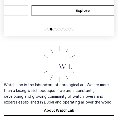
Explore
Watch Lab is the laboratory of horological art. We are more
than a luxury watch boutique – we are a constantly
developing and growing community of watch lovers and
experts established in Dubai and operating all over the world.
About WatchLab