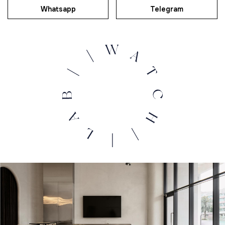
Whatsapp
Telegram