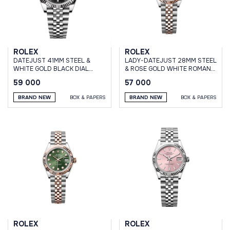
ROLEX
ROLEX
DATEJUST 41MM STEEL &
LADY-DATEJUST 28MM STEEL
WHITE GOLD BLACK DIAL
& ROSE GOLD WHITE ROMAN
JUBILEE BRACELET
DIAL JUBILEE BRACELET
59 000
57 000
BRAND NEW
BOX & PAPERS
BRAND NEW
BOX & PAPERS
ROLEX
ROLEX