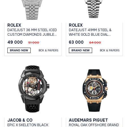
ROLEX
ROLEX
DATEJUST 36 MM STEEL ICED
DATEJUST 41MM STEEL &
CUSTOM DIAMONDS JUBILEE
WHITE GOLD BLUE DIAL
BRACELET
JUBILEE BRACELET
49 000
63 000
51 000
64 000
BRAND NEW
BOX & PAPERS
BRAND NEW
BOX & PAPERS
JACOB & CO
AUDEMARS PIGUET
EPIC X SKELETON BLACK
ROYAL OAK OFFSHORE GRAND