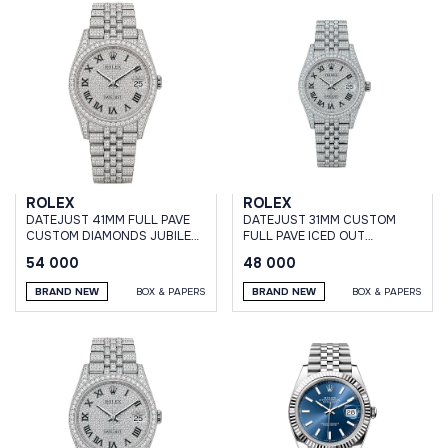
ROLEX
ROLEX
DATEJUST 41MM FULL PAVE
DATEJUST 31MM CUSTOM
CUSTOM DIAMONDS JUBILEE
FULL PAVE ICED OUT
BRACELET
DIAMONDS JUBILEE
54 000
48 000
BRAND NEW
BOX & PAPERS
BRAND NEW
BOX & PAPERS