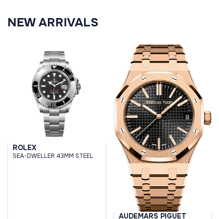
NEW ARRIVALS
ROLEX
SEA-DWELLER 43MM STEEL
AUDEMARS PIGUET