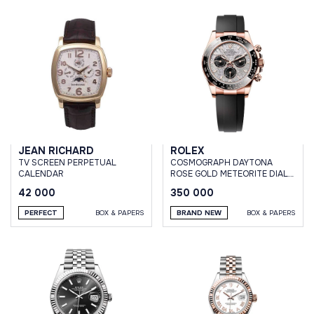
JEAN RICHARD
ROLEX
TV SCREEN PERPETUAL
СOSMOGRAPH DAYTONA
CALENDAR
ROSE GOLD METEORITE DIAL
OYSTERFLEX BRACELET
42 000
350 000
PERFECT
BOX & PAPERS
BRAND NEW
BOX & PAPERS