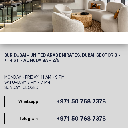
BUR DUBAI - UNITED ARAB EMIRATES, DUBAI,
SECTOR 3 -
7TH ST - AL HUDAIBA - 2/5
MONDAY - FRIDAY: 11 AM - 9 PM
SATURDAY: 3 PM - 7 PM
SUNDAY: CLOSED
+971 50 768 7378
Whatsapp
+971 50 768 7378
Telegram