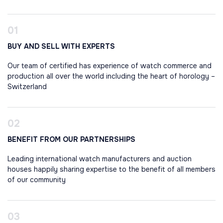
BUY AND SELL WITH EXPERTS
Our team of certified has experience of watch commerce and
production all over the world including the heart of horology –
Switzerland
BENEFIT FROM OUR PARTNERSHIPS
Leading international watch manufacturers and auction
houses happily sharing expertise to the benefit of all members
of our community