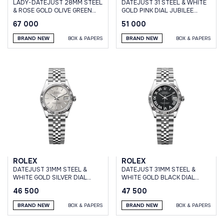
LADY-DATEJUST 28MM STEEL
DATEJUST 31 STEEL & WHITE
& ROSE GOLD OLIVE GREEN
GOLD PINK DIAL JUBILEE
DIAMOND DIAL JUBILEE
BRACELET
67 000
51 000
BRAND NEW
BOX & PAPERS
BRAND NEW
BOX & PAPERS
ROLEX
ROLEX
DATEJUST 31MM STEEL &
DATEJUST 31MM STEEL &
WHITE GOLD SILVER DIAL
WHITE GOLD BLACK DIAL
JUBILEE BRACELET
JUBILEE BRACELET
46 500
47 500
BRAND NEW
BOX & PAPERS
BRAND NEW
BOX & PAPERS