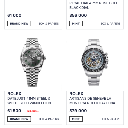
ROYAL OAK 41MM ROSE GOLD
BLACK DIAL
61 000
356 000
BRAND NEW
BOX & PAPERS
MINT
BOX & PAPERS
ROLEX
ROLEX
DATEJUST 41MM STEEL &
ARTISANS DE GENEVE LA
WHITE GOLD WIMBLEDON
MONTOYA ROLEX DAYTONA
DIAL JUBILEE BRACELET
PLATINUM
61 500
579 000
63 000
BRAND NEW
BOX & PAPERS
MINT
BOX & PAPERS