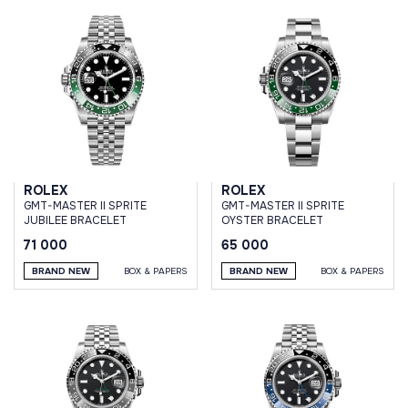
ROLEX
ROLEX
GMT-MASTER II SPRITE
GMT-MASTER II SPRITE
JUBILEE BRACELET
OYSTER BRACELET
71 000
65 000
BRAND NEW
BOX & PAPERS
BRAND NEW
BOX & PAPERS