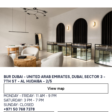
BUR DUBAI - UNITED ARAB EMIRATES, DUBAI, SECTOR 3 -
7TH ST - AL HUDAIBA - 2/5
View map
MONDAY - FRIDAY: 11 AM - 9 PM
SATURDAY: 3 PM - 7 PM
SUNDAY: CLOSED
+971 50 768 7378