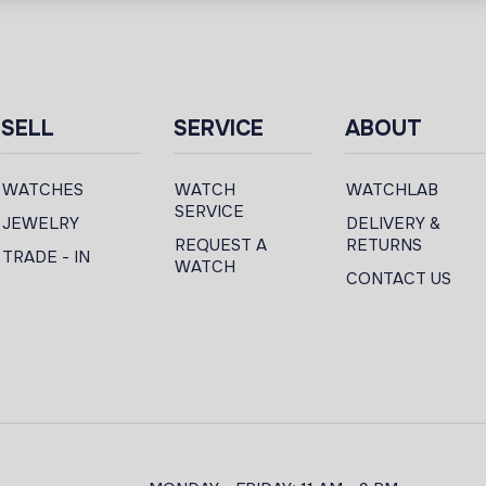
SELL
SERVICE
ABOUT
WATCHES
WATCH
WATCHLAB
SERVICE
JEWELRY
DELIVERY &
REQUEST A
RETURNS
TRADE - IN
WATCH
CONTACT US