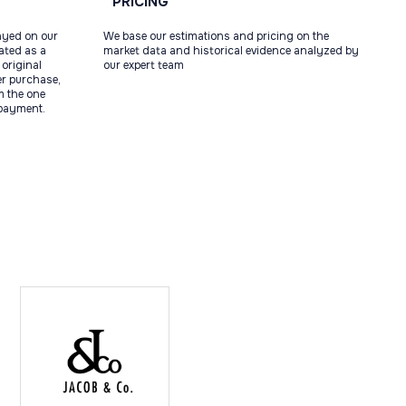
PRICING
ayed on our
We base our estimations and pricing on the
tated as a
market data and historical evidence analyzed by
original
our expert team
ter purchase,
m the one
 payment.