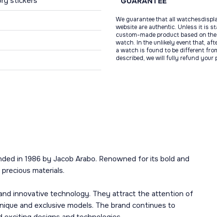
ry stickers
GUARANTEE
We guarantee that all watchesdispl
website are authentic. Unless it is s
custom-made product based on the 
watch. In the unlikely event that, af
a watch is found to be different fro
described, we will fully refund your
nded in 1986 by Jacob Arabo. Renowned for its bold and
precious materials.
and innovative technology. They attract the attention of
unique and exclusive models. The brand continues to