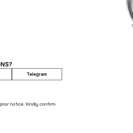
ONS?
Telegram
rior notice. Kindly confirm