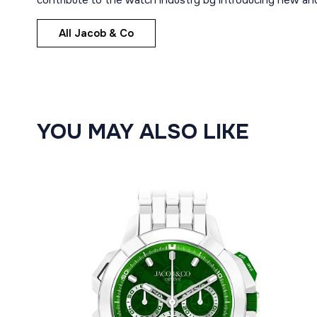
contribute to the watch industry by introducing new and
All Jacob & Co
YOU MAY ALSO LIKE