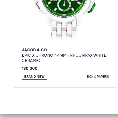
JACOB & CO
EPIC X CHRONO 44MM TRI-COMPAX WHITE
CERAMIC
130 000
BRAND NEW
BOX & PAPERS