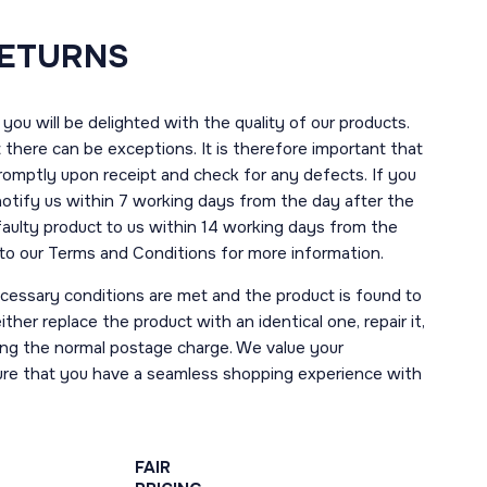
RETURNS
you will be delighted with the quality of our products.
here can be exceptions. It is therefore important that
romptly upon receipt and check for any defects. If you
notify us within 7 working days from the day after the
 faulty product to us within 14 working days from the
r to our Terms and Conditions for more information.
necessary conditions are met and the product is found to
ther replace the product with an identical one, repair it,
uding the normal postage charge. We value your
ure that you have a seamless shopping experience with
FAIR