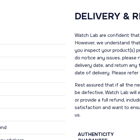
DELIVERY & 
Watch Lab are confident that 
However, we understand that t
you inspect your product(s) p
do notice any issues, please 
delivery date, and return any
date of delivery. Please refe
Rest assured that if all the 
be defective, Watch Lab will ei
or provide a full refund, incl
satisfaction and want to ens
us.
und
AUTHENTICITY