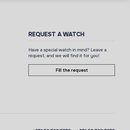
REQUEST A WATCH
Have a special watch in mind? Leave a
request, and we will find it for you!
Fill the request