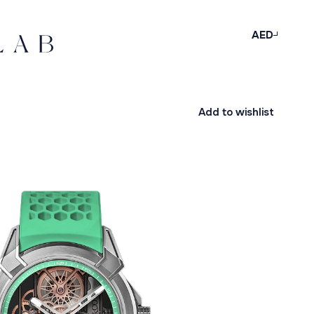
AED
Add to wishlist