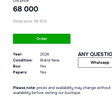
Our price:
68 000
Retail price:
96 900
Order
ANY QUESTI
Year:
2026
Condition:
Brand New
Whatsapp
Box:
Yes
Papers:
Yes
Please note:
prices and availability may change without p
availability before visiting our boutique.