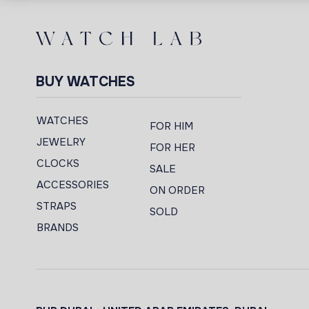
BUY WATCHES
WATCHES
FOR HIM
JEWELRY
FOR HER
CLOCKS
SALE
ACCESSORIES
ON ORDER
STRAPS
SOLD
BRANDS