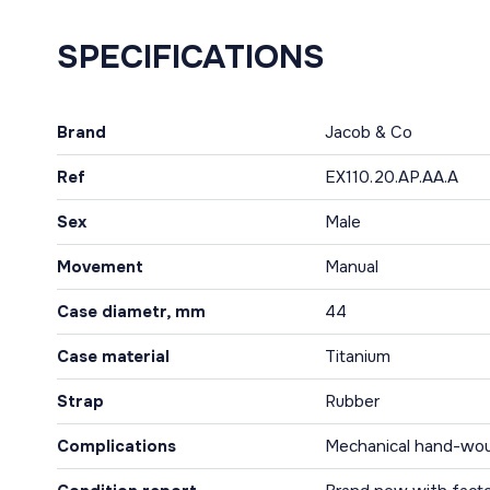
SPECIFICATIONS
Brand
Jacob & Co
Ref
EX110.20.AP.AA.A
Sex
Male
Movement
Manual
Case diametr, mm
44
Case material
Titanium
Strap
Rubber
Complications
Mechanical hand-wo