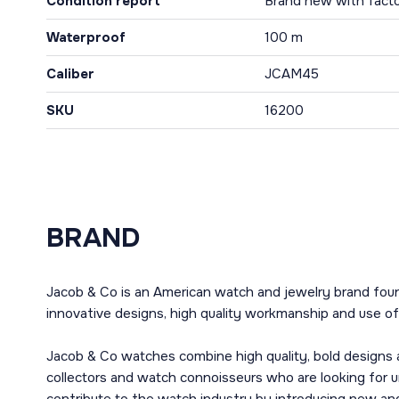
Condition report
Brand new with facto
Waterproof
100 m
Caliber
JCAM45
SKU
16200
BRAND
Jacob & Co is an American watch and jewelry brand fou
innovative designs, high quality workmanship and use of 
Jacob & Co watches combine high quality, bold designs 
collectors and watch connoisseurs who are looking for 