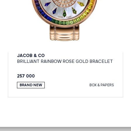
JACOB & CO
BRILLIANT RAINBOW ROSE GOLD BRACELET
257 000
BRAND NEW
BOX & PAPERS