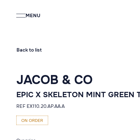
MENU
Back to list
JACOB & CO
EPIC X SKELETON MINT GREEN 
REF EX110.20.AP.AA.A
ON ORDER