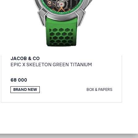
JACOB & CO
EPIC X SKELETON GREEN TITANIUM
68 000
BRAND NEW
BOX & PAPERS