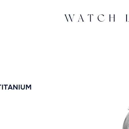
TITANIUM