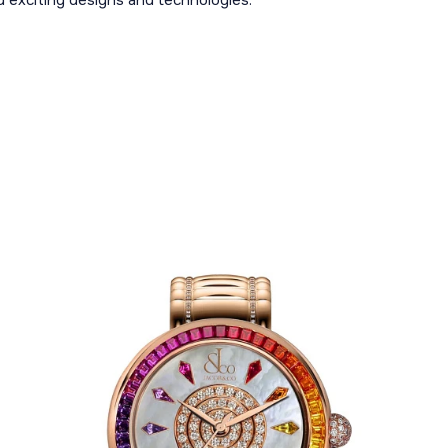
 exciting designs and technologies.