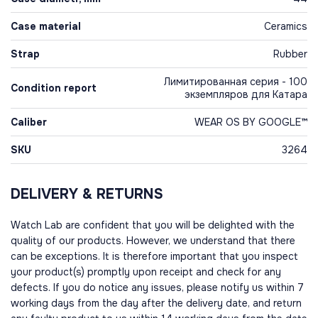
Case material
Ceramics
Strap
Rubber
Лимитированная серия - 100
Condition report
экземпляров для Катара
Caliber
WEAR OS BY GOOGLE™
SKU
3264
DELIVERY & RETURNS
Watch Lab are confident that you will be delighted with the
quality of our products. However, we understand that there
can be exceptions. It is therefore important that you inspect
your product(s) promptly upon receipt and check for any
defects. If you do notice any issues, please notify us within 7
working days from the day after the delivery date, and return