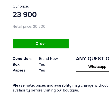
Our price:
23 900
Retail price:
30 500
Order
ANY QUESTI
Condition:
Brand New
Box:
Yes
Whatsapp
Papers:
Yes
Please note:
prices and availability may change without p
availability before visiting our boutique.