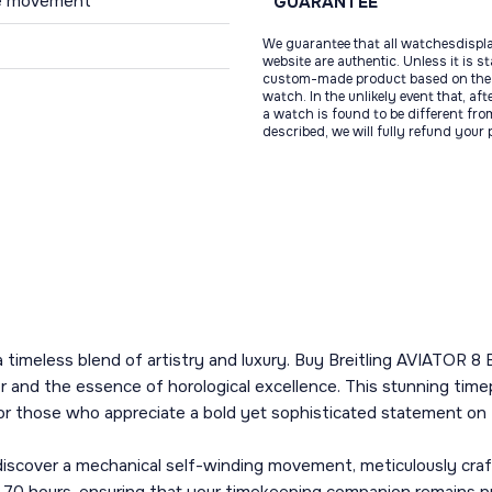
use movement
GUARANTEE
We guarantee that all watchesdispl
website are authentic. Unless it is s
custom-made product based on the 
watch. In the unlikely event that, af
a watch is found to be different fro
described, we will fully refund your
fers a timeless blend of artistry and luxury. Buy Breitling AV
 and the essence of horological excellence. This stunning timepi
r those who appreciate a bold yet sophisticated statement on t
l discover a mechanical self-winding movement, meticulously crafte