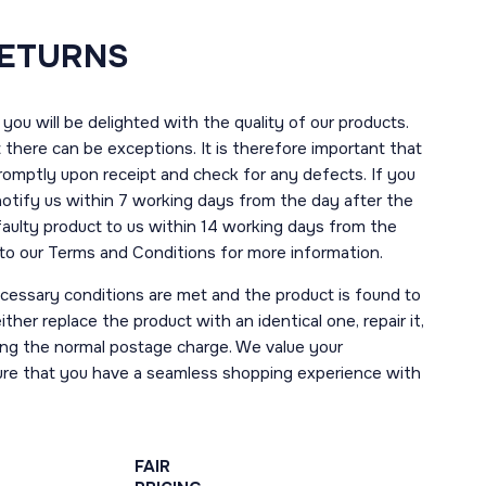
RETURNS
you will be delighted with the quality of our products.
here can be exceptions. It is therefore important that
romptly upon receipt and check for any defects. If you
notify us within 7 working days from the day after the
 faulty product to us within 14 working days from the
r to our Terms and Conditions for more information.
necessary conditions are met and the product is found to
ther replace the product with an identical one, repair it,
uding the normal postage charge. We value your
ure that you have a seamless shopping experience with
FAIR