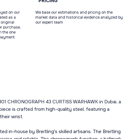
PRICING
ayed on our
We base our estimations and pricing on the
tated as a
market data and historical evidence analyzed by
original
our expert team
ter purchase,
m the one
 payment.
IATOR 8 B01 CHRONOGRAPH 43 CURTISS WARHAWK in Dubai, a
ece is crafted from high-quality steel, featuring a
heir wrist.
d in-house by Breitling's skilled artisans. The Breitling