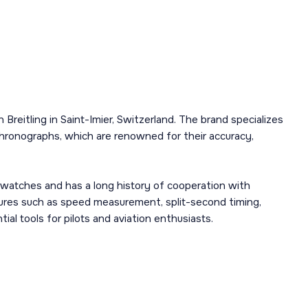
Breitling in Saint-Imier, Switzerland. The brand specializes
chronographs, which are renowned for their accuracy,
n watches and has a long history of cooperation with
tures such as speed measurement, split-second timing,
l tools for pilots and aviation enthusiasts.