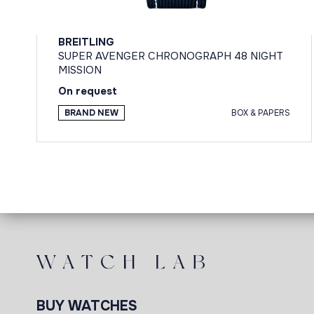
BREITLING
SUPER AVENGER CHRONOGRAPH 48 NIGHT
MISSION
On request
BRAND NEW
BOX & PAPERS
BUY WATCHES