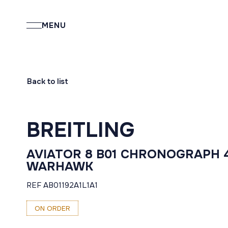
MENU
Back to list
BREITLING
AVIATOR 8 B01 CHRONOGRAPH 
WARHAWK
REF AB01192A1L1A1
ON ORDER