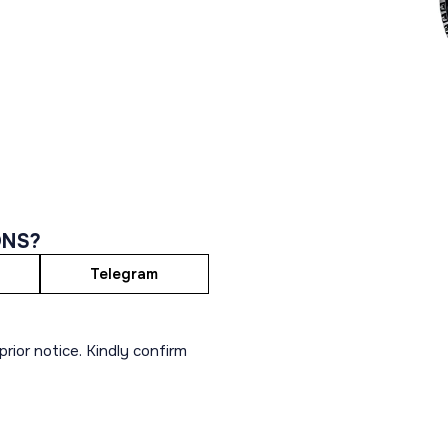
ONS?
Telegram
rior notice. Kindly confirm