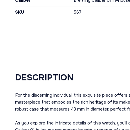
Caliber
Breitling Caliber 01 in-ho
SKU
567
DESCRIPTION
For the discerning individual, this exquisite piece of
masterpiece that embodies the rich heritage of its maker
robust case that measures 43 mm in diameter, perfect fo
As you explore the intricate details of this watch, you'l