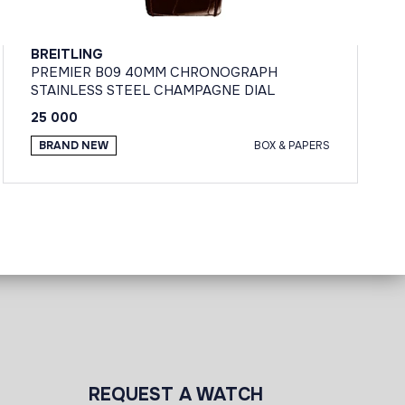
BREITLING
PREMIER B09 40MM CHRONOGRAPH
STAINLESS STEEL CHAMPAGNE DIAL
25 000
BRAND NEW
BOX & PAPERS
REQUEST A WATCH