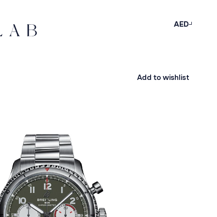
AED
Add to wishlist