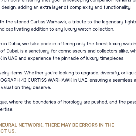
70 hours, ensuring that your timekeeping companion remains pre
e design, adding an extra layer of complexity and functionality.
ith the storied Curtiss Warhawk, a tribute to the legendary fight
nd captivating addition to any luxury watch collection.
in Dubai, we take pride in offering only the finest luxury watc
t of Dubai, is a sanctuary for connoisseurs and collectors alike, 
AE and experience the pinnacle of luxury timepieces.
lry items. Whether you're looking to upgrade, diversify, or liqu
ONOGRAPH 43 CURTISS WARHAWK in UAE, ensuring a seamless and
d valuation they deserve.
que, where the boundaries of horology are pushed, and the pass
ertise.
NEURAL NETWORK, THERE MAY BE ERRORS IN THE
CT US.