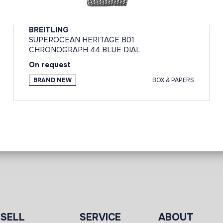
BREITLING
SUPEROCEAN HERITAGE B01
CHRONOGRAPH 44 BLUE DIAL
On request
BRAND NEW
BOX & PAPERS
SELL
SERVICE
ABOUT