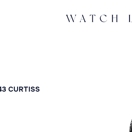
43 CURTISS