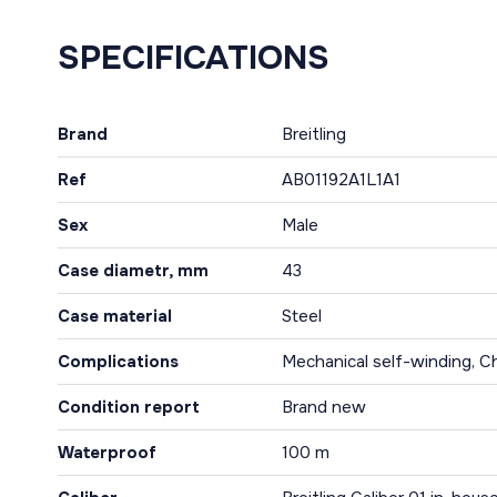
SPECIFICATIONS
Brand
Breitling
Ref
AB01192A1L1A1
Sex
Male
Case diametr, mm
43
Case material
Steel
Complications
Mechanical self-winding, C
Condition report
Brand new
Waterproof
100 m