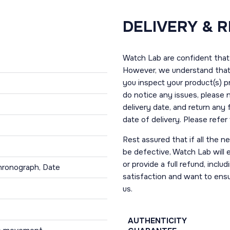
DELIVERY & 
Watch Lab are confident that 
However, we understand that t
you inspect your product(s) p
do notice any issues, please 
delivery date, and return any
date of delivery. Please refe
Rest assured that if all the 
be defective, Watch Lab will ei
or provide a full refund, incl
hronograph, Date
satisfaction and want to ens
us.
AUTHENTICITY