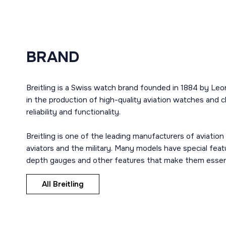
BRAND
Breitling is a Swiss watch brand founded in 1884 by Leon 
in the production of high-quality aviation watches and 
reliability and functionality.
Breitling is one of the leading manufacturers of aviatio
aviators and the military. Many models have special fea
depth gauges and other features that make them essentia
All Breitling