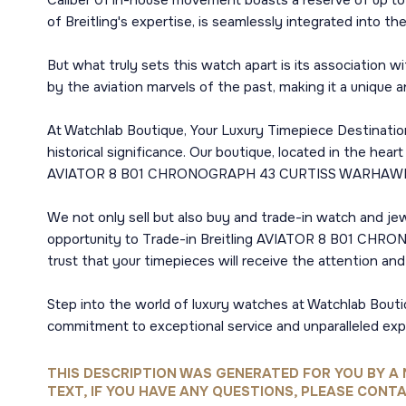
Caliber 01 in-house movement boasts a reserve of up to 
of Breitling's expertise, is seamlessly integrated into th
But what truly sets this watch apart is its association w
by the aviation marvels of the past, making it a unique a
At Watchlab Boutique, Your Luxury Timepiece Destination 
historical significance. Our boutique, located in the hear
AVIATOR 8 B01 CHRONOGRAPH 43 CURTISS WARHAWK in U
We not only sell but also buy and trade-in watch and jewe
opportunity to Trade-in Breitling AVIATOR 8 B01 CHR
trust that your timepieces will receive the attention an
Step into the world of luxury watches at Watchlab Bouti
commitment to exceptional service and unparalleled exp
THIS DESCRIPTION WAS GENERATED FOR YOU BY A 
TEXT, IF YOU HAVE ANY QUESTIONS, PLEASE CONTA