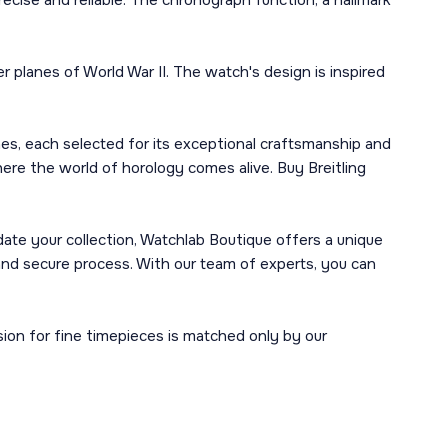
cise and reliable. The chronograph function, a hallmark
er planes of World War II. The watch's design is inspired
hes, each selected for its exceptional craftsmanship and
where the world of horology comes alive. Buy Breitling
idate your collection, Watchlab Boutique offers a unique
 secure process. With our team of experts, you can
ion for fine timepieces is matched only by our