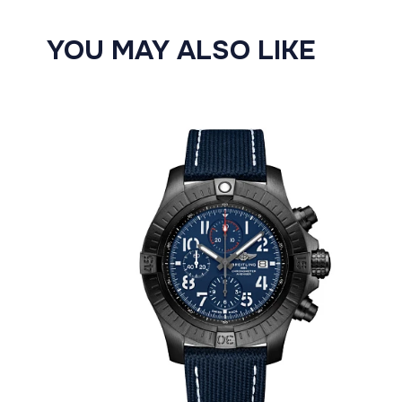
YOU MAY ALSO LIKE