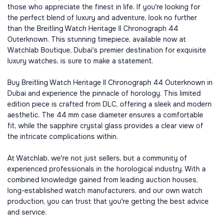
those who appreciate the finest in life. If you're looking for
the perfect blend of luxury and adventure, look no further
than the Breitling Watch Heritage II Chronograph 44
Outerknown. This stunning timepiece, available now at
Watchlab Boutique, Dubai's premier destination for exquisite
luxury watches, is sure to make a statement.
Buy Breitling Watch Heritage II Chronograph 44 Outerknown in
Dubai and experience the pinnacle of horology. This limited
edition piece is crafted from DLC, offering a sleek and modern
aesthetic. The 44 mm case diameter ensures a comfortable
fit, while the sapphire crystal glass provides a clear view of
the intricate complications within.
At Watchlab, we're not just sellers, but a community of
experienced professionals in the horological industry. With a
combined knowledge gained from leading auction houses,
long-established watch manufacturers, and our own watch
production, you can trust that you're getting the best advice
and service.