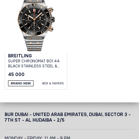
BREITLING
SUPER CHRONOMAT B01 44
BLACK STAINLESS STEEL &
18K RED GOLD BRACELET
45 000
BRAND NEW
BOX & PAPERS
BUR DUBAI - UNITED ARAB EMIRATES, DUBAI,
SECTOR 3 -
7TH ST - AL HUDAIBA - 2/5
MONDAY - FRIDAY: 11 AM - 9 PM