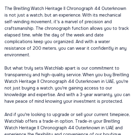
The Breitling Watch Heritage II Chronograph 44 Outerknown
is not just a watch, but an experience. With its mechanical
self-winding movement, it's a marvel of precision and
craftsmanship. The chronograph function allows you to track
elapsed time, while the day of the week and date
complications keep you organized. And with a water
resistance of 200 meters, you can wear it confidently in any
environment.
But what truly sets Watchlab apart is our commitment to
transparency and high-quality service. When you buy Breitling
Watch Heritage II Chronograph 44 Outerknown in UAE, you're
not just buying a watch, you're gaining access to our
knowledge and expertise. And with a 3-year warranty, you can
have peace of mind knowing your investment is protected.
And if you're looking to upgrade or sell your current timepiece,
Watchlab offers a trade-in option. Trade-in your Breitling
Watch Heritage II Chronograph 44 Outerknown in UAE and
experience the flexibility and convenience of our boutique