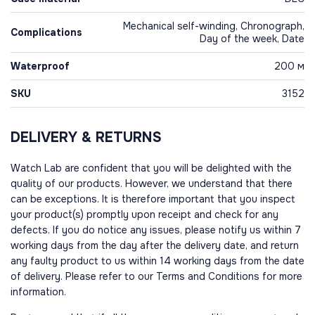
Mechanical self-winding, Chronograph,
Complications
Day of the week, Date
Waterproof
200 м
SKU
3152
DELIVERY & RETURNS
Watch Lab are confident that you will be delighted with the
quality of our products. However, we understand that there
can be exceptions. It is therefore important that you inspect
your product(s) promptly upon receipt and check for any
defects. If you do notice any issues, please notify us within 7
working days from the day after the delivery date, and return
any faulty product to us within 14 working days from the date
of delivery. Please refer to our Terms and Conditions for more
information.