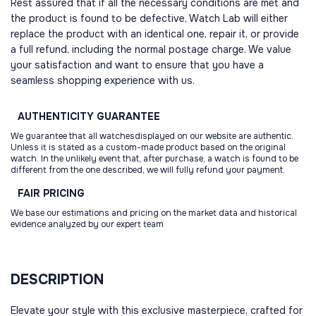
Rest assured that if all the necessary conditions are met and
the product is found to be defective, Watch Lab will either
replace the product with an identical one, repair it, or provide
a full refund, including the normal postage charge. We value
your satisfaction and want to ensure that you have a
seamless shopping experience with us.
AUTHENTICITY
GUARANTEE
We guarantee that all watchesdisplayed on our website are authentic.
Unless it is stated as a custom-made product based on the original
watch. In the unlikely event that, after purchase, a watch is found to be
different from the one described, we will fully refund your payment.
FAIR
PRICING
We base our estimations and pricing on the market data and historical
evidence analyzed by our expert team
DESCRIPTION
Elevate your style with this exclusive masterpiece, crafted for