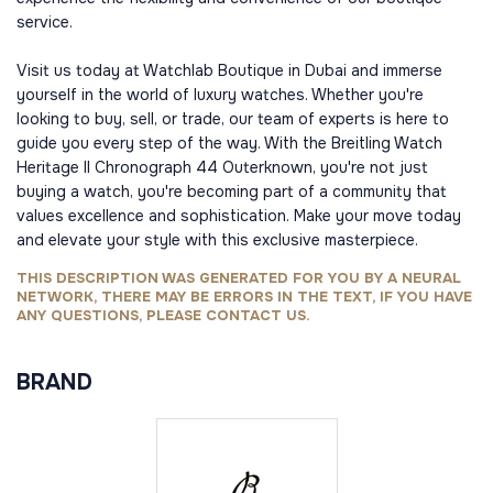
service.
Visit us today at Watchlab Boutique in Dubai and immerse
yourself in the world of luxury watches. Whether you're
looking to buy, sell, or trade, our team of experts is here to
guide you every step of the way. With the Breitling Watch
Heritage II Chronograph 44 Outerknown, you're not just
buying a watch, you're becoming part of a community that
values excellence and sophistication. Make your move today
and elevate your style with this exclusive masterpiece.
THIS DESCRIPTION WAS GENERATED FOR YOU BY A NEURAL
NETWORK, THERE MAY BE ERRORS IN THE TEXT, IF YOU HAVE
ANY QUESTIONS, PLEASE CONTACT US.
BRAND