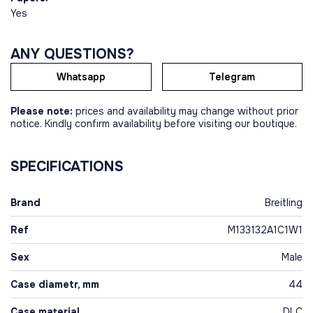
Yes
ANY QUESTIONS?
Whatsapp
Telegram
Please note:
prices and availability may change without prior
notice. Kindly confirm availability before visiting our boutique.
SPECIFICATIONS
Brand
Breitling
Ref
M133132A1C1W1
Sex
Male
Case diametr, mm
44
Case material
DLC