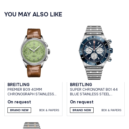
YOU MAY ALSO LIKE
BREITLING
BREITLING
PREMIER B09 40MM
SUPER CHRONOMAT B01 44
CHRONOGRAPH STAINLESS
BLUE STAINLESS STEEL
STEEL PISTACHIO GREEN DIAL
BRACELET
On request
On request
BRAND NEW
BOX & PAPERS
BRAND NEW
BOX & PAPERS