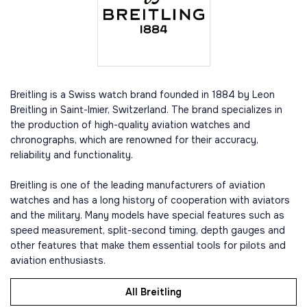
Breitling is a Swiss watch brand founded in 1884 by Leon
Breitling in Saint-Imier, Switzerland. The brand specializes in
the production of high-quality aviation watches and
chronographs, which are renowned for their accuracy,
reliability and functionality.
Breitling is one of the leading manufacturers of aviation
watches and has a long history of cooperation with aviators
and the military. Many models have special features such as
speed measurement, split-second timing, depth gauges and
other features that make them essential tools for pilots and
aviation enthusiasts.
All Breitling