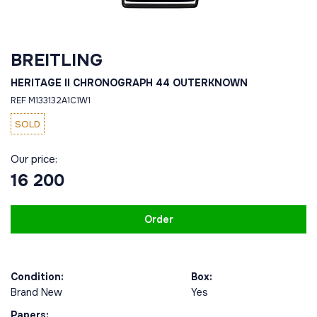
BREITLING
HERITAGE II CHRONOGRAPH 44 OUTERKNOWN
REF M133132A1C1W1
SOLD
Our price:
16 200
Order
Condition:
Box:
Brand New
Yes
Papers: