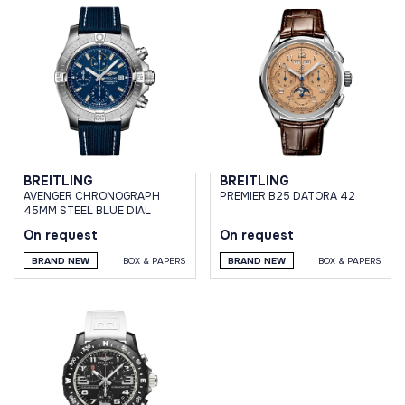
BREITLING
BREITLING
AVENGER CHRONOGRAPH
PREMIER B25 DATORA 42
45MM STEEL BLUE DIAL
On request
On request
BRAND NEW
BOX & PAPERS
BRAND NEW
BOX & PAPERS