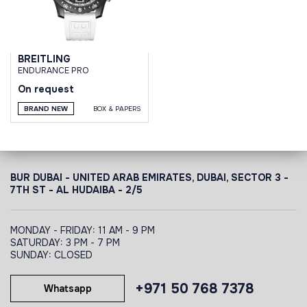
BREITLING
ENDURANCE PRO
On request
BRAND NEW
BOX & PAPERS
BUR DUBAI - UNITED ARAB EMIRATES, DUBAI,
SECTOR 3 -
7TH ST - AL HUDAIBA - 2/5
MONDAY - FRIDAY: 11 AM - 9 PM
SATURDAY: 3 PM - 7 PM
SUNDAY: CLOSED
+971 50 768 7378
Whatsapp