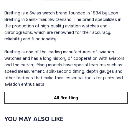
Breitling is a Swiss watch brand founded in 1884 by Leon
Breitling in Saint-Imier, Switzerland. The brand specializes in
the production of high-quality aviation watches and
chronographs, which are renowned for their accuracy,
reliability and functionality.
Breitling is one of the leading manufacturers of aviation
watches and has a long history of cooperation with aviators
and the military. Many models have special features such as
speed measurement, split-second timing, depth gauges and
other features that make them essential tools for pilots and
aviation enthusiasts.
All Breitling
YOU MAY ALSO LIKE