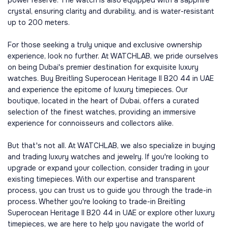
power reserve. The watch is also equipped with a sapphire
crystal, ensuring clarity and durability, and is water-resistant
up to 200 meters.
For those seeking a truly unique and exclusive ownership
experience, look no further. At WATCHLAB, we pride ourselves
on being Dubai's premier destination for exquisite luxury
watches. Buy Breitling Superocean Heritage II B20 44 in UAE
and experience the epitome of luxury timepieces. Our
boutique, located in the heart of Dubai, offers a curated
selection of the finest watches, providing an immersive
experience for connoisseurs and collectors alike.
But that's not all. At WATCHLAB, we also specialize in buying
and trading luxury watches and jewelry. If you're looking to
upgrade or expand your collection, consider trading in your
existing timepieces. With our expertise and transparent
process, you can trust us to guide you through the trade-in
process. Whether you're looking to trade-in Breitling
Superocean Heritage II B20 44 in UAE or explore other luxury
timepieces, we are here to help you navigate the world of