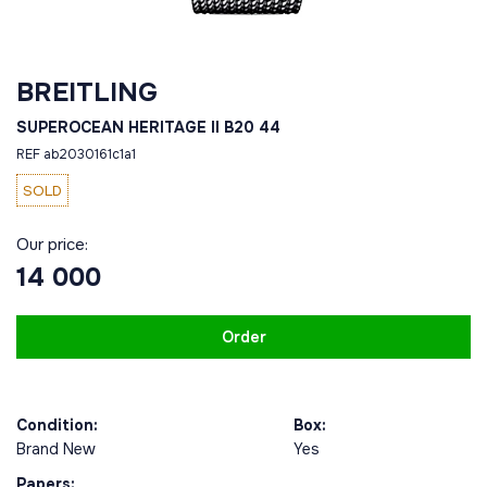
BREITLING
SUPEROCEAN HERITAGE II B20 44
REF ab2030161c1a1
SOLD
Our price:
14 000
Order
Condition:
Box:
Brand New
Yes
Papers: