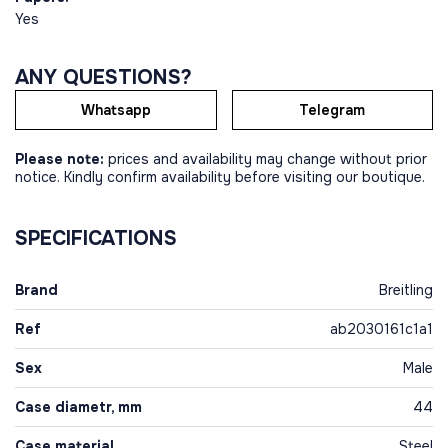
Yes
ANY QUESTIONS?
Whatsapp
Telegram
Please note:
prices and availability may change without prior
notice. Kindly confirm availability before visiting our boutique.
SPECIFICATIONS
Brand
Breitling
Ref
ab2030161c1a1
Sex
Male
Case diametr, mm
44
Case material
Steel