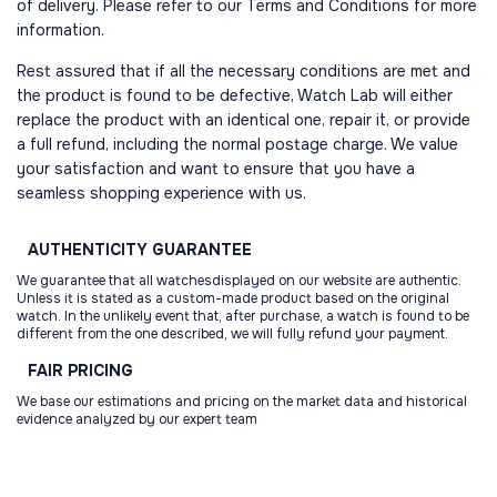
of delivery. Please refer to our Terms and Conditions for more
information.
Rest assured that if all the necessary conditions are met and
the product is found to be defective, Watch Lab will either
replace the product with an identical one, repair it, or provide
a full refund, including the normal postage charge. We value
your satisfaction and want to ensure that you have a
seamless shopping experience with us.
AUTHENTICITY
GUARANTEE
We guarantee that all watchesdisplayed on our website are authentic.
Unless it is stated as a custom-made product based on the original
watch. In the unlikely event that, after purchase, a watch is found to be
different from the one described, we will fully refund your payment.
FAIR
PRICING
We base our estimations and pricing on the market data and historical
evidence analyzed by our expert team