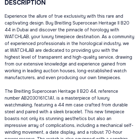
DESCRIPTION
Experience the allure of true exclusivity with this rare and
captivating design. Buy Breitling Superocean Heritage II B20
44 in Dubai and discover the pinnacle of horology with
WATCHLAB, your luxury timepiece destination. As a community
of experienced professionals in the horological industry, we
at WATCHLAB are dedicated to providing you with the
highest level of transparent and high-quality service, drawing
from our extensive knowledge and experience gained from
working in leading auction houses, long-established watch
manufacturers, and even producing our own timepieces.
The Breitling Superocean Heritage II B20 44, reference
number AB2030161C1A1, is a masterpiece of luxury
watchmaking, featuring a 44 mm case crafted from durable
steel and paired with a sleek bracelet. This new timepiece
boasts not only its stunning aesthetics but also an
impressive array of complications, including a mechanical self-
winding movement, a date display, and a robust 70-hour