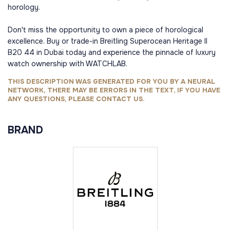
horology.
Don't miss the opportunity to own a piece of horological
excellence. Buy or trade-in Breitling Superocean Heritage II
B20 44 in Dubai today and experience the pinnacle of luxury
watch ownership with WATCHLAB.
THIS DESCRIPTION WAS GENERATED FOR YOU BY A NEURAL
NETWORK, THERE MAY BE ERRORS IN THE TEXT, IF YOU HAVE
ANY QUESTIONS, PLEASE CONTACT US.
BRAND