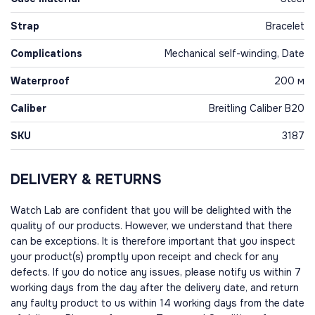
Strap
Bracelet
Complications
Mechanical self-winding, Date
Waterproof
200 м
Caliber
Breitling Caliber B20
SKU
3187
DELIVERY & RETURNS
Watch Lab are confident that you will be delighted with the
quality of our products. However, we understand that there
can be exceptions. It is therefore important that you inspect
your product(s) promptly upon receipt and check for any
defects. If you do notice any issues, please notify us within 7
working days from the day after the delivery date, and return
any faulty product to us within 14 working days from the date