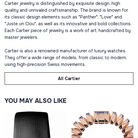
Cartier jewelry is distinguished by exquisite design, high
quality and unrivaled craftsmanship. The brand is known for
its classic design elements such as "Panther", "Love" and
"Juste un Clou", as well as its innovative and bold collections.
Each Cartier piece of jewelry is a work of art, handcrafted by
master jewelers.
Cartier is also a renowned manufacturer of luxury watches.
They offer a wide range of models, from classic to modern,
using high-precision Swiss movements.
All Cartier
YOU MAY ALSO LIKE