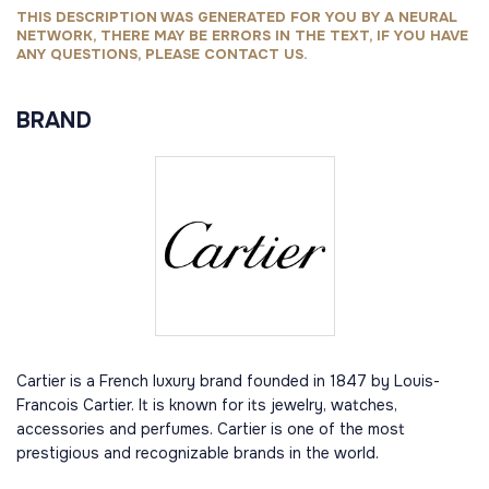
THIS DESCRIPTION WAS GENERATED FOR YOU BY A NEURAL
NETWORK, THERE MAY BE ERRORS IN THE TEXT, IF YOU HAVE
ANY QUESTIONS, PLEASE CONTACT US.
BRAND
Cartier is a French luxury brand founded in 1847 by Louis-
Francois Cartier. It is known for its jewelry, watches,
accessories and perfumes. Cartier is one of the most
prestigious and recognizable brands in the world.