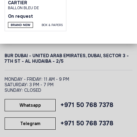
CARTIER
BALLON BLEU DE
On request
BRAND NEW
BOX & PAPERS
BUR DUBAI - UNITED ARAB EMIRATES, DUBAI,
SECTOR 3 -
7TH ST - AL HUDAIBA - 2/5
MONDAY - FRIDAY: 11 AM - 9 PM
SATURDAY: 3 PM - 7 PM
SUNDAY: CLOSED
+971 50 768 7378
Whatsapp
+971 50 768 7378
Telegram