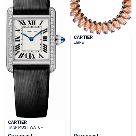
CARTIER
LIBRE
CARTIER
TANK MUST WATCH
On request
On request