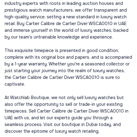
industry experts with roots in leading auction houses and
prestigious watch manufacturers, we offer transparent and
high-quality service, setting a new standard in luxury watch
retail. Buy Cartier Calibre de Cartier Diver WSCA0010 in UAE
and immerse yourself in the world of luxury watches, backed
by our team's untrainable knowledge and experience.
This exquisite timepiece is presented in good condition,
complete with its original box and papers, and is accompanied
by a 1-year warranty. Whether you're a seasoned collector or
just starting your journey into the realm of luxury watches,
the Cartier Calibre de Cartier Diver WSCA0010 is sure to
captivate.
At Watchlab Boutique, we not only sell luxury watches but
also offer the opportunity to sell or trade-in your existing
timepieces. Sell Cartier Calibre de Cartier Diver WSCA0010 in
UAE with us, and let our experts guide you through a
seamless process. Visit our boutique in Dubai today, and
discover the epitome of luxury watch retailing.