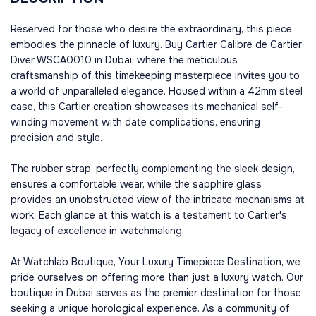
Reserved for those who desire the extraordinary, this piece
embodies the pinnacle of luxury. Buy Cartier Calibre de Cartier
Diver WSCA0010 in Dubai, where the meticulous
craftsmanship of this timekeeping masterpiece invites you to
a world of unparalleled elegance. Housed within a 42mm steel
case, this Cartier creation showcases its mechanical self-
winding movement with date complications, ensuring
precision and style.
The rubber strap, perfectly complementing the sleek design,
ensures a comfortable wear, while the sapphire glass
provides an unobstructed view of the intricate mechanisms at
work. Each glance at this watch is a testament to Cartier's
legacy of excellence in watchmaking.
At Watchlab Boutique, Your Luxury Timepiece Destination, we
pride ourselves on offering more than just a luxury watch. Our
boutique in Dubai serves as the premier destination for those
seeking a unique horological experience. As a community of