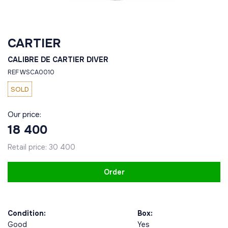
CARTIER
CALIBRE DE CARTIER DIVER
REF WSCA0010
SOLD
Our price:
18 400
Retail price:
30 400
Order
Condition:
Box:
Good
Yes