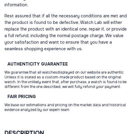
information.
Rest assured that if all the necessary conditions are met and
the product is found to be defective, Watch Lab will either
replace the product with an identical one, repair it, or provide
a full refund, including the normal postage charge. We value
your satisfaction and want to ensure that you have a
seamless shopping experience with us.
AUTHENTICITY
GUARANTEE
We guarantee that all watchesdisplayed on our website are authentic.
Unless it is stated as a custom-made product based on the original
watch. In the unlikely event that, after purchase, a watch is found to be
different from the one described, we will fully refund your payment.
FAIR
PRICING
We base our estimations and pricing on the market data and historical
evidence analyzed by our expert team
DESCRIPTION