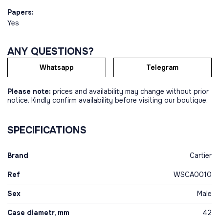
Papers:
Yes
ANY QUESTIONS?
Whatsapp
Telegram
Please note:
prices and availability may change without prior
notice. Kindly confirm availability before visiting our boutique.
SPECIFICATIONS
Brand
Cartier
Ref
WSCA0010
Sex
Male
Case diametr, mm
42