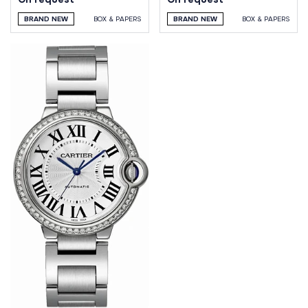
BRAND NEW
BOX & PAPERS
BRAND NEW
BOX & PAPERS