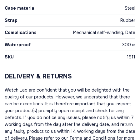
Case material
Steel
Strap
Rubber
Complications
Mechanical self-winding, Date
Waterproof
300 м
SKU
1911
DELIVERY & RETURNS
Watch Lab are confident that you will be delighted with the
quality of our products. However, we understand that there
can be exceptions. It is therefore important that you inspect
your product(s) promptly upon receipt and check for any
defects. If you do notice any issues, please notify us within 7
working days from the day after the delivery date, and return
any faulty product to us within 14 working days from the date
of delivery. Please refer to our Terms and Conditions for more