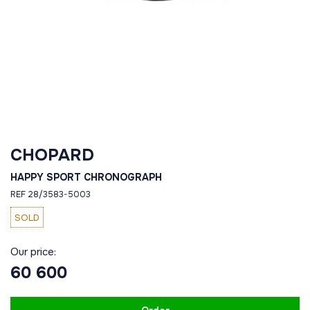
CHOPARD
HAPPY SPORT CHRONOGRAPH
REF 28/3583-5003
SOLD
Our price:
60 600