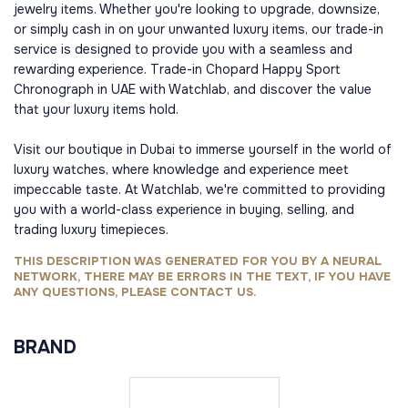
jewelry items. Whether you're looking to upgrade, downsize,
or simply cash in on your unwanted luxury items, our trade-in
service is designed to provide you with a seamless and
rewarding experience. Trade-in Chopard Happy Sport
Chronograph in UAE with Watchlab, and discover the value
that your luxury items hold.
Visit our boutique in Dubai to immerse yourself in the world of
luxury watches, where knowledge and experience meet
impeccable taste. At Watchlab, we're committed to providing
you with a world-class experience in buying, selling, and
trading luxury timepieces.
THIS DESCRIPTION WAS GENERATED FOR YOU BY A NEURAL
NETWORK, THERE MAY BE ERRORS IN THE TEXT, IF YOU HAVE
ANY QUESTIONS, PLEASE CONTACT US.
BRAND