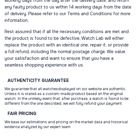
working days from the day after the delivery date, and return
any faulty product to us within 14 working days from the date
of delivery. Please refer to our Terms and Conditions for more
information.
Rest assured that if all the necessary conditions are met and
the product is found to be defective, Watch Lab will either
replace the product with an identical one, repair it, or provide
a full refund, including the normal postage charge. We value
your satisfaction and want to ensure that you have a
seamless shopping experience with us.
AUTHENTICITY
GUARANTEE
We guarantee that all watchesdisplayed on our website are authentic.
Unless it is stated as a custom-made product based on the original
watch. In the unlikely event that, after purchase, a watch is found to be
different from the one described, we will fully refund your payment.
FAIR
PRICING
We base our estimations and pricing on the market data and historical
evidence analyzed by our expert team