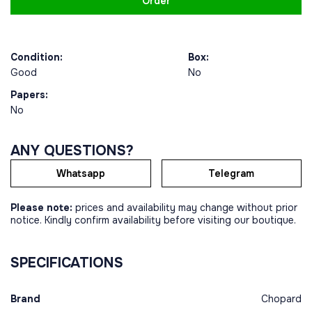
Order
Condition:
Box:
Good
No
Papers:
No
ANY QUESTIONS?
Whatsapp
Telegram
Please note:
prices and availability may change without prior
notice. Kindly confirm availability before visiting our boutique.
SPECIFICATIONS
Brand
Chopard