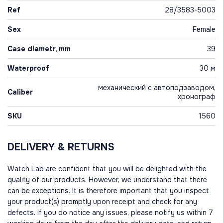
Ref
28/3583-5003
Sex
Female
Case diametr, mm
39
Waterproof
30 м
механический с автоподзаводом,
Caliber
хронограф
SKU
1560
DELIVERY & RETURNS
Watch Lab are confident that you will be delighted with the
quality of our products. However, we understand that there
can be exceptions. It is therefore important that you inspect
your product(s) promptly upon receipt and check for any
defects. If you do notice any issues, please notify us within 7