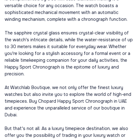
versatile choice for any occasion. The watch boasts a
sophisticated mechanical movement with an automatic
winding mechanism, complete with a chronograph function.
The sapphire crystal glass ensures crystal-clear visibility of
the watch's intricate details, while the water-resistance of up
to 30 meters makes it suitable for everyday wear. Whether
you're looking for a stylish accessory for a formal event or a
reliable timekeeping companion for your daily activities, the
Happy Sport Chronograph is the epitome of luxury and
precision.
At Watchlab Boutique, we not only offer the finest luxury
watches but also invite you to explore the world of high-end
timepieces. Buy Chopard Happy Sport Chronograph in UAE
and experience the unparalleled service of our boutique in
Dubai.
But that's not all. As a luxury timepiece destination, we also
offer you the possibility of trading in your luxury watch or