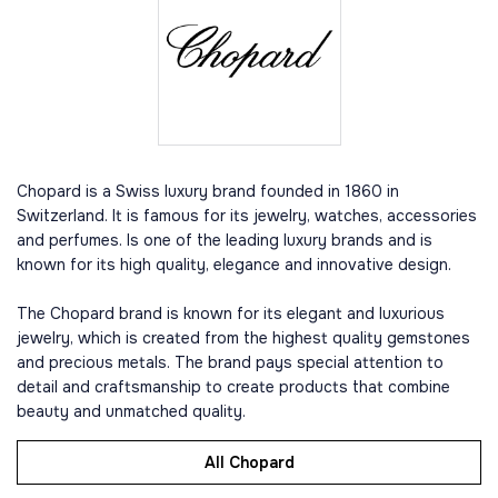
Chopard is a Swiss luxury brand founded in 1860 in
Switzerland. It is famous for its jewelry, watches, accessories
and perfumes. Is one of the leading luxury brands and is
known for its high quality, elegance and innovative design.
The Chopard brand is known for its elegant and luxurious
jewelry, which is created from the highest quality gemstones
and precious metals. The brand pays special attention to
detail and craftsmanship to create products that combine
beauty and unmatched quality.
All Chopard