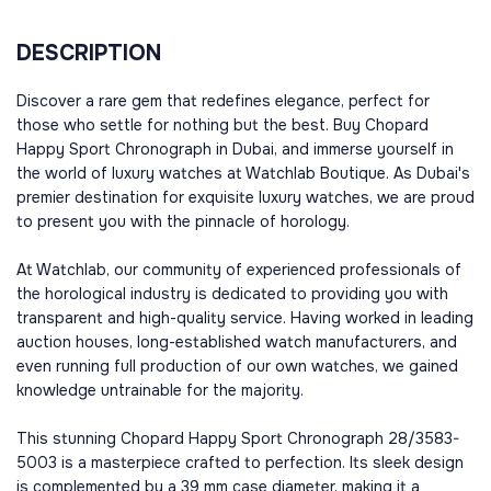
DESCRIPTION
Discover a rare gem that redefines elegance, perfect for
those who settle for nothing but the best. Buy Chopard
Happy Sport Chronograph in Dubai, and immerse yourself in
the world of luxury watches at Watchlab Boutique. As Dubai's
premier destination for exquisite luxury watches, we are proud
to present you with the pinnacle of horology.
At Watchlab, our community of experienced professionals of
the horological industry is dedicated to providing you with
transparent and high-quality service. Having worked in leading
auction houses, long-established watch manufacturers, and
even running full production of our own watches, we gained
knowledge untrainable for the majority.
This stunning Chopard Happy Sport Chronograph 28/3583-
5003 is a masterpiece crafted to perfection. Its sleek design
is complemented by a 39 mm case diameter, making it a