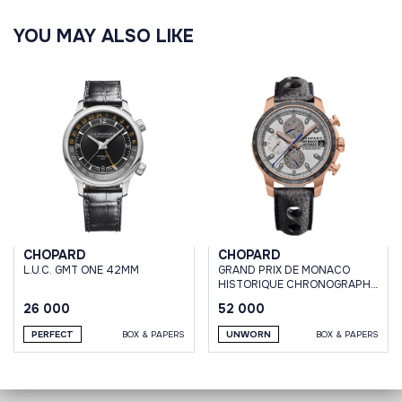
YOU MAY ALSO LIKE
CHOPARD
CHOPARD
L.U.C. GMT ONE 42MM
GRAND PRIX DE MONACO
HISTORIQUE CHRONOGRAPH
ROSE GOLD 100 PIECES
26 000
52 000
PERFECT
BOX & PAPERS
UNWORN
BOX & PAPERS