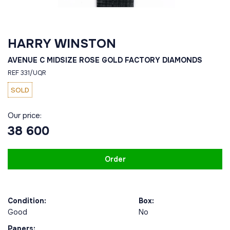
HARRY WINSTON
AVENUE C MIDSIZE ROSE GOLD FACTORY DIAMONDS
REF 331/UQR
SOLD
Our price:
38 600
Order
Condition:
Box:
Good
No
Papers: