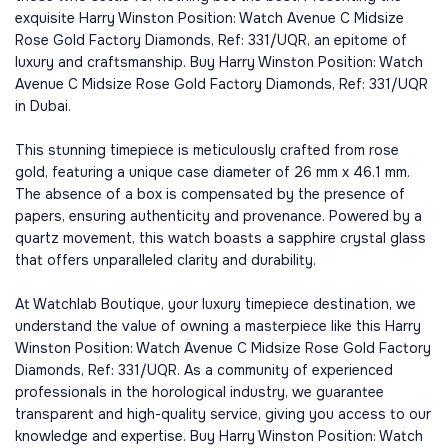
exquisite Harry Winston Position: Watch Avenue C Midsize
Rose Gold Factory Diamonds, Ref: 331/UQR, an epitome of
luxury and craftsmanship. Buy Harry Winston Position: Watch
Avenue C Midsize Rose Gold Factory Diamonds, Ref: 331/UQR
in Dubai.
This stunning timepiece is meticulously crafted from rose
gold, featuring a unique case diameter of 26 mm x 46.1 mm.
The absence of a box is compensated by the presence of
papers, ensuring authenticity and provenance. Powered by a
quartz movement, this watch boasts a sapphire crystal glass
that offers unparalleled clarity and durability.
At Watchlab Boutique, your luxury timepiece destination, we
understand the value of owning a masterpiece like this Harry
Winston Position: Watch Avenue C Midsize Rose Gold Factory
Diamonds, Ref: 331/UQR. As a community of experienced
professionals in the horological industry, we guarantee
transparent and high-quality service, giving you access to our
knowledge and expertise. Buy Harry Winston Position: Watch