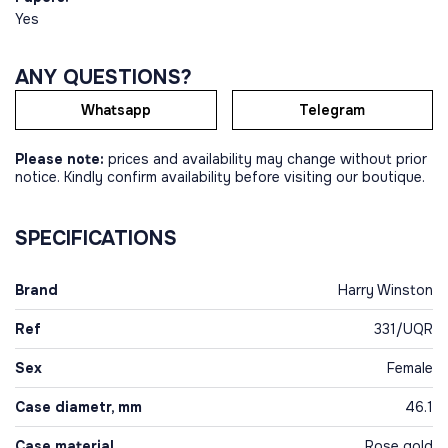
Yes
ANY QUESTIONS?
Whatsapp
Telegram
Please note:
prices and availability may change without prior
notice. Kindly confirm availability before visiting our boutique.
SPECIFICATIONS
Brand
Harry Winston
Ref
331/UQR
Sex
Female
Case diametr, mm
46.1
Case material
Rose gold