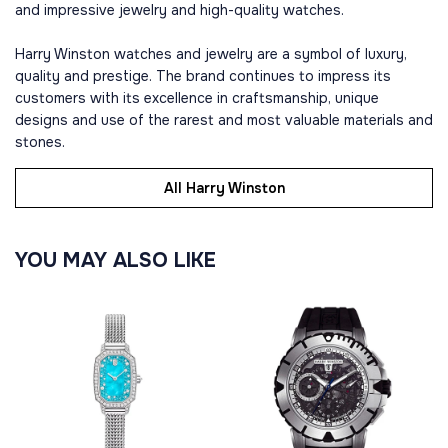
and impressive jewelry and high-quality watches.
Harry Winston watches and jewelry are a symbol of luxury,
quality and prestige. The brand continues to impress its
customers with its excellence in craftsmanship, unique
designs and use of the rarest and most valuable materials and
stones.
All Harry Winston
YOU MAY ALSO LIKE