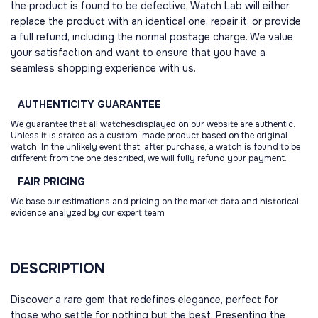
the product is found to be defective, Watch Lab will either
replace the product with an identical one, repair it, or provide
a full refund, including the normal postage charge. We value
your satisfaction and want to ensure that you have a
seamless shopping experience with us.
AUTHENTICITY
GUARANTEE
We guarantee that all watchesdisplayed on our website are authentic.
Unless it is stated as a custom-made product based on the original
watch. In the unlikely event that, after purchase, a watch is found to be
different from the one described, we will fully refund your payment.
FAIR
PRICING
We base our estimations and pricing on the market data and historical
evidence analyzed by our expert team
DESCRIPTION
Discover a rare gem that redefines elegance, perfect for
those who settle for nothing but the best. Presenting the