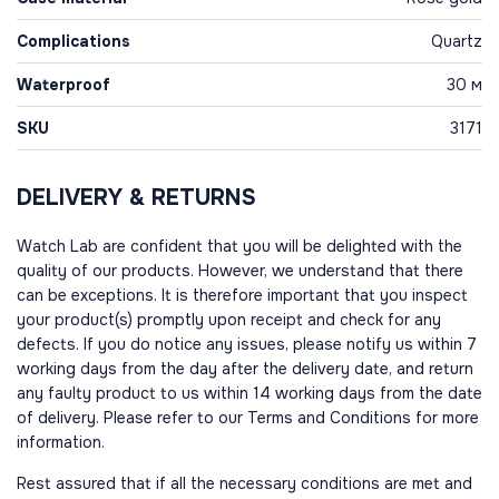
Complications
Quartz
Waterproof
30 м
SKU
3171
DELIVERY & RETURNS
Watch Lab are confident that you will be delighted with the
quality of our products. However, we understand that there
can be exceptions. It is therefore important that you inspect
your product(s) promptly upon receipt and check for any
defects. If you do notice any issues, please notify us within 7
working days from the day after the delivery date, and return
any faulty product to us within 14 working days from the date
of delivery. Please refer to our Terms and Conditions for more
information.
Rest assured that if all the necessary conditions are met and