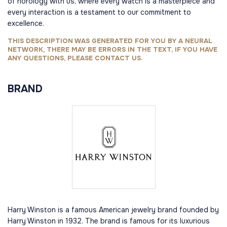
of horology with us, where every watch is a masterpiece and
every interaction is a testament to our commitment to
excellence.
THIS DESCRIPTION WAS GENERATED FOR YOU BY A NEURAL
NETWORK, THERE MAY BE ERRORS IN THE TEXT, IF YOU HAVE
ANY QUESTIONS, PLEASE CONTACT US.
BRAND
Harry Winston is a famous American jewelry brand founded by
Harry Winston in 1932. The brand is famous for its luxurious