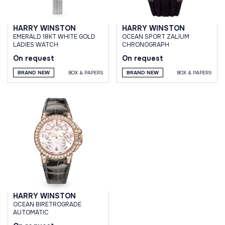
HARRY WINSTON
HARRY WINSTON
EMERALD 18KT WHITE GOLD
OCEAN SPORT ZALIUM
LADIES WATCH
CHRONOGRAPH
On request
On request
BRAND NEW
BOX & PAPERS
BRAND NEW
BOX & PAPERS
HARRY WINSTON
OCEAN BIRETROGRADE
AUTOMATIC