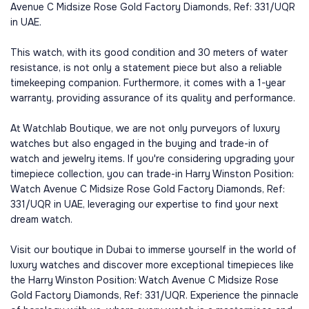
Avenue C Midsize Rose Gold Factory Diamonds, Ref: 331/UQR
in UAE.
This watch, with its good condition and 30 meters of water
resistance, is not only a statement piece but also a reliable
timekeeping companion. Furthermore, it comes with a 1-year
warranty, providing assurance of its quality and performance.
At Watchlab Boutique, we are not only purveyors of luxury
watches but also engaged in the buying and trade-in of
watch and jewelry items. If you're considering upgrading your
timepiece collection, you can trade-in Harry Winston Position:
Watch Avenue C Midsize Rose Gold Factory Diamonds, Ref:
331/UQR in UAE, leveraging our expertise to find your next
dream watch.
Visit our boutique in Dubai to immerse yourself in the world of
luxury watches and discover more exceptional timepieces like
the Harry Winston Position: Watch Avenue C Midsize Rose
Gold Factory Diamonds, Ref: 331/UQR. Experience the pinnacle