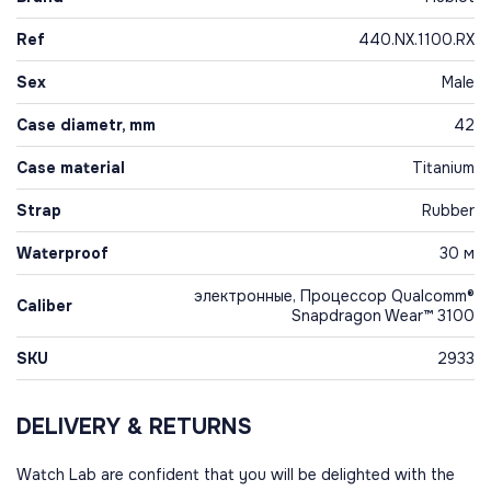
Ref
440.NX.1100.RX
Sex
Male
Case diametr, mm
42
Case material
Titanium
Strap
Rubber
Waterproof
30 м
электронные, Процессор Qualcomm®
Caliber
Snapdragon Wear™ 3100
SKU
2933
DELIVERY & RETURNS
Watch Lab are confident that you will be delighted with the