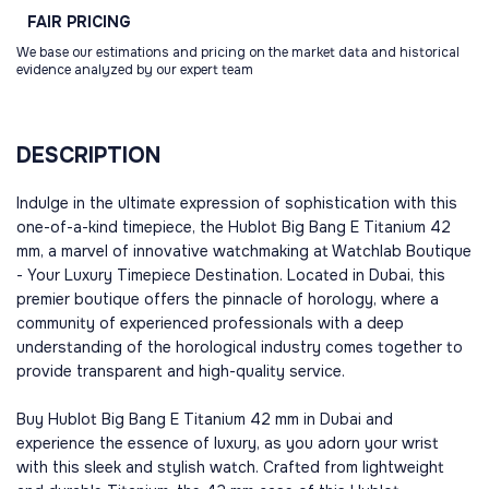
FAIR
PRICING
We base our estimations and pricing on the market data and historical
evidence analyzed by our expert team
DESCRIPTION
Indulge in the ultimate expression of sophistication with this
one-of-a-kind timepiece, the Hublot Big Bang E Titanium 42
mm, a marvel of innovative watchmaking at Watchlab Boutique
- Your Luxury Timepiece Destination. Located in Dubai, this
premier boutique offers the pinnacle of horology, where a
community of experienced professionals with a deep
understanding of the horological industry comes together to
provide transparent and high-quality service.
Buy Hublot Big Bang E Titanium 42 mm in Dubai and
experience the essence of luxury, as you adorn your wrist
with this sleek and stylish watch. Crafted from lightweight