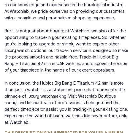
to our knowledge and experience in the horological industry.
At Watchlab, we pride ourselves on providing our customers
with a seamless and personalized shopping experience.
But it's not just about buying; at Watchlab, we also offer the
opportunity to trade-in your existing timepieces. So, whether
you're looking to upgrade or simply want to explore other
luxury watch options, our trade-in service is designed to make
the process smooth and hassle-free. Trade-in Hublot Big
Bang E Titanium 42 mm in UAE with us, and discover the value
of your timepiece in the hands of our expert appraisers.
In conclusion, the Hublot Big Bang E Titanium 42 mm is more
than just a watch; it's a statement piece that represents the
pinnacle of luxury watchmaking. Visit Watchlab Boutique
today, and let our team of professionals help you find the
perfect timepiece or assist you in trading-in your existing one.
Experience the world of luxury watches like never before, only
at Watchlab.
THIS DESCRIPTION WAS GENERATED FOR YOU BY A NEURAL