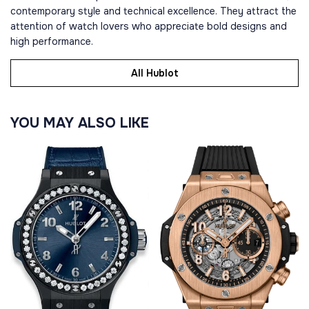
contemporary style and technical excellence. They attract the
attention of watch lovers who appreciate bold designs and
high performance.
All Hublot
YOU MAY ALSO LIKE