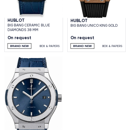
HUBLOT
HUBLOT
BIG BANG CERAMIC BLUE
BIG BANG UNICO KING GOLD
DIAMONDS 38 MM
On request
On request
BRAND NEW
BOX & PAPERS
BRAND NEW
BOX & PAPERS