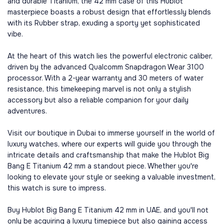
and durable Titanium, the 42 mm case of this Hublot
masterpiece boasts a robust design that effortlessly blends
with its Rubber strap, exuding a sporty yet sophisticated
vibe.
At the heart of this watch lies the powerful electronic caliber,
driven by the advanced Qualcomm Snapdragon Wear 3100
processor. With a 2-year warranty and 30 meters of water
resistance, this timekeeping marvel is not only a stylish
accessory but also a reliable companion for your daily
adventures.
Visit our boutique in Dubai to immerse yourself in the world of
luxury watches, where our experts will guide you through the
intricate details and craftsmanship that make the Hublot Big
Bang E Titanium 42 mm a standout piece. Whether you're
looking to elevate your style or seeking a valuable investment,
this watch is sure to impress.
Buy Hublot Big Bang E Titanium 42 mm in UAE, and you'll not
only be acquiring a luxury timepiece but also gaining access