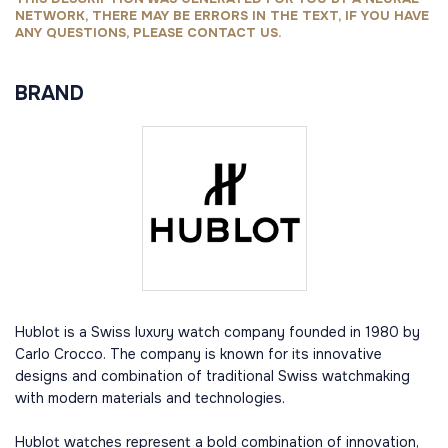
NETWORK, THERE MAY BE ERRORS IN THE TEXT, IF YOU HAVE
ANY QUESTIONS, PLEASE CONTACT US.
BRAND
Hublot is a Swiss luxury watch company founded in 1980 by
Carlo Crocco. The company is known for its innovative
designs and combination of traditional Swiss watchmaking
with modern materials and technologies.
Hublot watches represent a bold combination of innovation,