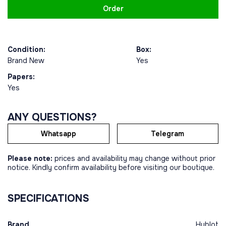
Order
Condition:
Box:
Brand New
Yes
Papers:
Yes
ANY QUESTIONS?
Whatsapp
Telegram
Please note:
prices and availability may change without prior
notice. Kindly confirm availability before visiting our boutique.
SPECIFICATIONS
Brand
Hublot