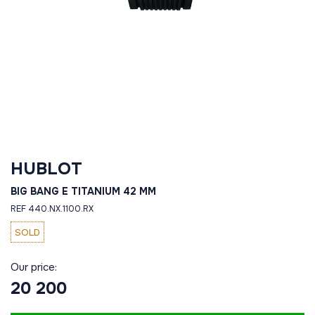
HUBLOT
BIG BANG E TITANIUM 42 MM
REF 440.NX.1100.RX
SOLD
Our price:
20 200