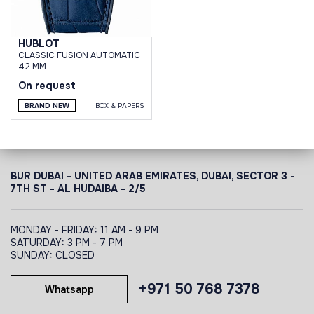
HUBLOT
CLASSIC FUSION AUTOMATIC
42 MM
On request
BRAND NEW
BOX & PAPERS
BUR DUBAI - UNITED ARAB EMIRATES, DUBAI,
SECTOR 3 -
7TH ST - AL HUDAIBA - 2/5
MONDAY - FRIDAY: 11 AM - 9 PM
SATURDAY: 3 PM - 7 PM
SUNDAY: CLOSED
+971 50 768 7378
Whatsapp