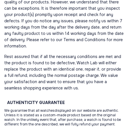
quality of our products. However, we understand that there
can be exceptions. It is therefore important that you inspect
your product(s) promptly upon receipt and check for any
defects. If you do notice any issues, please notify us within 7
working days from the day after the delivery date, and return
any faulty product to us within 14 working days from the date
of delivery. Please refer to our Terms and Conditions for more
information.
Rest assured that if all the necessary conditions are met and
the product is found to be defective, Watch Lab will either
replace the product with an identical one, repair it, or provide
a full refund, including the normal postage charge. We value
your satisfaction and want to ensure that you have a
seamless shopping experience with us.
AUTHENTICITY
GUARANTEE
We guarantee that all watchesdisplayed on our website are authentic.
Unless it is stated as a custom-made product based on the original
watch. In the unlikely event that, after purchase, a watch is found to be
different from the one described, we will fully refund your payment.