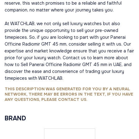
reserve, this watch promises to be a reliable and faithful
companion, no matter where your journey takes you.
At WATCHLAB, we not only sell luxury watches but also
provide the unique opportunity to sell your pre-owned
timepieces. So, if you are looking to part with your Panerai
Officine Radiomir GMT 45 mm, consider selling it with us. Our
expertise and market knowledge ensure that you receive a fair
price for your luxury watch. Contact us to learn more about
how to Sell Panerai Officine Radiomir GMT 45 mm in UAE, and
discover the ease and convenience of trading your luxury
timepieces with WATCHLAB.
THIS DESCRIPTION WAS GENERATED FOR YOU BY A NEURAL
NETWORK, THERE MAY BE ERRORS IN THE TEXT, IF YOU HAVE
ANY QUESTIONS, PLEASE CONTACT US.
BRAND