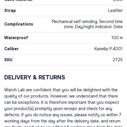
Strap
Leather
Mechanical self-winding, Second time
Complications
zone, Day/night indicator, Date
Waterproof
100 м
Caliber
Калибр P.4001
SKU
2725
DELIVERY & RETURNS
Watch Lab are confident that you will be delighted with the
quality of our products. However, we understand that there
can be exceptions. It is therefore important that you inspect
your product(s) promptly upon receipt and check for any
defects. If you do notice any issues, please notify us within 7
working days from the day after the delivery date, and return