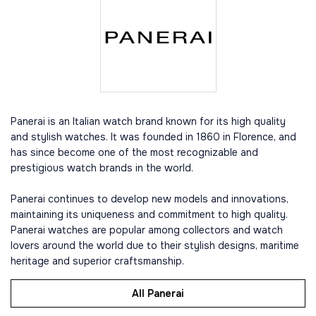
Panerai is an Italian watch brand known for its high quality
and stylish watches. It was founded in 1860 in Florence, and
has since become one of the most recognizable and
prestigious watch brands in the world.
Panerai continues to develop new models and innovations,
maintaining its uniqueness and commitment to high quality.
Panerai watches are popular among collectors and watch
lovers around the world due to their stylish designs, maritime
heritage and superior craftsmanship.
All Panerai