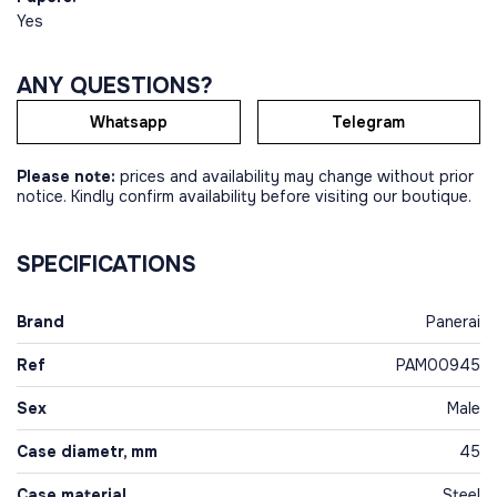
Yes
ANY QUESTIONS?
Whatsapp
Telegram
Please note:
prices and availability may change without prior
notice. Kindly confirm availability before visiting our boutique.
SPECIFICATIONS
Brand
Panerai
Ref
PAM00945
Sex
Male
Case diametr, mm
45
Case material
Steel