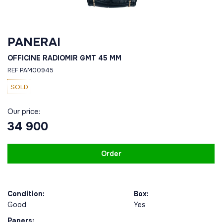
PANERAI
OFFICINE RADIOMIR GMT 45 MM
REF PAM00945
SOLD
Our price:
34 900
Order
Condition:
Box:
Good
Yes
Papers: