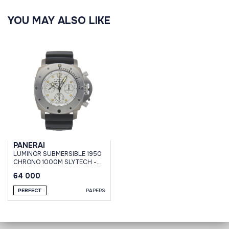
YOU MAY ALSO LIKE
PANERAI
LUMINOR SUBMERSIBLE 1950
CHRONO 1000M SLYTECH -
47 MM #001
64 000
PERFECT
PAPERS