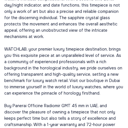
day/night indicator, and date functions, this timepiece is not
only a work of art but also a precise and reliable companion
for the discerning individual. The sapphire crystal glass
protects the movement and enhances the overall aesthetic
appeal, offering an unobstructed view of the intricate
mechanisms at work.
WATCHLAB, your premier luxury timepiece destination, brings
you this exquisite piece at an unparalleled level of service. As
a community of experienced professionals with a rich
background in the horological industry, we pride ourselves on
offering transparent and high-quality service, setting a new
benchmark for luxury watch retail. Visit our boutique in Dubai
to immerse yourself in the world of luxury watches, where you
can experience the pinnacle of horology firsthand.
Buy Panerai Officine Radiomir GMT 45 mm in UAE, and
discover the pleasure of owning a timepiece that not only
keeps perfect time but also tells a story of excellence and
craftsmanship. With a 1-year warranty and 72-hour power