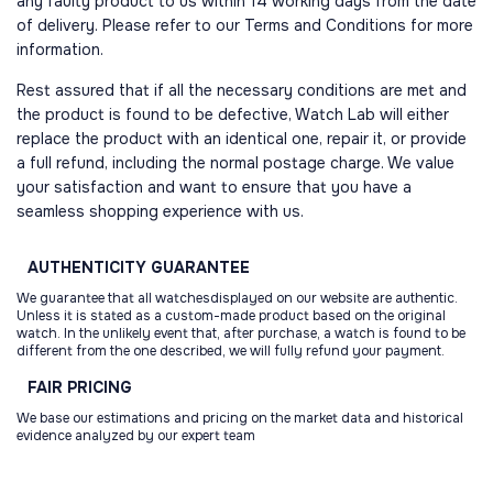
any faulty product to us within 14 working days from the date
of delivery. Please refer to our Terms and Conditions for more
information.
Rest assured that if all the necessary conditions are met and
the product is found to be defective, Watch Lab will either
replace the product with an identical one, repair it, or provide
a full refund, including the normal postage charge. We value
your satisfaction and want to ensure that you have a
seamless shopping experience with us.
AUTHENTICITY
GUARANTEE
We guarantee that all watchesdisplayed on our website are authentic.
Unless it is stated as a custom-made product based on the original
watch. In the unlikely event that, after purchase, a watch is found to be
different from the one described, we will fully refund your payment.
FAIR
PRICING
We base our estimations and pricing on the market data and historical
evidence analyzed by our expert team