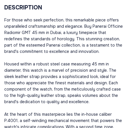
DESCRIPTION
For those who seek perfection, this remarkable piece offers
unparalleled craftsmanship and elegance. Buy Panerai Officine
Radiomir GMT 45 mm in Dubai, a luxury timepiece that
redefines the standards of horology. This stunning creation,
part of the esteemed Panerai collection, is a testament to the
brand's commitment to excellence and innovation.
Housed within a robust steel case measuring 45 mm in
diameter, this watch is a marvel of precision and style. The
sleek leather strap provides a sophisticated look, ideal for
those who appreciate the finest materials and design. Each
component of the watch, from the meticulously crafted case
to the high-quality leather strap, speaks volumes about the
brand's dedication to quality and excellence.
At the heart of this masterpiece lies the in-house caliber
P.4001, a self-winding mechanical movement that powers the
watch's intricate complications. With a second time zone,