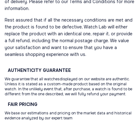
of delivery. Please refer to our Terms and Conditions for more
information.
Rest assured that if all the necessary conditions are met and
the product is found to be defective, Watch Lab will either
replace the product with an identical one, repair it, or provide
a full refund, including the normal postage charge. We value
your satisfaction and want to ensure that you have a
seamless shopping experience with us.
AUTHENTICITY
GUARANTEE
We guarantee that all watchesdisplayed on our website are authentic.
Unless it is stated as a custom-made product based on the original
watch. In the unlikely event that, after purchase, a watch is found to be
different from the one described, we will fully refund your payment.
FAIR
PRICING
We base our estimations and pricing on the market data and historical
evidence analyzed by our expert team