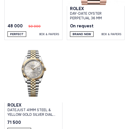
ROLEX
DAY-DATE OYSTER
PERPETUAL 36 MM
48 000
On request
50 000
PERFECT
BOX & PAPERS
BRAND NEW
BOX & PAPERS
ROLEX
DATEJUST 41MM STEEL &
YELLOW GOLD SILVER DIAL
JUBILEE BRACELET
71 500