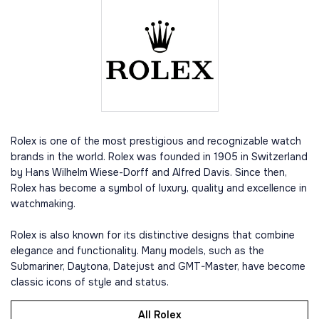
Rolex is one of the most prestigious and recognizable watch
brands in the world. Rolex was founded in 1905 in Switzerland
by Hans Wilhelm Wiese-Dorff and Alfred Davis. Since then,
Rolex has become a symbol of luxury, quality and excellence in
watchmaking.
Rolex is also known for its distinctive designs that combine
elegance and functionality. Many models, such as the
Submariner, Daytona, Datejust and GMT-Master, have become
classic icons of style and status.
All Rolex