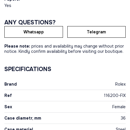
Yes
ANY QUESTIONS?
Whatsapp
Telegram
Please note:
prices and availability may change without prior
notice. Kindly confirm availability before visiting our boutique.
SPECIFICATIONS
Brand
Rolex
Ref
116200-FIX
Sex
Female
Case diametr, mm
36
Case material
Steel