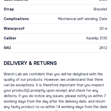
Strap
Bracelet
Complications
Mechanical self-winding, Date
Waterproof
30 м
Caliber
Калибр 3135
SKU
2612
DELIVERY & RETURNS
Watch Lab are confident that you will be delighted with the
quality of our products. However, we understand that there
can be exceptions. It is therefore important that you inspect
your product(s) promptly upon receipt and check for any
defects. If you do notice any issues, please notify us within 7
working days from the day after the delivery date, and return
any faulty product to us within 14 working days from the date