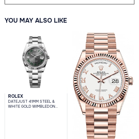
YOU MAY ALSO LIKE
ROLEX
DATEJUST 41MM STEEL &
WHITE GOLD WIMBLEDON
DIAL OYSTER BRACELET