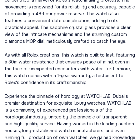
caliber 3135, a marvel of Rolex's watchmaking prowess. The
movement is renowned for its reliability and accuracy, capable
of providing a 48-hour power reserve. The watch also
features a convenient date complication, adding to its
practical appeal. The sapphire crystal glass provides a clear
view of the intricate mechanisms and the stunning custom
diamonds MOP dial, meticulously crafted to catch the eye.
As with all Rolex creations, this watch is built to last, featuring
a 30m water resistance that ensures peace of mind, even in
the face of unexpected encounters with water. Furthermore,
this watch comes with a 1-year warranty, a testament to
Rolex's confidence in its craftsmanship.
Experience the pinnacle of horology at WATCHLAB, Dubai's
premier destination for exquisite luxury watches. WATCHLAB
is a community of experienced professionals of the
horological industry, united by the principle of transparent
and high-quality service. Having worked in the leading auction
houses, long-established watch manufacturers, and even
running full production of own watches, we gained knowledge