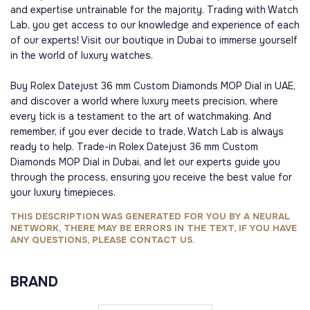
and expertise untrainable for the majority. Trading with Watch
Lab, you get access to our knowledge and experience of each
of our experts! Visit our boutique in Dubai to immerse yourself
in the world of luxury watches.
Buy Rolex Datejust 36 mm Custom Diamonds MOP Dial in UAE,
and discover a world where luxury meets precision, where
every tick is a testament to the art of watchmaking. And
remember, if you ever decide to trade, Watch Lab is always
ready to help. Trade-in Rolex Datejust 36 mm Custom
Diamonds MOP Dial in Dubai, and let our experts guide you
through the process, ensuring you receive the best value for
your luxury timepieces.
THIS DESCRIPTION WAS GENERATED FOR YOU BY A NEURAL
NETWORK, THERE MAY BE ERRORS IN THE TEXT, IF YOU HAVE
ANY QUESTIONS, PLEASE CONTACT US.
BRAND