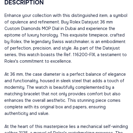
DESCRIPTION
Enhance your collection with this distinguished item, a symbol
of opulence and refinement. Buy Rolex Datejust 36 mm
Custom Diamonds MOP Dial in Dubai and experience the
epitome of luxury horology. This exquisite timepiece, crafted
by Rolex, the legendary Swiss watchmaker, is an embodiment
of perfection, precision, and style. As part of the Datejust
series, this watch boasts the Ref. 116200-FIX, a testament to
Rolex's commitment to excellence.
At 36 mm, the case diameter is a perfect balance of elegance
and functionality, housed in sleek steel that adds a touch of
modernity. The watch is beautifully complemented by a
matching bracelet that not only provides comfort but also
enhances the overall aesthetic. This stunning piece comes
complete with its original box and papers, ensuring
authenticity and value.
At the heart of this masterpiece lies a mechanical self-winding