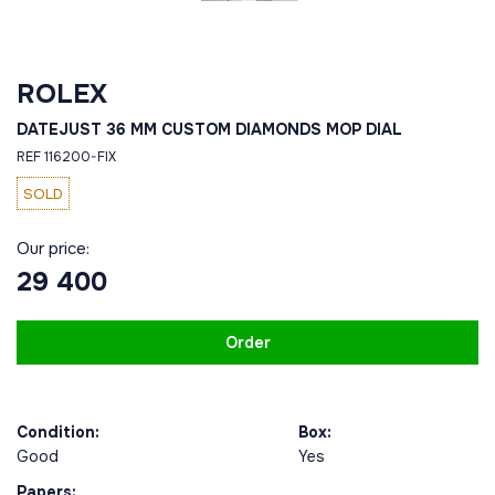
ROLEX
DATEJUST 36 MM CUSTOM DIAMONDS MOP DIAL
REF 116200-FIX
SOLD
Our price:
29 400
Order
Condition:
Box:
Good
Yes
Papers: