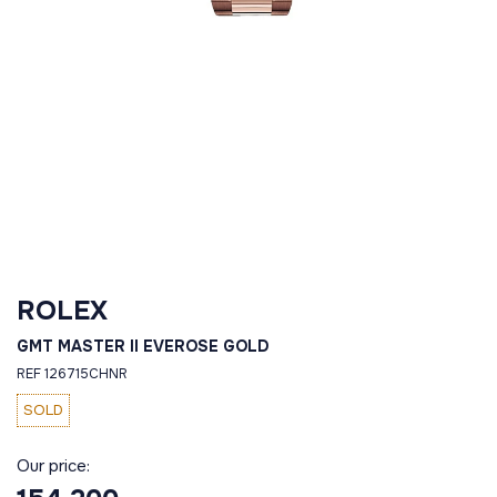
ROLEX
GMT MASTER II EVEROSE GOLD
REF 126715CHNR
SOLD
Our price: