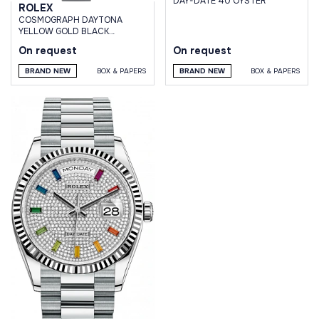
DAY-DATE 40 OYSTER
ROLEX
СOSMOGRAPH DAYTONA
YELLOW GOLD BLACK
DIAMOND DIAL OYSTERFLEX
On request
On request
BRACELET
BRAND NEW
BOX & PAPERS
BRAND NEW
BOX & PAPERS