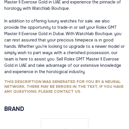
Master II Everose Gold in UAE and experience the pinnacle of
horology with Watchlab Boutique.
In addition to offering luxury watches for sale, we also
provide the opportunity to trade-in or sell your Rolex GMT
Master II Everose Gold in Dubai. With Watchlab Boutique, you
can rest assured that your precious timepiece is in good
hands. Whether you're looking to upgrade to a newer model or
simply wish to part ways with a cherished possession, our
team is here to assist you. Sell Rolex GMT Master II Everose
Gold in UAE and take advantage of our extensive knowledge
and experience in the horological industry.
THIS DESCRIPTION WAS GENERATED FOR YOU BY A NEURAL
NETWORK, THERE MAY BE ERRORS IN THE TEXT, IF YOU HAVE
ANY QUESTIONS, PLEASE CONTACT US.
BRAND