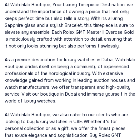
At Watchlab Boutique, Your Luxury Timepiece Destination, we
understand the importance of owning a piece that not only
keeps perfect time but also tells a story. With its alluring
Sapphire glass and a stylish Bracelet, this timepiece is sure to
elevate any ensemble. Each Rolex GMT Master II Everose Gold
is meticulously crafted with attention to detail, ensuring that
it not only looks stunning but also performs flawlessly.
As a premier destination for luxury watches in Dubai, Watchlab
Boutique prides itself on being a community of experienced
professionals of the horological industry. With extensive
knowledge gained from working in leading auction houses and
watch manufacturers, we offer transparent and high-quality
service. Visit our boutique in Dubai and immerse yourself in the
world of luxury watches.
At Watchlab Boutique, we also cater to our clients who are
looking to buy luxury watches in UAE. Whether it's for
personal collection or as a gift, we offer the finest pieces
that exude elegance and sophistication. Buy Rolex GMT