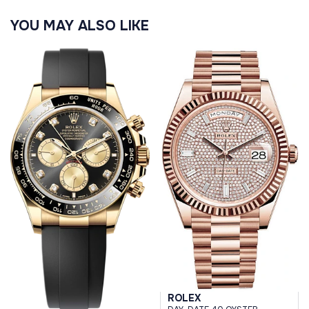
YOU MAY ALSO LIKE
ROLEX