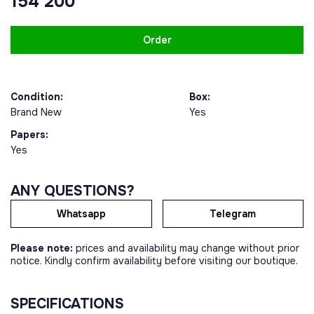
154 200
Order
Condition:
Box:
Brand New
Yes
Papers:
Yes
ANY QUESTIONS?
Whatsapp
Telegram
Please note:
prices and availability may change without prior
notice. Kindly confirm availability before visiting our boutique.
SPECIFICATIONS