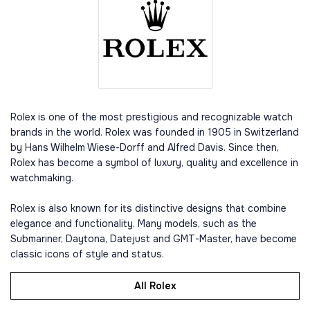
Rolex is one of the most prestigious and recognizable watch
brands in the world. Rolex was founded in 1905 in Switzerland
by Hans Wilhelm Wiese-Dorff and Alfred Davis. Since then,
Rolex has become a symbol of luxury, quality and excellence in
watchmaking.
Rolex is also known for its distinctive designs that combine
elegance and functionality. Many models, such as the
Submariner, Daytona, Datejust and GMT-Master, have become
classic icons of style and status.
All Rolex