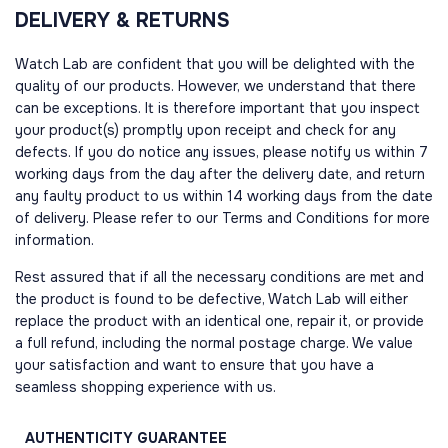
DELIVERY & RETURNS
Watch Lab are confident that you will be delighted with the
quality of our products. However, we understand that there
can be exceptions. It is therefore important that you inspect
your product(s) promptly upon receipt and check for any
defects. If you do notice any issues, please notify us within 7
working days from the day after the delivery date, and return
any faulty product to us within 14 working days from the date
of delivery. Please refer to our Terms and Conditions for more
information.
Rest assured that if all the necessary conditions are met and
the product is found to be defective, Watch Lab will either
replace the product with an identical one, repair it, or provide
a full refund, including the normal postage charge. We value
your satisfaction and want to ensure that you have a
seamless shopping experience with us.
AUTHENTICITY
GUARANTEE