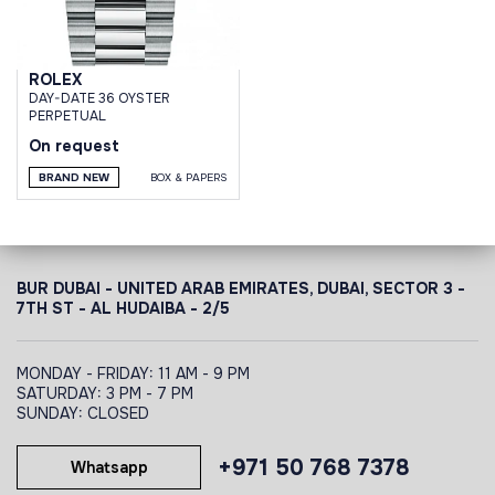
ROLEX
DAY-DATE 36 OYSTER
PERPETUAL
On request
BRAND NEW
BOX & PAPERS
BUR DUBAI - UNITED ARAB EMIRATES, DUBAI,
SECTOR 3 -
7TH ST - AL HUDAIBA - 2/5
MONDAY - FRIDAY: 11 AM - 9 PM
SATURDAY: 3 PM - 7 PM
SUNDAY: CLOSED
+971 50 768 7378
Whatsapp