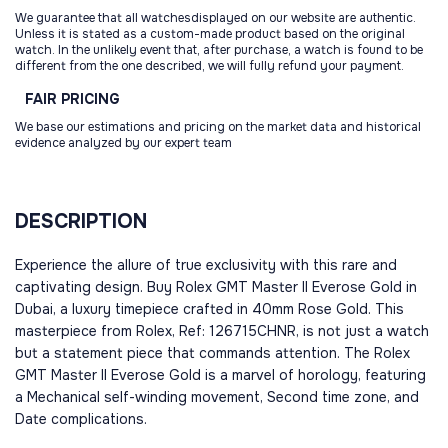
We guarantee that all watchesdisplayed on our website are authentic.
Unless it is stated as a custom-made product based on the original
watch. In the unlikely event that, after purchase, a watch is found to be
different from the one described, we will fully refund your payment.
FAIR
PRICING
We base our estimations and pricing on the market data and historical
evidence analyzed by our expert team
DESCRIPTION
Experience the allure of true exclusivity with this rare and
captivating design. Buy Rolex GMT Master II Everose Gold in
Dubai, a luxury timepiece crafted in 40mm Rose Gold. This
masterpiece from Rolex, Ref: 126715CHNR, is not just a watch
but a statement piece that commands attention. The Rolex
GMT Master II Everose Gold is a marvel of horology, featuring
a Mechanical self-winding movement, Second time zone, and
Date complications.