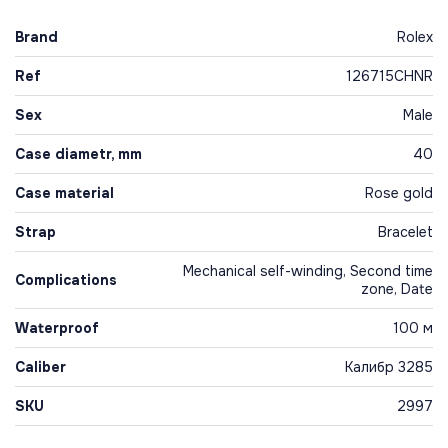
Brand
Rolex
Ref
126715CHNR
Sex
Male
Case diametr, mm
40
Case material
Rose gold
Strap
Bracelet
Mechanical self-winding, Second time
Complications
zone, Date
Waterproof
100 м
Caliber
Калибр 3285
SKU
2997