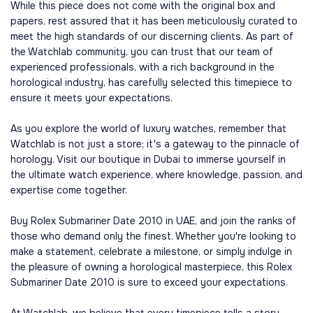
While this piece does not come with the original box and
papers, rest assured that it has been meticulously curated to
meet the high standards of our discerning clients. As part of
the Watchlab community, you can trust that our team of
experienced professionals, with a rich background in the
horological industry, has carefully selected this timepiece to
ensure it meets your expectations.
As you explore the world of luxury watches, remember that
Watchlab is not just a store; it's a gateway to the pinnacle of
horology. Visit our boutique in Dubai to immerse yourself in
the ultimate watch experience, where knowledge, passion, and
expertise come together.
Buy Rolex Submariner Date 2010 in UAE, and join the ranks of
those who demand only the finest. Whether you're looking to
make a statement, celebrate a milestone, or simply indulge in
the pleasure of owning a horological masterpiece, this Rolex
Submariner Date 2010 is sure to exceed your expectations.