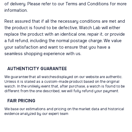
of delivery. Please refer to our Terms and Conditions for more
information.
Rest assured that if all the necessary conditions are met and
the product is found to be defective, Watch Lab will either
replace the product with an identical one, repair it, or provide
a full refund, including the normal postage charge. We value
your satisfaction and want to ensure that you have a
seamless shopping experience with us.
AUTHENTICITY
GUARANTEE
We guarantee that all watchesdisplayed on our website are authentic.
Unless it is stated as a custom-made product based on the original
watch. In the unlikely event that, after purchase, a watch is found to be
different from the one described, we will fully refund your payment.
FAIR
PRICING
We base our estimations and pricing on the market data and historical
evidence analyzed by our expert team