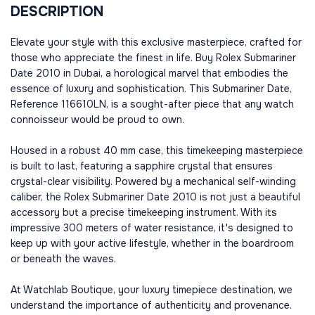
DESCRIPTION
Elevate your style with this exclusive masterpiece, crafted for
those who appreciate the finest in life. Buy Rolex Submariner
Date 2010 in Dubai, a horological marvel that embodies the
essence of luxury and sophistication. This Submariner Date,
Reference 116610LN, is a sought-after piece that any watch
connoisseur would be proud to own.
Housed in a robust 40 mm case, this timekeeping masterpiece
is built to last, featuring a sapphire crystal that ensures
crystal-clear visibility. Powered by a mechanical self-winding
caliber, the Rolex Submariner Date 2010 is not just a beautiful
accessory but a precise timekeeping instrument. With its
impressive 300 meters of water resistance, it's designed to
keep up with your active lifestyle, whether in the boardroom
or beneath the waves.
At Watchlab Boutique, your luxury timepiece destination, we
understand the importance of authenticity and provenance.