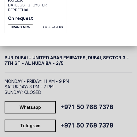
DATEJUST 31 OYSTER
PERPETUAL
On request
BRAND NEW
BOX & PAPERS
BUR DUBAI - UNITED ARAB EMIRATES, DUBAI,
SECTOR 3 -
7TH ST - AL HUDAIBA - 2/5
MONDAY - FRIDAY: 11 AM - 9 PM
SATURDAY: 3 PM - 7 PM
SUNDAY: CLOSED
+971 50 768 7378
Whatsapp
+971 50 768 7378
Telegram