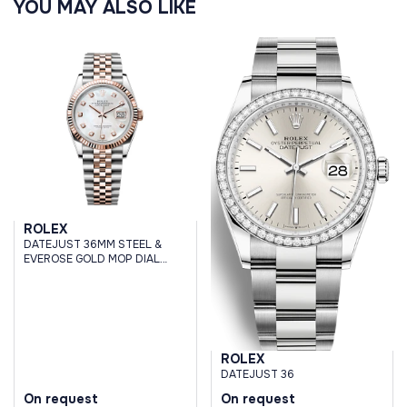
YOU MAY ALSO LIKE
ROLEX
DATEJUST 36MM STEEL &
EVEROSE GOLD MOP DIAL
DIAMONDS
ROLEX
DATEJUST 36
On request
On request