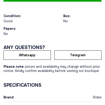
Condition:
Box:
Good
No
Papers:
No
ANY QUESTIONS?
Whatsapp
Telegram
Please note:
prices and availability may change without prior
notice. Kindly confirm availability before visiting our boutique.
SPECIFICATIONS
Brand
Rolex