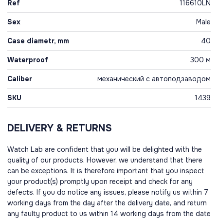
Ref
116610LN
Sex
Male
Case diametr, mm
40
Waterproof
300 м
Caliber
механический с автоподзаводом
SKU
1439
DELIVERY & RETURNS
Watch Lab are confident that you will be delighted with the
quality of our products. However, we understand that there
can be exceptions. It is therefore important that you inspect
your product(s) promptly upon receipt and check for any
defects. If you do notice any issues, please notify us within 7
working days from the day after the delivery date, and return
any faulty product to us within 14 working days from the date