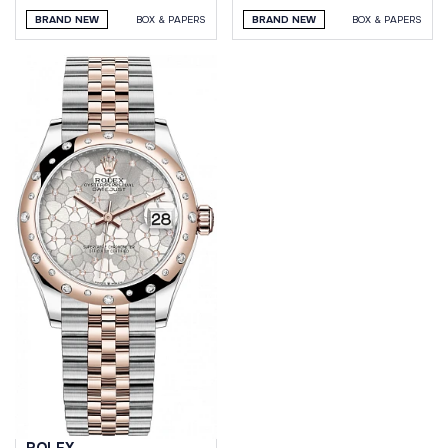
BRAND NEW
BOX & PAPERS
BRAND NEW
BOX & PAPERS
ROLEX