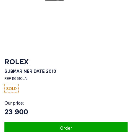
ROLEX
SUBMARINER DATE 2010
REF 116610LN
SOLD
Our price:
23 900
Order