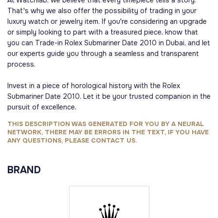
At Watchlab, we believe that every timepiece tells a story.
That's why we also offer the possibility of trading in your
luxury watch or jewelry item. If you're considering an upgrade
or simply looking to part with a treasured piece, know that
you can Trade-in Rolex Submariner Date 2010 in Dubai, and let
our experts guide you through a seamless and transparent
process.
Invest in a piece of horological history with the Rolex
Submariner Date 2010. Let it be your trusted companion in the
pursuit of excellence.
THIS DESCRIPTION WAS GENERATED FOR YOU BY A NEURAL
NETWORK, THERE MAY BE ERRORS IN THE TEXT, IF YOU HAVE
ANY QUESTIONS, PLEASE CONTACT US.
BRAND