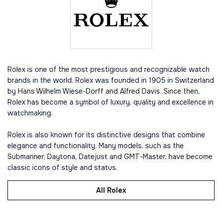
Rolex is one of the most prestigious and recognizable watch
brands in the world. Rolex was founded in 1905 in Switzerland
by Hans Wilhelm Wiese-Dorff and Alfred Davis. Since then,
Rolex has become a symbol of luxury, quality and excellence in
watchmaking.
Rolex is also known for its distinctive designs that combine
elegance and functionality. Many models, such as the
Submariner, Daytona, Datejust and GMT-Master, have become
classic icons of style and status.
All Rolex