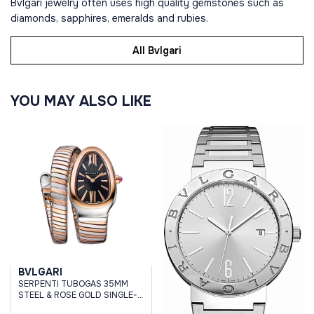
Bvlgari jewelry often uses high quality gemstones such as
diamonds, sapphires, emeralds and rubies.
All Bvlgari
YOU MAY ALSO LIKE
BVLGARI
SERPENTI TUBOGAS 35MM
STEEL & ROSE GOLD SINGLE-
SPIRAL BLACK DIAL