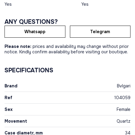
Yes
Yes
ANY QUESTIONS?
Whatsapp
Telegram
Please note:
prices and availability may change without prior
notice. Kindly confirm availability before visiting our boutique.
SPECIFICATIONS
Brand
Bvlgari
Ref
104059
Sex
Female
Movement
Quartz
Case diametr, mm
34