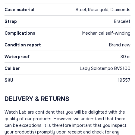
Case material
Steel, Rose gold, Diamonds
Strap
Bracelet
Complications
Mechanical self-winding
Condition report
Brand new
Waterproof
30 m
Caliber
Lady Solotempo BVS100
SKU
19557
DELIVERY & RETURNS
Watch Lab are confident that you will be delighted with the
quality of our products. However, we understand that there
can be exceptions. It is therefore important that you inspect
your product(s) promptly upon receipt and check for any