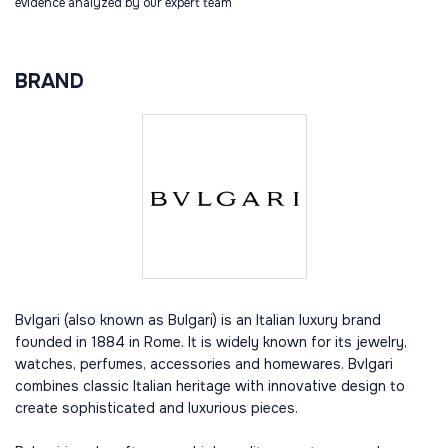
evidence analyzed by our expert team
BRAND
Bvlgari (also known as Bulgari) is an Italian luxury brand
founded in 1884 in Rome. It is widely known for its jewelry,
watches, perfumes, accessories and homewares. Bvlgari
combines classic Italian heritage with innovative design to
create sophisticated and luxurious pieces.