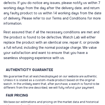
defects. If you do notice any issues, please notify us within 7
working days from the day after the delivery date, and return
any faulty product to us within 14 working days from the date
of delivery. Please refer to our Terms and Conditions for more
information.
Rest assured that if all the necessary conditions are met and
the product is found to be defective, Watch Lab will either
replace the product with an identical one, repair it, or provide
a full refund, including the normal postage charge. We value
your satisfaction and want to ensure that you have a
seamless shopping experience with us.
AUTHENTICITY
GUARANTEE
We guarantee that all watchesdisplayed on our website are authentic.
Unless it is stated as a custom-made product based on the original
watch. In the unlikely event that, after purchase, a watch is found to be
different from the one described, we will fully refund your payment.
FAIR
PRICING
We base our estimations and pricing on the market data and historical