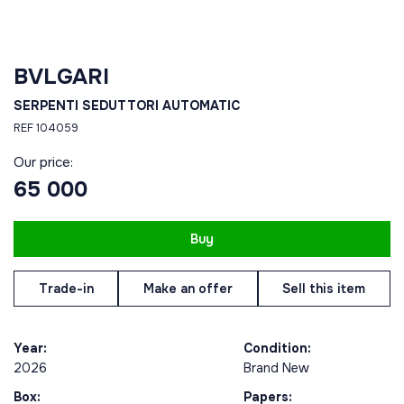
BVLGARI
SERPENTI SEDUTTORI AUTOMATIC
REF 104059
Our price:
65 000
Buy
Trade-in
Make an offer
Sell this item
Year:
Condition:
2026
Brand New
Box:
Papers: