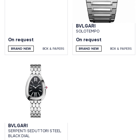
BVLGARI
SOLOTEMPO
On request
On request
BRAND NEW
BOX & PAPERS
BRAND NEW
BOX & PAPERS
BVLGARI
SERPENTI SEDUTTORI STEEL
BLACK DIAL