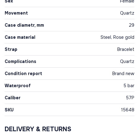
Sex
Female
Movement
Quartz
Case diametr, mm
29
Case material
Steel, Rose gold
Strap
Bracelet
Complications
Quartz
Condition report
Brand new
Waterproof
5 bar
Caliber
57P
SKU
15648
DELIVERY & RETURNS