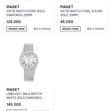
PIAGET
PIAGET
SIXTIE WATCH ROSE GOLD
SIXTIE WATCH STEEL & ROSE
DIAMONDS 29MM
GOLD 29MM
125 000
45 000
BRAND NEW
BOX & PAPERS
BRAND NEW
BOX & PAPERS
PIAGET
LIMELIGHT GALA WATCH
WHITE GOLD DIAMONDS
32MM QUARTZ
145 000