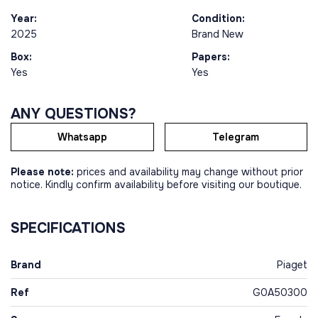
Year:
Condition:
2025
Brand New
Box:
Papers:
Yes
Yes
ANY QUESTIONS?
Whatsapp
Telegram
Please note:
prices and availability may change without prior
notice. Kindly confirm availability before visiting our boutique.
SPECIFICATIONS
Brand
Piaget
Ref
G0A50300