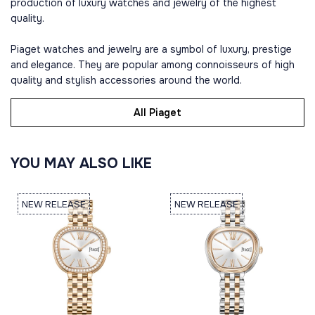
production of luxury watches and jewelry of the highest
quality.
Piaget watches and jewelry are a symbol of luxury, prestige
and elegance. They are popular among connoisseurs of high
quality and stylish accessories around the world.
All Piaget
YOU MAY ALSO LIKE
NEW RELEASE
NEW RELEASE