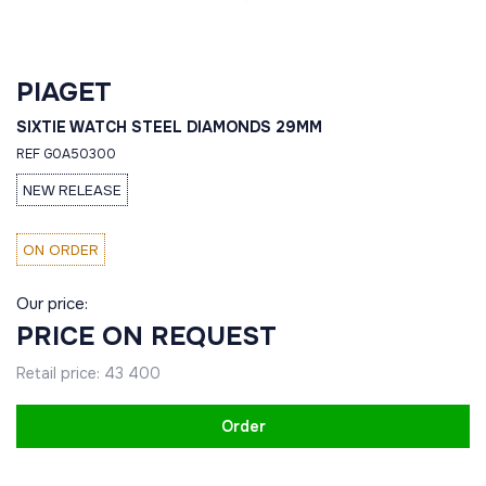
PIAGET
SIXTIE WATCH STEEL DIAMONDS 29MM
REF G0A50300
NEW RELEASE
ON ORDER
Our price:
PRICE ON REQUEST
Retail price:
43 400
Order