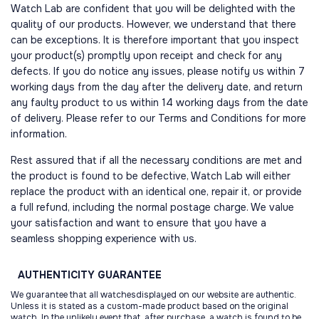
Watch Lab are confident that you will be delighted with the
quality of our products. However, we understand that there
can be exceptions. It is therefore important that you inspect
your product(s) promptly upon receipt and check for any
defects. If you do notice any issues, please notify us within 7
working days from the day after the delivery date, and return
any faulty product to us within 14 working days from the date
of delivery. Please refer to our Terms and Conditions for more
information.
Rest assured that if all the necessary conditions are met and
the product is found to be defective, Watch Lab will either
replace the product with an identical one, repair it, or provide
a full refund, including the normal postage charge. We value
your satisfaction and want to ensure that you have a
seamless shopping experience with us.
AUTHENTICITY
GUARANTEE
We guarantee that all watchesdisplayed on our website are authentic.
Unless it is stated as a custom-made product based on the original
watch. In the unlikely event that, after purchase, a watch is found to be