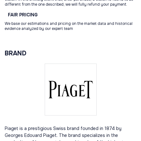
different from the one described, we will fully refund your payment.
FAIR
PRICING
We base our estimations and pricing on the market data and historical
evidence analyzed by our expert team
BRAND
Piaget is a prestigious Swiss brand founded in 1874 by
Georges Edouard Piaget. The brand specializes in the