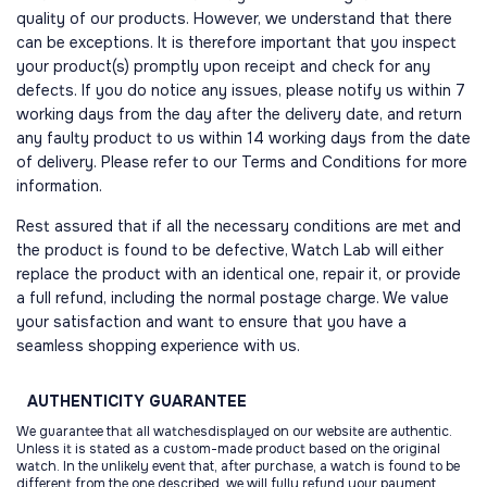
quality of our products. However, we understand that there
can be exceptions. It is therefore important that you inspect
your product(s) promptly upon receipt and check for any
defects. If you do notice any issues, please notify us within 7
working days from the day after the delivery date, and return
any faulty product to us within 14 working days from the date
of delivery. Please refer to our Terms and Conditions for more
information.
Rest assured that if all the necessary conditions are met and
the product is found to be defective, Watch Lab will either
replace the product with an identical one, repair it, or provide
a full refund, including the normal postage charge. We value
your satisfaction and want to ensure that you have a
seamless shopping experience with us.
AUTHENTICITY
GUARANTEE
We guarantee that all watchesdisplayed on our website are authentic.
Unless it is stated as a custom-made product based on the original
watch. In the unlikely event that, after purchase, a watch is found to be
different from the one described, we will fully refund your payment.