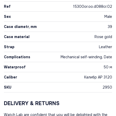
Ref
15300or.oo.d088cr.02
Sex
Male
Case diametr, mm
39
Case material
Rose gold
Strap
Leather
Complications
Mechanical self-winding, Date
Waterproof
50 м
Caliber
Калибр AP 3120
SKU
2950
DELIVERY & RETURNS
Watch Lab are confident that you will be delighted with the