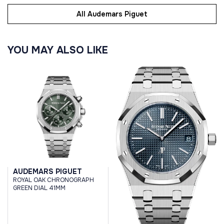
All Audemars Piguet
YOU MAY ALSO LIKE
AUDEMARS PIGUET
ROYAL OAK CHRONOGRAPH
GREEN DIAL 41MM