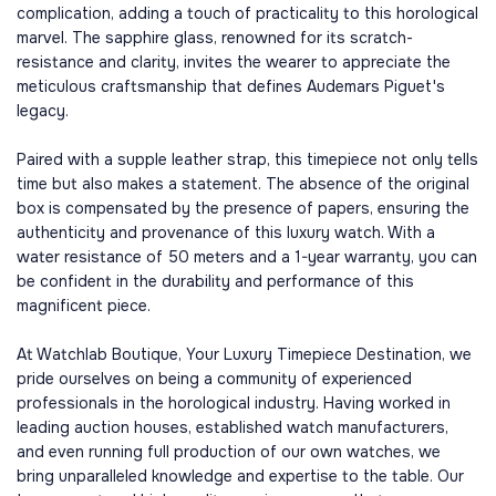
complication, adding a touch of practicality to this horological
marvel. The sapphire glass, renowned for its scratch-
resistance and clarity, invites the wearer to appreciate the
meticulous craftsmanship that defines Audemars Piguet's
legacy.
Paired with a supple leather strap, this timepiece not only tells
time but also makes a statement. The absence of the original
box is compensated by the presence of papers, ensuring the
authenticity and provenance of this luxury watch. With a
water resistance of 50 meters and a 1-year warranty, you can
be confident in the durability and performance of this
magnificent piece.
At Watchlab Boutique, Your Luxury Timepiece Destination, we
pride ourselves on being a community of experienced
professionals in the horological industry. Having worked in
leading auction houses, established watch manufacturers,
and even running full production of our own watches, we
bring unparalleled knowledge and expertise to the table. Our