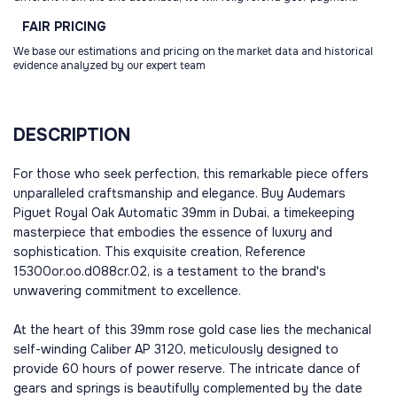
FAIR
PRICING
We base our estimations and pricing on the market data and historical
evidence analyzed by our expert team
DESCRIPTION
For those who seek perfection, this remarkable piece offers
unparalleled craftsmanship and elegance. Buy Audemars
Piguet Royal Oak Automatic 39mm in Dubai, a timekeeping
masterpiece that embodies the essence of luxury and
sophistication. This exquisite creation, Reference
15300or.oo.d088cr.02, is a testament to the brand's
unwavering commitment to excellence.
At the heart of this 39mm rose gold case lies the mechanical
self-winding Caliber AP 3120, meticulously designed to
provide 60 hours of power reserve. The intricate dance of
gears and springs is beautifully complemented by the date