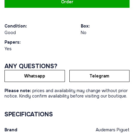
Order
Condition:
Box:
Good
No
Papers:
Yes
ANY QUESTIONS?
Whatsapp
Telegram
Please note:
prices and availability may change without prior
notice. Kindly confirm availability before visiting our boutique.
SPECIFICATIONS
Brand
Audemars Piguet