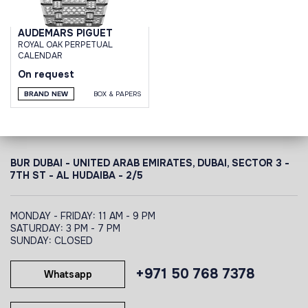
AUDEMARS PIGUET
ROYAL OAK PERPETUAL
CALENDAR
On request
BRAND NEW
BOX & PAPERS
BUR DUBAI - UNITED ARAB EMIRATES, DUBAI,
SECTOR 3 -
7TH ST - AL HUDAIBA - 2/5
MONDAY - FRIDAY: 11 AM - 9 PM
SATURDAY: 3 PM - 7 PM
SUNDAY: CLOSED
+971 50 768 7378
Whatsapp