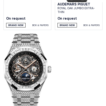
AUDEMARS PIGUET
ROYAL OAK JUMBO EXTRA-
THIN
On request
On request
BRAND NEW
BOX & PAPERS
BRAND NEW
BOX & PAPERS