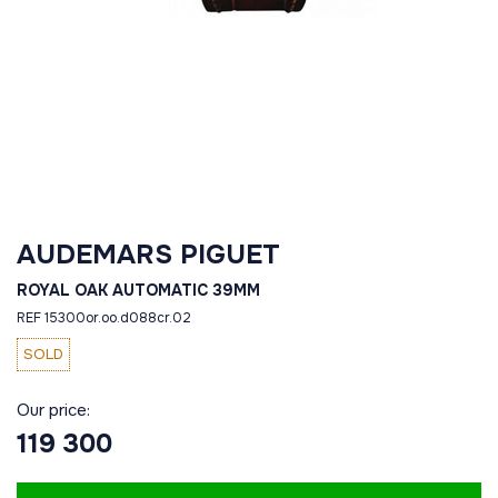
AUDEMARS PIGUET
ROYAL OAK AUTOMATIC 39MM
REF 15300or.oo.d088cr.02
SOLD
Our price:
119 300