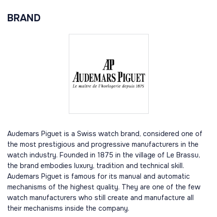
BRAND
Audemars Piguet is a Swiss watch brand, considered one of
the most prestigious and progressive manufacturers in the
watch industry. Founded in 1875 in the village of Le Brassu,
the brand embodies luxury, tradition and technical skill.
Audemars Piguet is famous for its manual and automatic
mechanisms of the highest quality. They are one of the few
watch manufacturers who still create and manufacture all
their mechanisms inside the company.