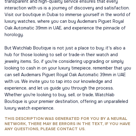
transparent and high-quality service ensures that every
interaction with us is a journey of discovery and satisfaction.
Visit our boutique in Dubai to immerse yourself in the world of
luxury watches, where you can buy Audemars Piguet Royal
Oak Automatic 39mm in UAE, and experience the pinnacle of
horology.
But Watchlab Boutique is not just a place to buy; it's also a
hub for those looking to sell or trade-in their watch and
jewelry items. So, if you're considering upgrading or simply
looking to cash in on your luxury timepiece, remember that you
can sell Audemars Piguet Royal Oak Automatic 39mm in UAE
with us. We invite you to tap into our knowledge and
experience, and let us guide you through the process.
Whether you're looking to buy, sell, or trade, Watchlab
Boutique is your premier destination, offering an unparalleled
luxury watch experience.
THIS DESCRIPTION WAS GENERATED FOR YOU BY A NEURAL
NETWORK, THERE MAY BE ERRORS IN THE TEXT, IF YOU HAVE
ANY QUESTIONS, PLEASE CONTACT US.