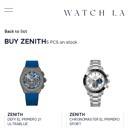
Back to list
BUY ZENITH
5 PCS on stock
ZENITH
ZENITH
DEFY EL PRIMERO 21
CHRONOMASTER EL PRIMERO
ULTRABLUE
SPORT