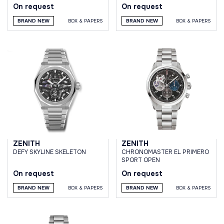
On request
On request
BRAND NEW
BOX & PAPERS
BRAND NEW
BOX & PAPERS
ZENITH
ZENITH
DEFY SKYLINE SKELETON
CHRONOMASTER EL PRIMERO
SPORT OPEN
On request
On request
BRAND NEW
BOX & PAPERS
BRAND NEW
BOX & PAPERS