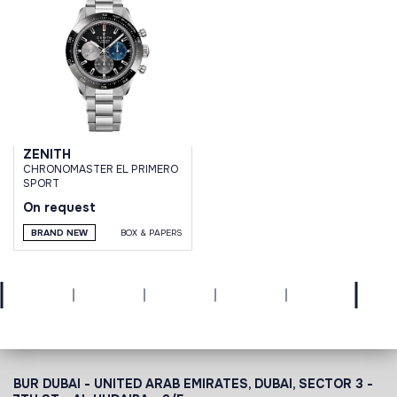
ZENITH
CHRONOMASTER EL PRIMERO
SPORT
On request
BRAND NEW
BOX & PAPERS
BUR DUBAI - UNITED ARAB EMIRATES, DUBAI,
SECTOR 3 -