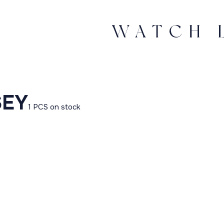
SEY
1 PCS on stock