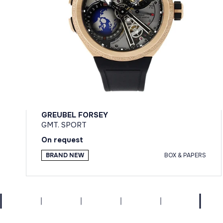
GREUBEL FORSEY
GMT. SPORT
On request
BRAND NEW
BOX & PAPERS