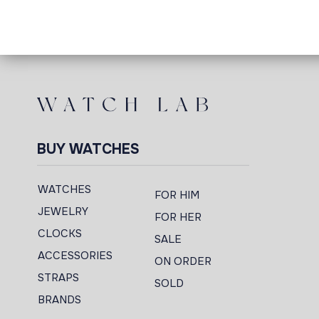
BUY WATCHES
WATCHES
FOR HIM
JEWELRY
FOR HER
CLOCKS
SALE
ACCESSORIES
ON ORDER
STRAPS
SOLD
BRANDS