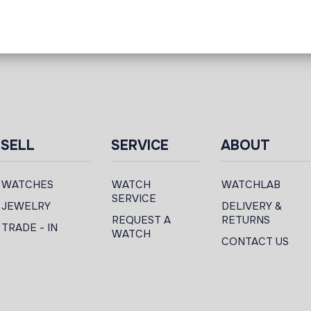
SELL
SERVICE
ABOUT
WATCHES
WATCH
WATCHLAB
SERVICE
JEWELRY
DELIVERY &
REQUEST A
RETURNS
TRADE - IN
WATCH
CONTACT US