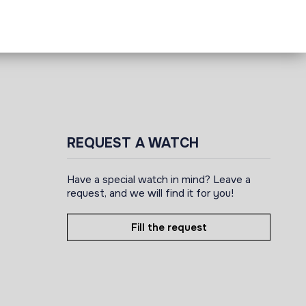
REQUEST A WATCH
Have a special watch in mind? Leave a
request, and we will find it for you!
Fill the request