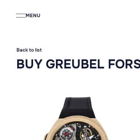
MENU
Back to list
BUY GREUBEL FOR