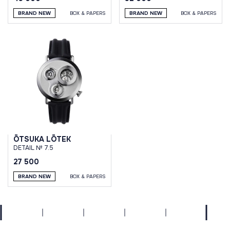
BRAND NEW
BOX & PAPERS
BRAND NEW
BOX & PAPERS
ŌTSUKA LŌTEK
DETAIL № 7.5
27 500
BRAND NEW
BOX & PAPERS