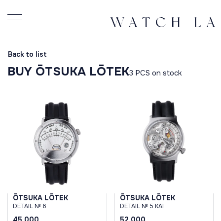
Back to list
BUY ŌTSUKA LŌTEK
3 PCS on stock
ŌTSUKA LŌTEK
ŌTSUKA LŌTEK
DETAIL № 6
DETAIL № 5 KAI
45 000
52 000