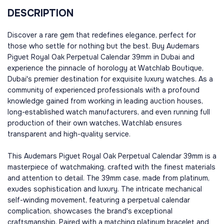
DESCRIPTION
Discover a rare gem that redefines elegance, perfect for
those who settle for nothing but the best. Buy Audemars
Piguet Royal Oak Perpetual Calendar 39mm in Dubai and
experience the pinnacle of horology at Watchlab Boutique,
Dubai's premier destination for exquisite luxury watches. As a
community of experienced professionals with a profound
knowledge gained from working in leading auction houses,
long-established watch manufacturers, and even running full
production of their own watches, Watchlab ensures
transparent and high-quality service.
This Audemars Piguet Royal Oak Perpetual Calendar 39mm is a
masterpiece of watchmaking, crafted with the finest materials
and attention to detail. The 39mm case, made from platinum,
exudes sophistication and luxury. The intricate mechanical
self-winding movement, featuring a perpetual calendar
complication, showcases the brand's exceptional
craftsmanship. Paired with a matching platinum bracelet and