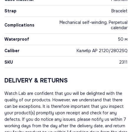
Strap
Bracelet
Mechanical self-winding, Perpetual
Complications
calendar
Waterproof
50 м
Caliber
Калибр AP 2120/2802SQ
SKU
2311
DELIVERY & RETURNS
Watch Lab are confident that you will be delighted with the
quality of our products. However, we understand that there
can be exceptions. It is therefore important that you inspect
your product(s) promptly upon receipt and check for any
defects. If you do notice any issues, please notify us within 7
working days from the day after the delivery date, and return