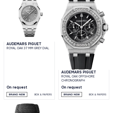
AUDEMARS PIGUET
ROYAL OAK 37 MM GREY DIAL
AUDEMARS PIGUET
ROYAL OAK OFFSHORE
CHRONOGRAPH
On request
On request
BRAND NEW
BOX & PAPERS
BRAND NEW
BOX & PAPERS