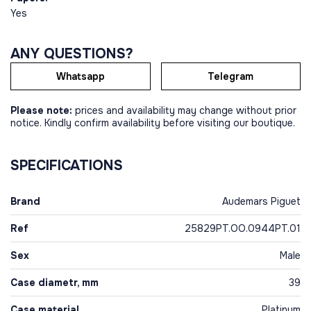
Yes
ANY QUESTIONS?
Whatsapp
Telegram
Please note:
prices and availability may change without prior
notice. Kindly confirm availability before visiting our boutique.
SPECIFICATIONS
Brand
Audemars Piguet
Ref
25829PT.OO.0944PT.01
Sex
Male
Case diametr, mm
39
Case material
Platinum