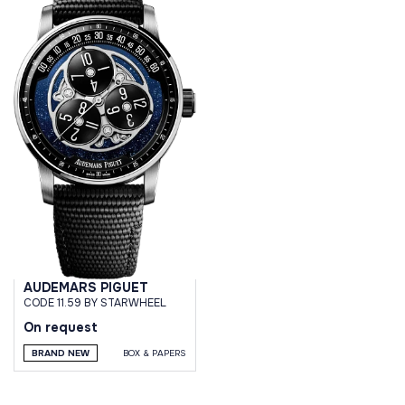
AUDEMARS PIGUET
CODE 11.59 BY STARWHEEL
On request
BRAND NEW
BOX & PAPERS