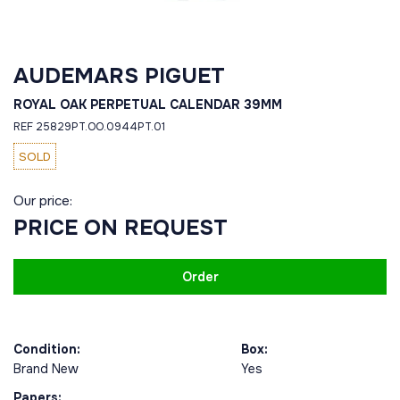
AUDEMARS PIGUET
ROYAL OAK PERPETUAL CALENDAR 39MM
REF 25829PT.OO.0944PT.01
SOLD
Our price:
PRICE ON REQUEST
Order
Condition:
Box:
Brand New
Yes
Papers: