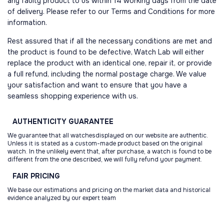
any faulty product to us within 14 working days from the date
of delivery. Please refer to our Terms and Conditions for more
information.
Rest assured that if all the necessary conditions are met and
the product is found to be defective, Watch Lab will either
replace the product with an identical one, repair it, or provide
a full refund, including the normal postage charge. We value
your satisfaction and want to ensure that you have a
seamless shopping experience with us.
AUTHENTICITY
GUARANTEE
We guarantee that all watchesdisplayed on our website are authentic.
Unless it is stated as a custom-made product based on the original
watch. In the unlikely event that, after purchase, a watch is found to be
different from the one described, we will fully refund your payment.
FAIR
PRICING
We base our estimations and pricing on the market data and historical
evidence analyzed by our expert team