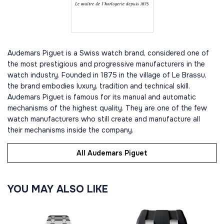
Audemars Piguet is a Swiss watch brand, considered one of
the most prestigious and progressive manufacturers in the
watch industry. Founded in 1875 in the village of Le Brassu,
the brand embodies luxury, tradition and technical skill.
Audemars Piguet is famous for its manual and automatic
mechanisms of the highest quality. They are one of the few
watch manufacturers who still create and manufacture all
their mechanisms inside the company.
All Audemars Piguet
YOU MAY ALSO LIKE