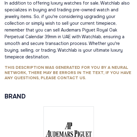
In addition to offering luxury watches for sale, Watchlab also
specializes in buying and trading pre-owned watch and
jewelry items. So, if you're considering upgrading your
collection or simply wish to sell your current timepiece,
remember that you can sell Audemars Piguet Royal Oak
Perpetual Calendar 39mm in UAE with Watchlab, ensuring a
smooth and secure transaction process. Whether you're
buying, selling, or trading, Watchlab is your ultimate luxury
timepiece destination.
THIS DESCRIPTION WAS GENERATED FOR YOU BY A NEURAL
NETWORK, THERE MAY BE ERRORS IN THE TEXT, IF YOU HAVE
ANY QUESTIONS, PLEASE CONTACT US.
BRAND