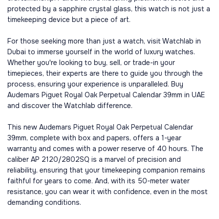
protected by a sapphire crystal glass, this watch is not just a
timekeeping device but a piece of art.
For those seeking more than just a watch, visit Watchlab in
Dubai to immerse yourself in the world of luxury watches.
Whether you're looking to buy, sell, or trade-in your
timepieces, their experts are there to guide you through the
process, ensuring your experience is unparalleled. Buy
Audemars Piguet Royal Oak Perpetual Calendar 39mm in UAE
and discover the Watchlab difference.
This new Audemars Piguet Royal Oak Perpetual Calendar
39mm, complete with box and papers, offers a 1-year
warranty and comes with a power reserve of 40 hours. The
caliber AP 2120/2802SQ is a marvel of precision and
reliability, ensuring that your timekeeping companion remains
faithful for years to come. And, with its 50-meter water
resistance, you can wear it with confidence, even in the most
demanding conditions.