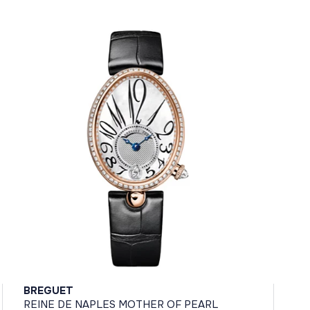
BREGUET
REINE DE NAPLES MOTHER OF PEARL