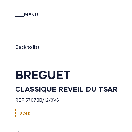
MENU
Back to list
BREGUET
CLASSIQUE REVEIL DU TSAR
REF 5707BB/12/9V6
SOLD