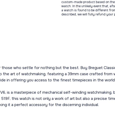
custom-made product based on the 
watch. In the unlikely event that, af
a watch is found to be different fro
described, we will fully refund your
r those who settle for nothing but the best. Buy Breguet Classi
to the art of watchmaking, featuring a 39mm case crafted from wh
de in offering you access to the finest timepieces in the world,
V6, is a masterpiece of mechanical self-winding watchmaking, 
 519F, this watch is not only a work of art but also a precise t
ing it a perfect accessory for the discerning individual.