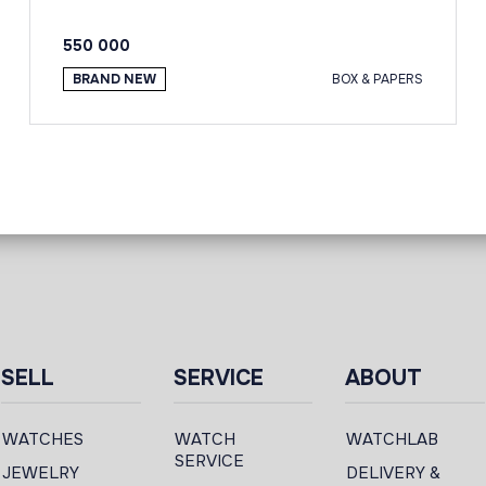
550 000
BRAND NEW
BOX & PAPERS
SELL
SERVICE
ABOUT
WATCHES
WATCH
WATCHLAB
SERVICE
JEWELRY
DELIVERY &