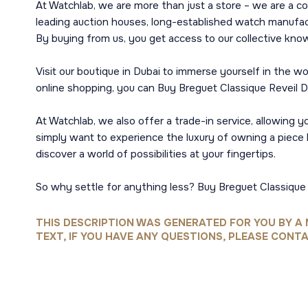
At Watchlab, we are more than just a store – we are a c
leading auction houses, long-established watch manufact
By buying from us, you get access to our collective kno
Visit our boutique in Dubai to immerse yourself in the 
online shopping, you can Buy Breguet Classique Reveil 
At Watchlab, we also offer a trade-in service, allowing
simply want to experience the luxury of owning a piece l
discover a world of possibilities at your fingertips.
So why settle for anything less? Buy Breguet Classique 
THIS DESCRIPTION WAS GENERATED FOR YOU BY A 
TEXT, IF YOU HAVE ANY QUESTIONS, PLEASE CONTA