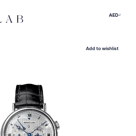
AED
Add to wishlist