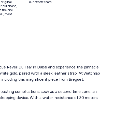
original
our expert team
ter purchase,
m the one
 payment.
que Reveil Du Tsar in Dubai and experience the pinnacle
ite gold, paired with a sleek leather strap. At Watchlab
 including this magnificent piece from Breguet.
boasting complications such as a second time zone, an
imekeeping device. With a water-resistance of 30 meters,