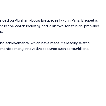
nded by Abraham-Louis Breguet in 1775 in Paris. Breguet is
s in the watch industry, and is known for its high-precision
s.
ing achievements, which have made it a leading watch
mented many innovative features such as tourbillons,