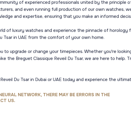
ommunity of experienced professionals united by the principle of
urers, and even running full production of our own watches, we 
wledge and expertise, ensuring that you make an informed decis
world of luxury watches and experience the pinnacle of horology
Du Tsar in UAE from the comfort of your own home.
 you to upgrade or change your timepieces. Whether you're looki
ike the Breguet Classique Reveil Du Tsar, we are here to help. T
Reveil Du Tsar in Dubai or UAE today and experience the ultima
NEURAL NETWORK, THERE MAY BE ERRORS IN THE
CT US.