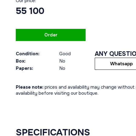
Our price:
55 100
Order
ANY QUESTI
Condition:
Good
Box:
No
Whatsapp
Papers:
No
Please note:
prices and availability may change without p
availability before visiting our boutique.
SPECIFICATIONS