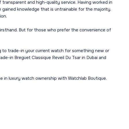
 transparent and high-quality service. Having worked in
gained knowledge that is untrainable for the majority.
ion.
 firsthand. But for those who prefer the convenience of
ng to trade-in your current watch for something new or
rade-in Breguet Classique Reveil Du Tsar in Dubai and
te in luxury watch ownership with Watchlab Boutique.