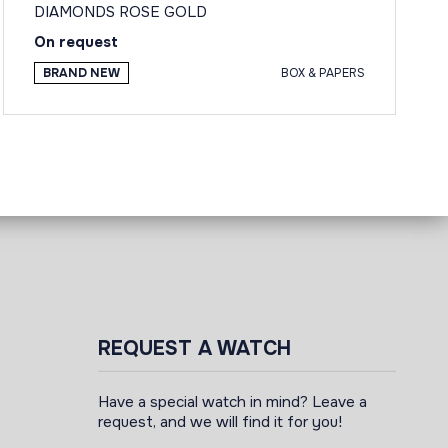
DIAMONDS ROSE GOLD
On request
BRAND NEW
BOX & PAPERS
REQUEST A WATCH
Have a special watch in mind? Leave a
request, and we will find it for you!