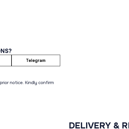
ONS?
Telegram
rior notice. Kindly confirm
DELIVERY & 