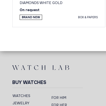
DIAMONDS WHITE GOLD
On request
BRAND NEW
BOX & PAPERS
BUY WATCHES
WATCHES
FOR HIM
JEWELRY
FOR HER