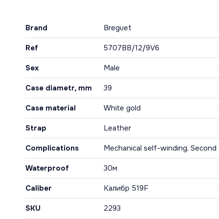
Brand
Breguet
Ref
5707BB/12/9V6
Sex
Male
Case diametr, mm
39
Case material
White gold
Strap
Leather
Complications
Mechanical self-winding, Second 
Waterproof
30м
Caliber
Калибр 519F
SKU
2293