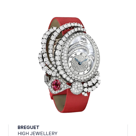
BREGUET
HIGH JEWELLERY