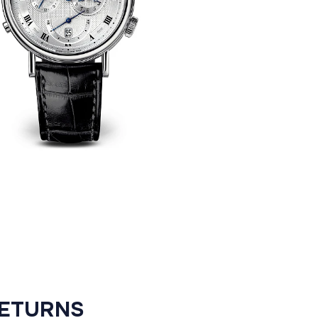
RETURNS