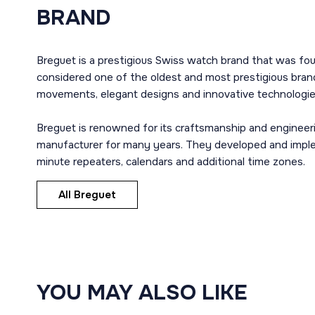
BRAND
Breguet is a prestigious Swiss watch brand that was fou
considered one of the oldest and most prestigious brand
movements, elegant designs and innovative technologie
Breguet is renowned for its craftsmanship and engineer
manufacturer for many years. They developed and imple
minute repeaters, calendars and additional time zones.
All Breguet
YOU MAY ALSO LIKE