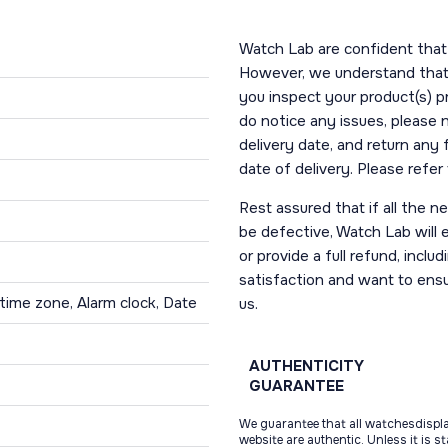
Watch Lab are confident that 
However, we understand that t
you inspect your product(s) p
do notice any issues, please 
delivery date, and return any
date of delivery. Please refe
Rest assured that if all the 
be defective, Watch Lab will ei
or provide a full refund, incl
satisfaction and want to ens
time zone, Alarm clock, Date
us.
AUTHENTICITY
GUARANTEE
We guarantee that all watchesdispl
website are authentic. Unless it is s