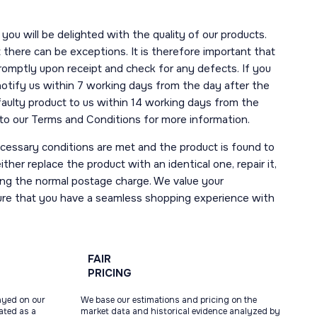
you will be delighted with the quality of our products.
here can be exceptions. It is therefore important that
romptly upon receipt and check for any defects. If you
notify us within 7 working days from the day after the
 faulty product to us within 14 working days from the
r to our Terms and Conditions for more information.
necessary conditions are met and the product is found to
ther replace the product with an identical one, repair it,
uding the normal postage charge. We value your
ure that you have a seamless shopping experience with
FAIR
PRICING
ayed on our
We base our estimations and pricing on the
tated as a
market data and historical evidence analyzed by