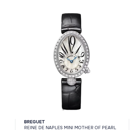
BREGUET
REINE DE NAPLES MINI MOTHER OF PEARL