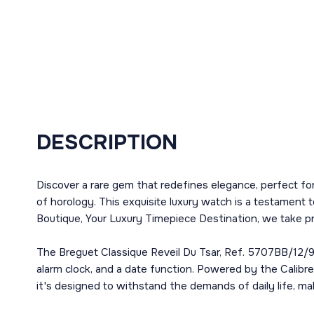
DESCRIPTION
Discover a rare gem that redefines elegance, perfect fo
of horology. This exquisite luxury watch is a testament 
Boutique, Your Luxury Timepiece Destination, we take pri
The Breguet Classique Reveil Du Tsar, Ref. 5707BB/12/9
alarm clock, and a date function. Powered by the Calibre
it's designed to withstand the demands of daily life, mak