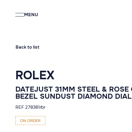
MENU
Back to list
ROLEX
DATEJUST 31MM STEEL & ROSE
BEZEL SUNDUST DIAMOND DIAL
REF 278381rbr
ON ORDER