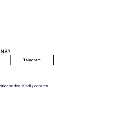
ONS?
Telegram
rior notice. Kindly confirm