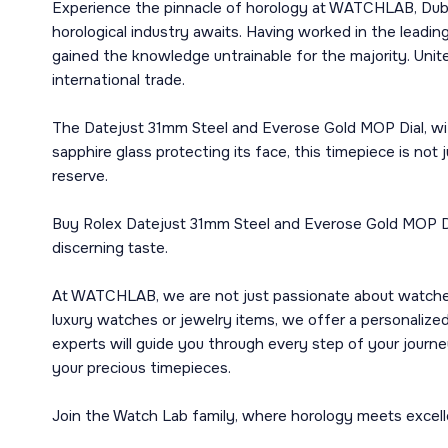
Experience the pinnacle of horology at WATCHLAB, Dubai
horological industry awaits. Having worked in the leadi
gained the knowledge untrainable for the majority. Unite
international trade.
The Datejust 31mm Steel and Everose Gold MOP Dial, with 
sapphire glass protecting its face, this timepiece is n
reserve.
Buy Rolex Datejust 31mm Steel and Everose Gold MOP Dial
discerning taste.
At WATCHLAB, we are not just passionate about watches; 
luxury watches or jewelry items, we offer a personalized
experts will guide you through every step of your journe
your precious timepieces.
Join the Watch Lab family, where horology meets excelle