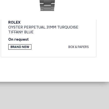
ROLEX
OYSTER PERPETUAL 31MM TURQUOISE
TIFFANY BLUE
On request
BRAND NEW
BOX & PAPERS