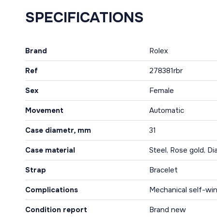
SPECIFICATIONS
Brand
Rolex
Ref
278381rbr
Sex
Female
Movement
Automatic
Case diametr, mm
31
Case material
Steel, Rose gold, D
Strap
Bracelet
Complications
Mechanical self-win
Condition report
Brand new