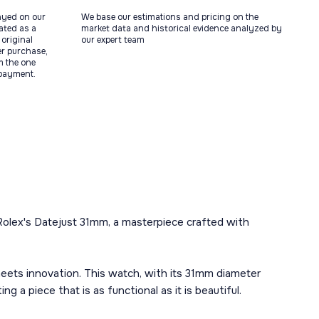
ayed on our
We base our estimations and pricing on the
tated as a
market data and historical evidence analyzed by
original
our expert team
ter purchase,
m the one
 payment.
Rolex's Datejust 31mm, a masterpiece crafted with
eets innovation. This watch, with its 31mm diameter
 a piece that is as functional as it is beautiful.