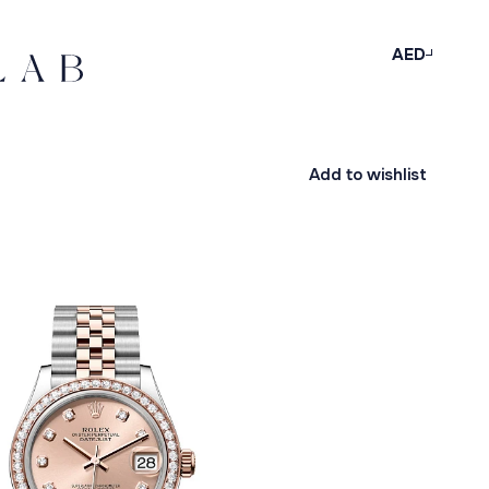
AED
Add to wishlist