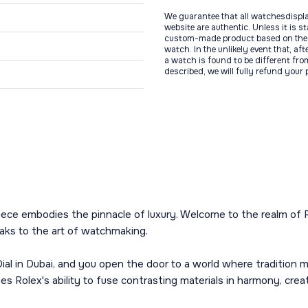
We guarantee that all watchesdispl
website are authentic. Unless it is s
custom-made product based on the 
watch. In the unlikely event that, af
a watch is found to be different fro
described, we will fully refund your
iece embodies the pinnacle of luxury. Welcome to the realm of 
aks to the art of watchmaking.
l in Dubai, and you open the door to a world where tradition m
Rolex's ability to fuse contrasting materials in harmony, creating