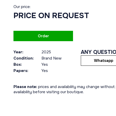
Our price:
PRICE ON REQUEST
Order
ANY QUESTI
Year:
2025
Condition:
Brand New
Whatsapp
Box:
Yes
Papers:
Yes
Please note:
prices and availability may change without p
availability before visiting our boutique.