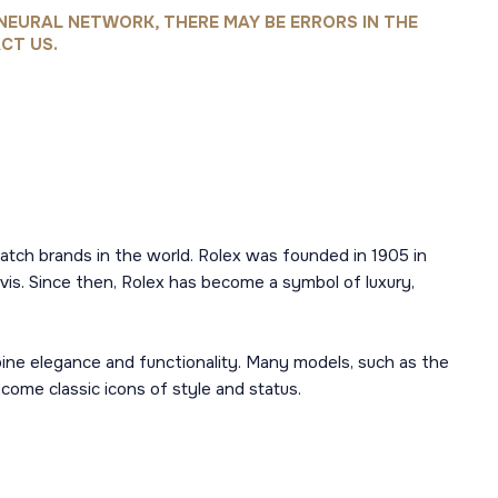
NEURAL NETWORK, THERE MAY BE ERRORS IN THE
CT US.
atch brands in the world. Rolex was founded in 1905 in
is. Since then, Rolex has become a symbol of luxury,
mbine elegance and functionality. Many models, such as the
ome classic icons of style and status.