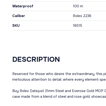
Waterproof
100 m
Caliber
Rolex 2236
SKU
16515
DESCRIPTION
Reserved for those who desire the extraordinary, this p
meticulous attention to detail, where every element spe
Buy Rolex Datejust 31mm Steel and Everose Gold MOP Dia
case made from a blend of steel and rose gold, showcases 