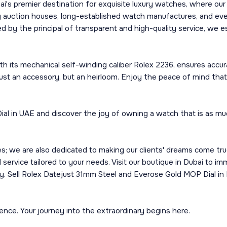
's premier destination for exquisite luxury watches, where ou
ng auction houses, long-established watch manufactures, and ev
d by the principal of transparent and high-quality service, we 
its mechanical self-winding caliber Rolex 2236, ensures accurac
ot just an accessory, but an heirloom. Enjoy the peace of mind 
 in UAE and discover the joy of owning a watch that is as much
we are also dedicated to making our clients' dreams come true. 
 service tailored to your needs. Visit our boutique in Dubai to i
y. Sell Rolex Datejust 31mm Steel and Everose Gold MOP Dial in D
nce. Your journey into the extraordinary begins here.