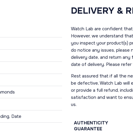
DELIVERY & 
Watch Lab are confident that 
However, we understand that t
you inspect your product(s) p
do notice any issues, please 
delivery date, and return any
date of delivery. Please refe
Rest assured that if all the 
be defective, Watch Lab will ei
or provide a full refund, incl
iamonds
satisfaction and want to ens
us.
ding, Date
AUTHENTICITY
GUARANTEE