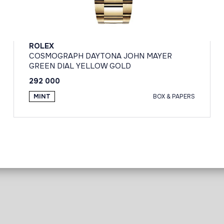
ROLEX
COSMOGRAPH DAYTONA JOHN MAYER
GREEN DIAL YELLOW GOLD
292 000
MINT
BOX & PAPERS