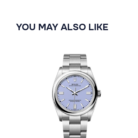
YOU MAY ALSO LIKE