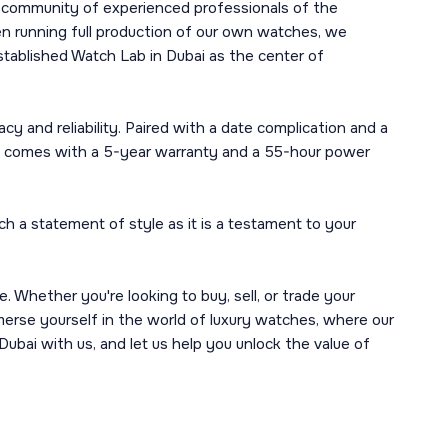
r community of experienced professionals of the
en running full production of our own watches, we
established Watch Lab in Dubai as the center of
y and reliability. Paired with a date complication and a
that comes with a 5-year warranty and a 55-hour power
 a statement of style as it is a testament to your
Whether you're looking to buy, sell, or trade your
mmerse yourself in the world of luxury watches, where our
ubai with us, and let us help you unlock the value of