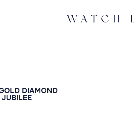
 GOLD DIAMOND
 JUBILEE