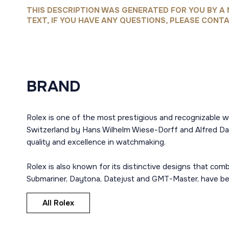
THIS DESCRIPTION WAS GENERATED FOR YOU BY A 
TEXT, IF YOU HAVE ANY QUESTIONS, PLEASE CONTA
BRAND
Rolex is one of the most prestigious and recognizable w
Switzerland by Hans Wilhelm Wiese-Dorff and Alfred Dav
quality and excellence in watchmaking.
Rolex is also known for its distinctive designs that co
Submariner, Daytona, Datejust and GMT-Master, have bec
All Rolex