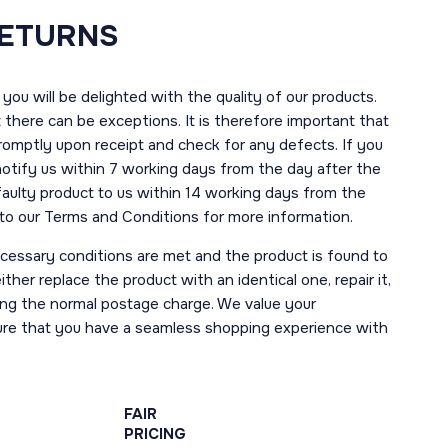
RETURNS
you will be delighted with the quality of our products.
here can be exceptions. It is therefore important that
romptly upon receipt and check for any defects. If you
notify us within 7 working days from the day after the
 faulty product to us within 14 working days from the
r to our Terms and Conditions for more information.
necessary conditions are met and the product is found to
ther replace the product with an identical one, repair it,
uding the normal postage charge. We value your
ure that you have a seamless shopping experience with
FAIR
PRICING