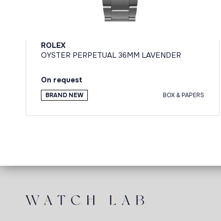
ROLEX
OYSTER PERPETUAL 36MM LAVENDER
On request
BRAND NEW
BOX & PAPERS