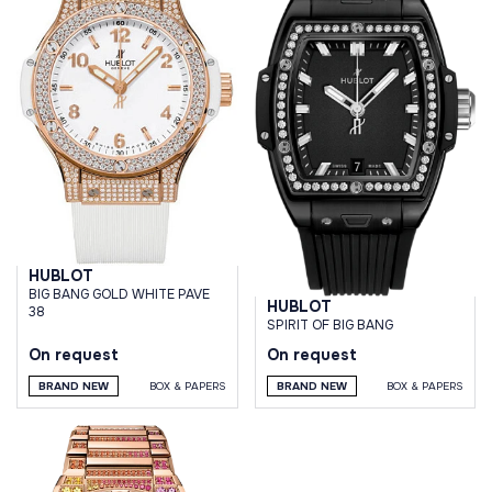
HUBLOT
BIG BANG GOLD WHITE PAVE
HUBLOT
38
SPIRIT OF BIG BANG
On request
On request
BRAND NEW
BOX & PAPERS
BRAND NEW
BOX & PAPERS