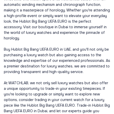
automatic winding mechanism and chronograph function,
making it a masterpiece of horology. Whether you're attending
a high-profile event or simply want to elevate your everyday
look, the Hublot Big Bang UEFA EURO is the perfect
accessory. Visit our boutique in Dubai to immerse yourself in
the world of luxury watches and experience the pinnacle of
horology.
Buy Hublot Big Bang UEFA EURO in UAE, and you'll not only be
purchasing a luxury watch but also gaining access to the
knowledge and expertise of our experienced professionals. As
a premier destination for luxury watches, we are committed to
providing transparent and high-quality service.
At WATCHLAB, we not only sell luxury watches but also offer
a unique opportunity to trade-in your existing timepieces. If
you're looking to upgrade or simply want to explore new
options, consider trading in your current watch for a luxury
piece like the Hublot Big Bang UEFA EURO. Trade-in Hublot Big
Bang UEFA EURO in Dubai, and let our experts guide you