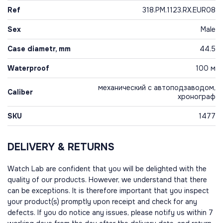
Ref
318.PM.1123.RX.EUR08
Sex
Male
Case diametr, mm
44.5
Waterproof
100 м
механический с автоподзаводом,
Caliber
хронограф
SKU
1477
DELIVERY & RETURNS
Watch Lab are confident that you will be delighted with the
quality of our products. However, we understand that there
can be exceptions. It is therefore important that you inspect
your product(s) promptly upon receipt and check for any
defects. If you do notice any issues, please notify us within 7