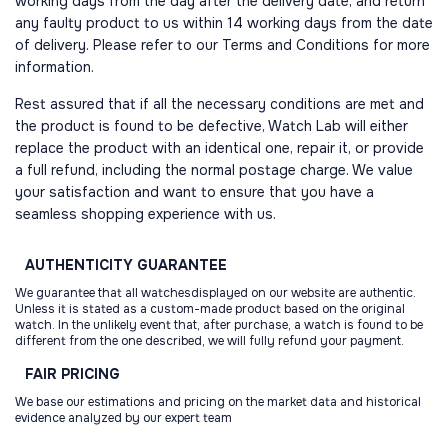
working days from the day after the delivery date, and return
any faulty product to us within 14 working days from the date
of delivery. Please refer to our Terms and Conditions for more
information.
Rest assured that if all the necessary conditions are met and
the product is found to be defective, Watch Lab will either
replace the product with an identical one, repair it, or provide
a full refund, including the normal postage charge. We value
your satisfaction and want to ensure that you have a
seamless shopping experience with us.
AUTHENTICITY
GUARANTEE
We guarantee that all watchesdisplayed on our website are authentic.
Unless it is stated as a custom-made product based on the original
watch. In the unlikely event that, after purchase, a watch is found to be
different from the one described, we will fully refund your payment.
FAIR
PRICING
We base our estimations and pricing on the market data and historical
evidence analyzed by our expert team