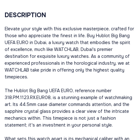
DESCRIPTION
Elevate your style with this exclusive masterpiece, crafted for
those who appreciate the finest in life. Buy Hublot Big Bang
UEFA EURO in Dubai, a luxury watch that embodies the spirit
of excellence, much like WATCHLAB, Dubai's premier
destination for exquisite luxury watches. As a community of
experienced professionals in the horological industry, we at
WATCHLAB take pride in offering only the highest quality
timepieces.
The Hublot Big Bang UEFA EURO, reference number
318.PM.1123.RX.EUR08, is a stunning example of watchmaking
art. Its 44.5mm case diameter commands attention, and the
sapphire crystal glass provides a clear view of the intricate
mechanics within. This timepiece is not just a fashion
statement; it's an investment in your personal style.
What sets this watch apart is its mechanical caliber with an