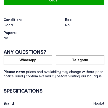
Order
Condition:
Box:
Good
No
Papers:
No
ANY QUESTIONS?
Whatsapp
Telegram
Please note:
prices and availability may change without prior
notice. Kindly confirm availability before visiting our boutique.
SPECIFICATIONS
Brand
Hublot