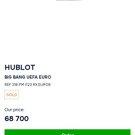
HUBLOT
BIG BANG UEFA EURO
REF 318.PM.1123.RX.EUR08
SOLD
Our price:
68 700