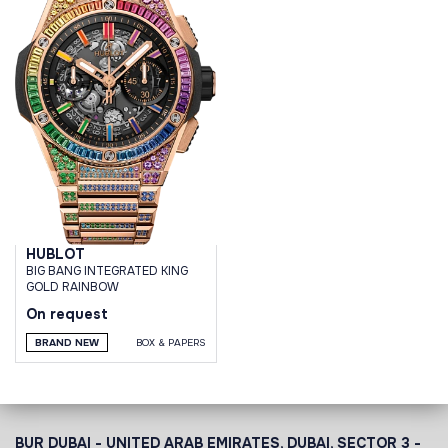
HUBLOT
BIG BANG INTEGRATED KING
GOLD RAINBOW
On request
BRAND NEW
BOX & PAPERS
BUR DUBAI - UNITED ARAB EMIRATES, DUBAI,
SECTOR 3 -