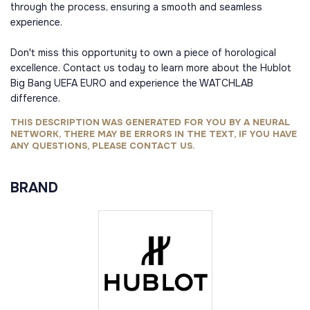
through the process, ensuring a smooth and seamless
experience.
Don't miss this opportunity to own a piece of horological
excellence. Contact us today to learn more about the Hublot
Big Bang UEFA EURO and experience the WATCHLAB
difference.
THIS DESCRIPTION WAS GENERATED FOR YOU BY A NEURAL
NETWORK, THERE MAY BE ERRORS IN THE TEXT, IF YOU HAVE
ANY QUESTIONS, PLEASE CONTACT US.
BRAND