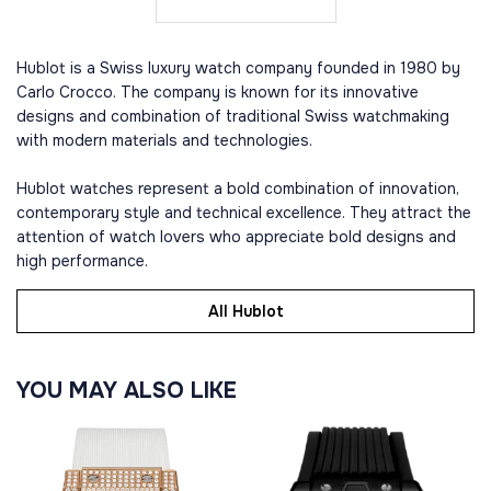
Hublot is a Swiss luxury watch company founded in 1980 by
Carlo Crocco. The company is known for its innovative
designs and combination of traditional Swiss watchmaking
with modern materials and technologies.
Hublot watches represent a bold combination of innovation,
contemporary style and technical excellence. They attract the
attention of watch lovers who appreciate bold designs and
high performance.
All Hublot
YOU MAY ALSO LIKE