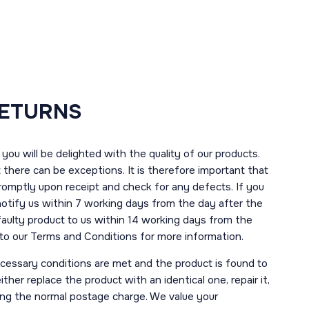
RETURNS
you will be delighted with the quality of our products.
here can be exceptions. It is therefore important that
romptly upon receipt and check for any defects. If you
notify us within 7 working days from the day after the
 faulty product to us within 14 working days from the
r to our Terms and Conditions for more information.
necessary conditions are met and the product is found to
ther replace the product with an identical one, repair it,
uding the normal postage charge. We value your