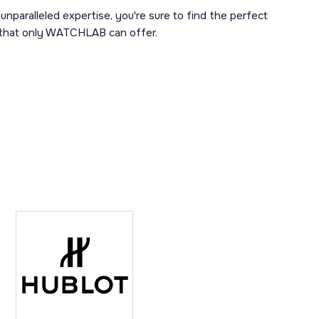
unparalleled expertise, you're sure to find the perfect
y that only WATCHLAB can offer.