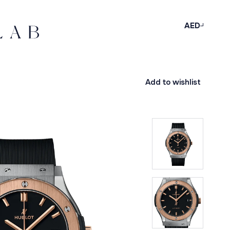
AED
Add to wishlist