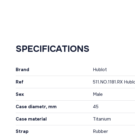
SPECIFICATIONS
Brand
Hublot
Ref
511.NO.1181.RX Hubl
Sex
Male
Case diametr, mm
45
Case material
Titanium
Strap
Rubber