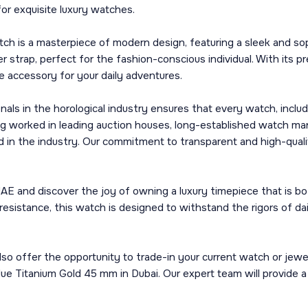
or exquisite luxury watches.
tch is a masterpiece of modern design, featuring a sleek and s
 strap, perfect for the fashion-conscious individual. With its 
le accessory for your daily adventures.
 in the horological industry ensures that every watch, includi
g worked in leading auction houses, long-established watch man
d in the industry. Our commitment to transparent and high-qualit
E and discover the joy of owning a luxury timepiece that is bot
resistance, this watch is designed to withstand the rigors of da
so offer the opportunity to trade-in your current watch or jewe
Blue Titanium Gold 45 mm in Dubai. Our expert team will provide 