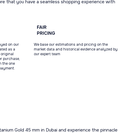
ure that you have a seamless shopping experience with
FAIR
PRICING
ayed on our
We base our estimations and pricing on the
tated as a
market data and historical evidence analyzed by
original
our expert team
ter purchase,
m the one
 payment.
 Titanium Gold 45 mm in Dubai and experience the pinnacle