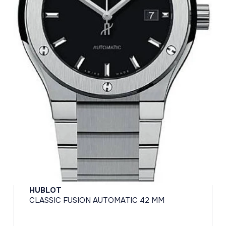
HUBLOT
CLASSIC FUSION AUTOMATIC 42 MM