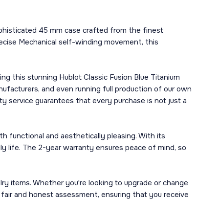
ophisticated 45 mm case crafted from the finest
precise Mechanical self-winding movement, this
ng this stunning Hublot Classic Fusion Blue Titanium
ufacturers, and even running full production of our own
y service guarantees that every purchase is not just a
h functional and aesthetically pleasing. With its
ily life. The 2-year warranty ensures peace of mind, so
lry items. Whether you're looking to upgrade or change
a fair and honest assessment, ensuring that you receive