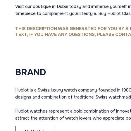
Visit our boutique in Dubai today and immerse yourself in
timepiece to complement your lifestyle. Buy Hublot Cla
THIS DESCRIPTION WAS GENERATED FOR YOU BY A 
TEXT, IF YOU HAVE ANY QUESTIONS, PLEASE CONTA
BRAND
Hublot is a Swiss luxury watch company founded in 1980
designs and combination of traditional Swiss watchmaki
Hublot watches represent a bold combination of innovat
attract the attention of watch lovers who appreciate b