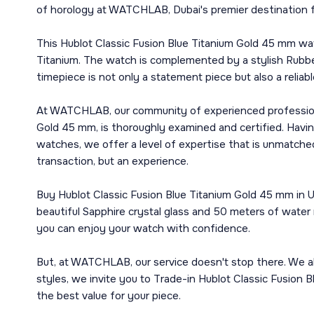
of horology at WATCHLAB, Dubai's premier destination f
This Hublot Classic Fusion Blue Titanium Gold 45 mm wa
Titanium. The watch is complemented by a stylish Rubber
timepiece is not only a statement piece but also a reliab
At WATCHLAB, our community of experienced professionals
Gold 45 mm, is thoroughly examined and certified. Havin
watches, we offer a level of expertise that is unmatche
transaction, but an experience.
Buy Hublot Classic Fusion Blue Titanium Gold 45 mm in UA
beautiful Sapphire crystal glass and 50 meters of water 
you can enjoy your watch with confidence.
But, at WATCHLAB, our service doesn't stop there. We al
styles, we invite you to Trade-in Hublot Classic Fusion 
the best value for your piece.