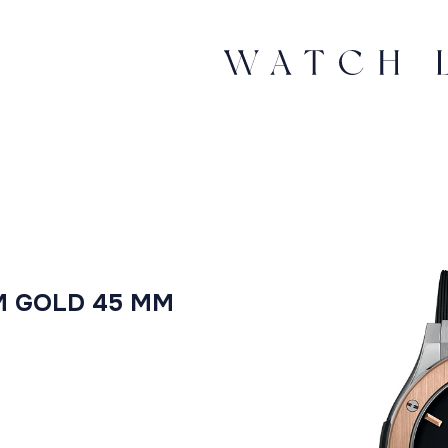
M GOLD 45 MM