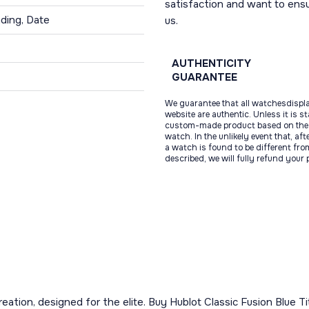
satisfaction and want to ens
ding, Date
us.
AUTHENTICITY
GUARANTEE
We guarantee that all watchesdispl
website are authentic. Unless it is s
custom-made product based on the 
watch. In the unlikely event that, af
a watch is found to be different fro
described, we will fully refund your
 creation, designed for the elite. Buy Hublot Classic Fusion Blue