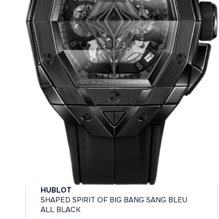
HUBLOT
SHAPED SPIRIT OF BIG BANG SANG BLEU
ALL BLACK