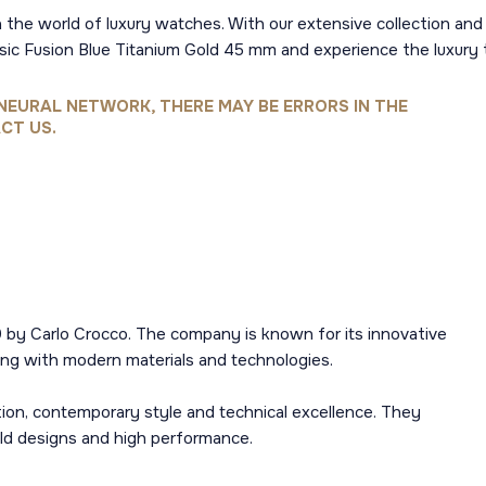
 the world of luxury watches. With our extensive collection and 
ssic Fusion Blue Titanium Gold 45 mm and experience the luxur
NEURAL NETWORK, THERE MAY BE ERRORS IN THE
CT US.
 by Carlo Crocco. The company is known for its innovative
ng with modern materials and technologies.
ion, contemporary style and technical excellence. They
old designs and high performance.