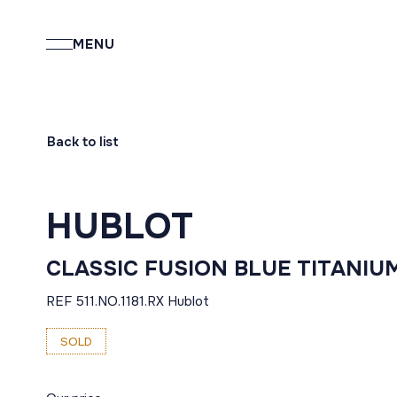
MENU
Back to list
HUBLOT
CLASSIC FUSION BLUE TITANIU
REF 511.NO.1181.RX Hublot
SOLD