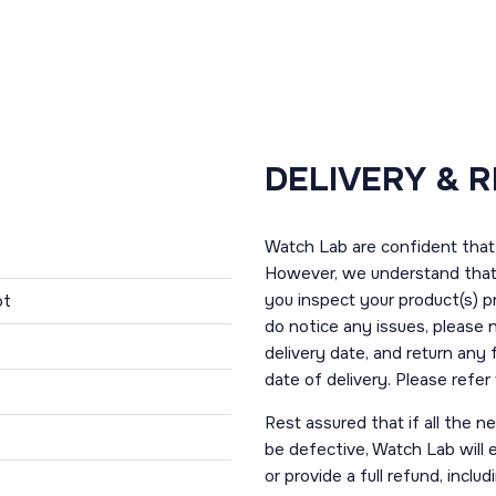
DELIVERY & 
Watch Lab are confident that 
However, we understand that t
you inspect your product(s) p
ot
do notice any issues, please 
delivery date, and return any
date of delivery. Please refe
Rest assured that if all the 
be defective, Watch Lab will ei
or provide a full refund, incl