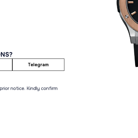
ONS?
Telegram
rior notice. Kindly confirm