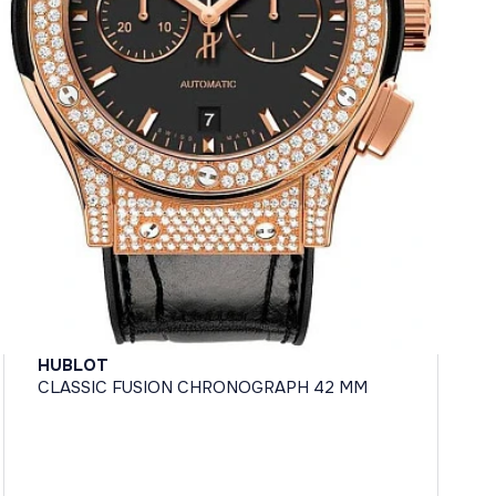
HUBLOT
CLASSIC FUSION CHRONOGRAPH 42 MM