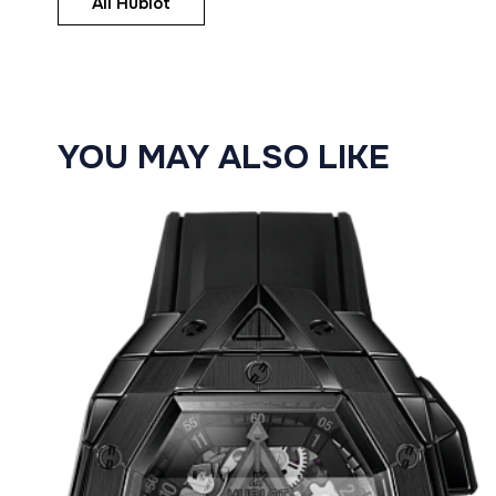
All Hublot
YOU MAY ALSO LIKE