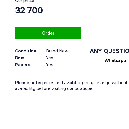
Our price:
32 700
Order
ANY QUESTI
Condition:
Brand New
Box:
Yes
Whatsapp
Papers:
Yes
Please note:
prices and availability may change without p
availability before visiting our boutique.