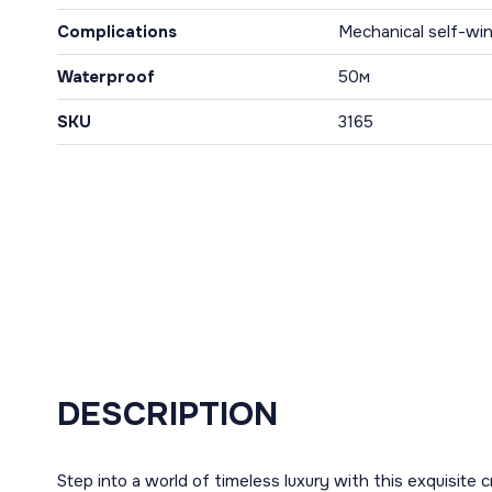
Complications
Mechanical self-win
Waterproof
50м
SKU
3165
DESCRIPTION
Step into a world of timeless luxury with this exquisite