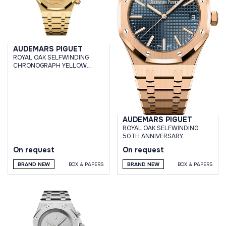
AUDEMARS PIGUET
ROYAL OAK SELFWINDING
CHRONOGRAPH YELLOW
GOLD 1017 ALYX 9SM LIMITED
EDITION 202 PCS
AUDEMARS PIGUET
ROYAL OAK SELFWINDING
50TH ANNIVERSARY
On request
On request
BRAND NEW
BOX & PAPERS
BRAND NEW
BOX & PAPERS