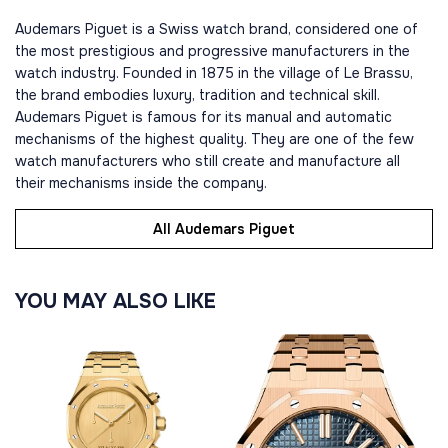
Audemars Piguet is a Swiss watch brand, considered one of
the most prestigious and progressive manufacturers in the
watch industry. Founded in 1875 in the village of Le Brassu,
the brand embodies luxury, tradition and technical skill.
Audemars Piguet is famous for its manual and automatic
mechanisms of the highest quality. They are one of the few
watch manufacturers who still create and manufacture all
their mechanisms inside the company.
All Audemars Piguet
YOU MAY ALSO LIKE