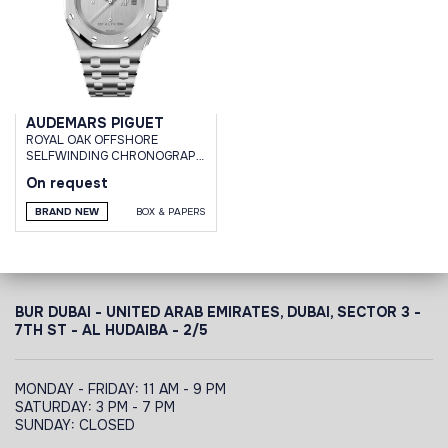
AUDEMARS PIGUET
ROYAL OAK OFFSHORE
SELFWINDING CHRONOGRAPH
WHITE GOLD 1017 ALYX 9SM
On request
LIMITED EDITION 76 PCS
BRAND NEW
BOX & PAPERS
BUR DUBAI - UNITED ARAB EMIRATES, DUBAI,
SECTOR 3 -
7TH ST - AL HUDAIBA - 2/5
MONDAY - FRIDAY: 11 AM - 9 PM
SATURDAY: 3 PM - 7 PM
SUNDAY: CLOSED