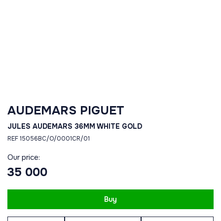
AUDEMARS PIGUET
JULES AUDEMARS 36MM WHITE GOLD
REF 15056BC/O/0001CR/01
Our price:
35 000
Buy