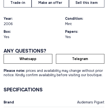
Trade-in
Make an offer
Sell this item
Year:
Condition:
2006
Mint
Box:
Papers:
Yes
Yes
ANY QUESTIONS?
Whatsapp
Telegram
Please note:
prices and availability may change without prior
notice. Kindly confirm availability before visiting our boutique.
SPECIFICATIONS
Brand
Audemars Piguet