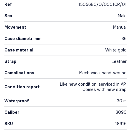
Ref
15056BC/O/0001CR/01
Sex
Male
Movement
Manual
Case diametr, mm
36
Case material
White gold
Strap
Leather
Complications
Mechanical hand-wound
Like new condition, serviced in AP.
Condition report
Comes with new strap
Waterproof
30 m
Caliber
3090
SKU
18916