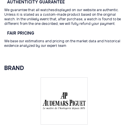
AUTHENTICITY
GUARANTEE
We guarantee that all watchesdisplayed on our website are authentic.
Unless it is stated as a custom-made product based on the original
watch. In the unlikely event that, after purchase, a watch is found to be
different from the one described, we will fully refund your payment.
FAIR
PRICING
We base our estimations and pricing on the market data and historical
evidence analyzed by our expert team
BRAND