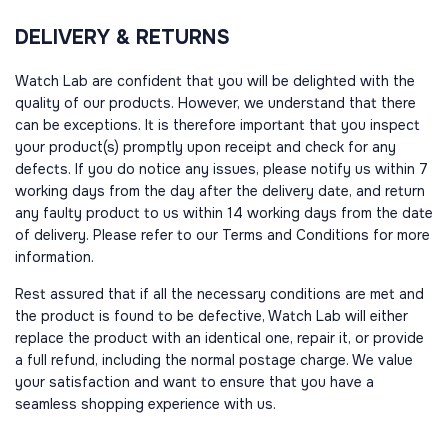
DELIVERY & RETURNS
Watch Lab are confident that you will be delighted with the
quality of our products. However, we understand that there
can be exceptions. It is therefore important that you inspect
your product(s) promptly upon receipt and check for any
defects. If you do notice any issues, please notify us within 7
working days from the day after the delivery date, and return
any faulty product to us within 14 working days from the date
of delivery. Please refer to our Terms and Conditions for more
information.
Rest assured that if all the necessary conditions are met and
the product is found to be defective, Watch Lab will either
replace the product with an identical one, repair it, or provide
a full refund, including the normal postage charge. We value
your satisfaction and want to ensure that you have a
seamless shopping experience with us.