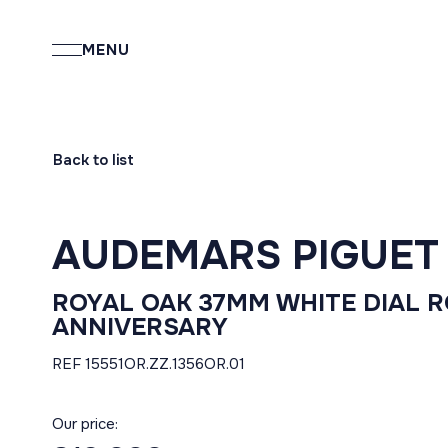
MENU
Back to list
AUDEMARS PIGUET
ROYAL OAK 37MM WHITE DIAL 
ANNIVERSARY
REF 15551OR.ZZ.1356OR.01
Our price: