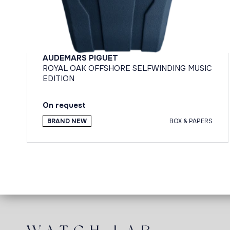
AUDEMARS PIGUET
ROYAL OAK OFFSHORE SELFWINDING MUSIC
EDITION
On request
BRAND NEW
BOX & PAPERS