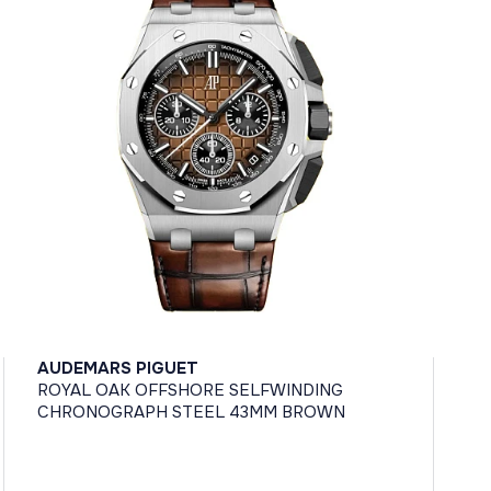
AUDEMARS PIGUET
ROYAL OAK OFFSHORE SELFWINDING
CHRONOGRAPH STEEL 43MM BROWN