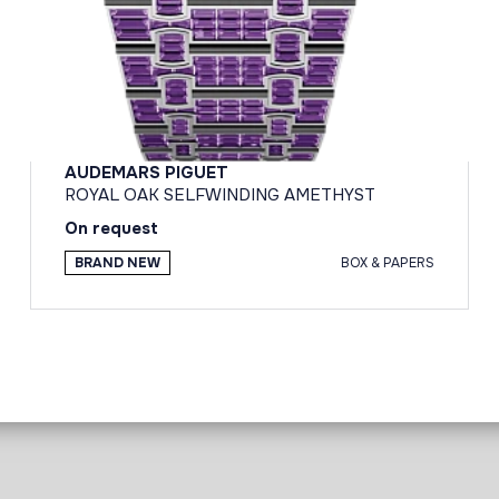
AUDEMARS PIGUET
ROYAL OAK SELFWINDING AMETHYST
On request
BRAND NEW
BOX & PAPERS