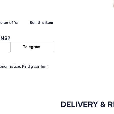
e an offer
Sell this item
ONS?
Telegram
rior notice. Kindly confirm
DELIVERY & 