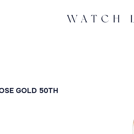
ROSE GOLD 50TH