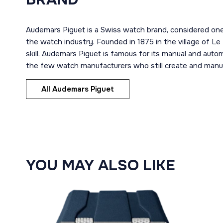
Audemars Piguet is a Swiss watch brand, considered one
the watch industry. Founded in 1875 in the village of Le
skill. Audemars Piguet is famous for its manual and aut
the few watch manufacturers who still create and manuf
All Audemars Piguet
YOU MAY ALSO LIKE