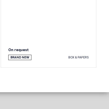
On request
BRAND NEW
BOX & PAPERS