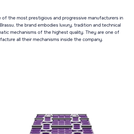
 of the most prestigious and progressive manufacturers in
 Brassu, the brand embodies luxury, tradition and technical
omatic mechanisms of the highest quality. They are one of
acture all their mechanisms inside the company.