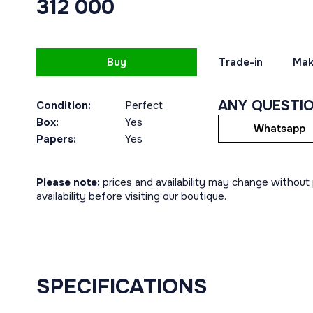
312 000
Buy
Trade-in
Mak
ANY QUESTI
Condition:
Perfect
Box:
Yes
Whatsapp
Papers:
Yes
Please note:
prices and availability may change without p
availability before visiting our boutique.
SPECIFICATIONS