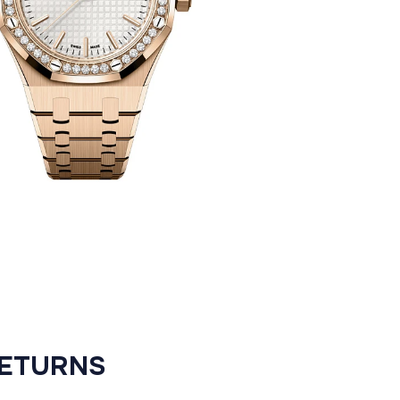
RETURNS