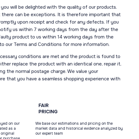
you will be delighted with the quality of our products.
here can be exceptions. It is therefore important that
romptly upon receipt and check for any defects. If you
notify us within 7 working days from the day after the
 faulty product to us within 14 working days from the
r to our Terms and Conditions for more information.
necessary conditions are met and the product is found to
ther replace the product with an identical one, repair it,
uding the normal postage charge. We value your
ure that you have a seamless shopping experience with
FAIR
PRICING
ayed on our
We base our estimations and pricing on the
tated as a
market data and historical evidence analyzed by
original
our expert team
ter purchase,