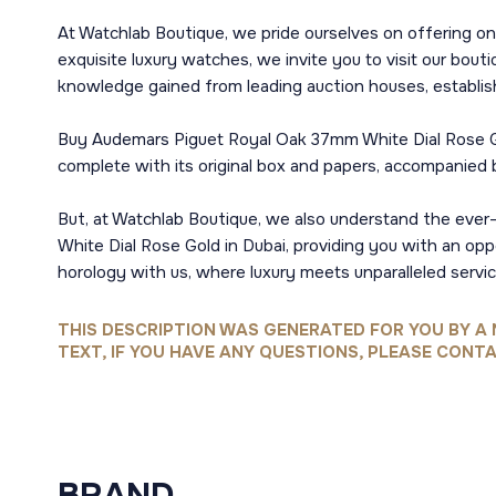
At Watchlab Boutique, we pride ourselves on offering onl
exquisite luxury watches, we invite you to visit our bou
knowledge gained from leading auction houses, establis
Buy Audemars Piguet Royal Oak 37mm White Dial Rose Gol
complete with its original box and papers, accompanied by
But, at Watchlab Boutique, we also understand the ever
White Dial Rose Gold in Dubai, providing you with an opp
horology with us, where luxury meets unparalleled servic
THIS DESCRIPTION WAS GENERATED FOR YOU BY A 
TEXT, IF YOU HAVE ANY QUESTIONS, PLEASE CONTA
BRAND