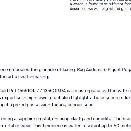
a watch is found to be different fro
described, we will fully refund your
iece embodies the pinnacle of luxury. Buy Audemars Piguet Roya
the art of watchmaking.
d Ref 15551OR.ZZ.1356OR.04 is a masterpiece crafted with meti
expertise in high jewelry but also highlights the essence of l
ng it a prized possession for any connoisseur.
cted by a sapphire crystal, ensuring clarity and durability. The b
mfortable wear. This timepiece is water-resistant up to 50 meters,