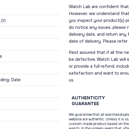
Watch Lab are confident that 
However, we understand that t
you inspect your product(s) p
.01
do notice any issues, please 
delivery date, and return any
date of delivery. Please refe
Rest assured that if all the 
s
be defective, Watch Lab will ei
or provide a full refund, incl
satisfaction and want to ens
ding, Date
us.
AUTHENTICITY
GUARANTEE
We guarantee that all watchesdispl
website are authentic. Unless it is s
custom-made product based on the 
watch. In the unlikely event that, af