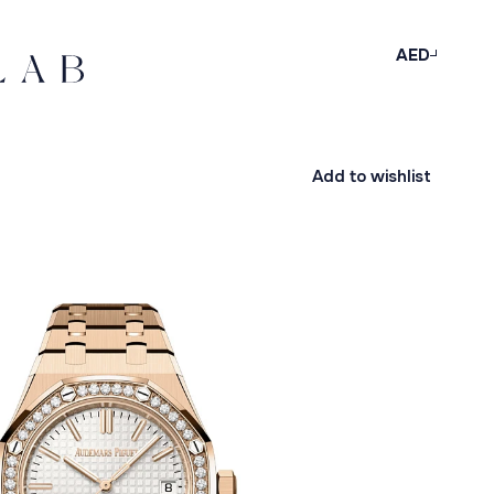
AED
Add to wishlist