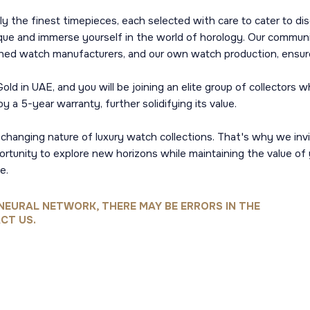
y the finest timepieces, each selected with care to cater to dis
tique and immerse yourself in the world of horology. Our commun
hed watch manufacturers, and our own watch production, ensures
d in UAE, and you will be joining an elite group of collectors
 a 5-year warranty, further solidifying its value.
-changing nature of luxury watch collections. That's why we i
ortunity to explore new horizons while maintaining the value of
e.
NEURAL NETWORK, THERE MAY BE ERRORS IN THE
CT US.