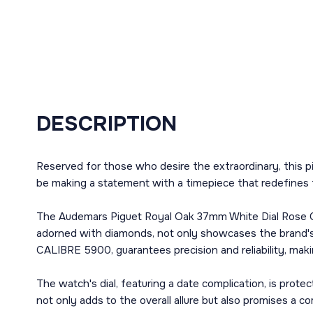
DESCRIPTION
Reserved for those who desire the extraordinary, this p
be making a statement with a timepiece that redefines 
The Audemars Piguet Royal Oak 37mm White Dial Rose Gol
adorned with diamonds, not only showcases the brand's 
CALIBRE 5900, guarantees precision and reliability, maki
The watch's dial, featuring a date complication, is prote
not only adds to the overall allure but also promises a co