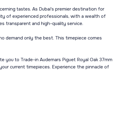
cerning tastes. As Dubai's premier destination for
ity of experienced professionals, with a wealth of
 transparent and high-quality service.
 who demand only the best. This timepiece comes
nvite you to Trade-in Audemars Piguet Royal Oak 37mm
 your current timepieces. Experience the pinnacle of