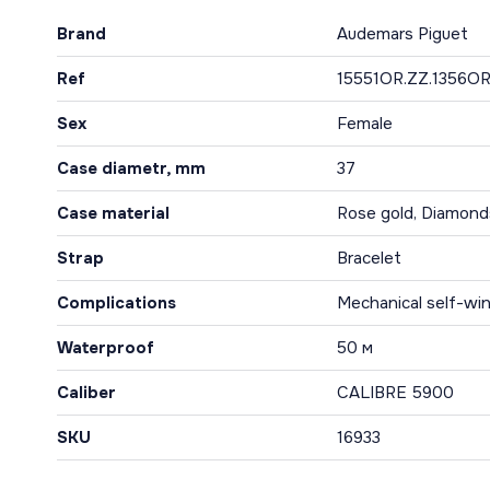
Brand
Audemars Piguet
Ref
15551OR.ZZ.1356OR
Sex
Female
Case diametr, mm
37
Case material
Rose gold, Diamond
Strap
Bracelet
Complications
Mechanical self-win
Waterproof
50 м
Caliber
CALIBRE 5900
SKU
16933