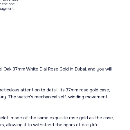
m the one
 payment.
l Oak 37mm White Dial Rose Gold in Dubai, and you will
culous attention to detail. Its 37mm rose gold case,
uxury. The watch's mechanical self-winding movement,
racelet, made of the same exquisite rose gold as the case,
 allowing it to withstand the rigors of daily life.