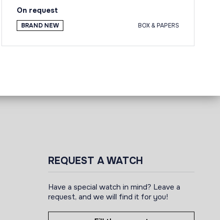
On request
BRAND NEW
BOX & PAPERS
REQUEST A WATCH
Have a special watch in mind? Leave a
request, and we will find it for you!