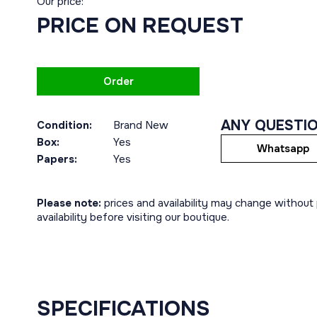
Our price:
PRICE ON REQUEST
Order
ANY QUESTI
Condition:
Brand New
Box:
Yes
Whatsapp
Papers:
Yes
Please note:
prices and availability may change without p
availability before visiting our boutique.
SPECIFICATIONS