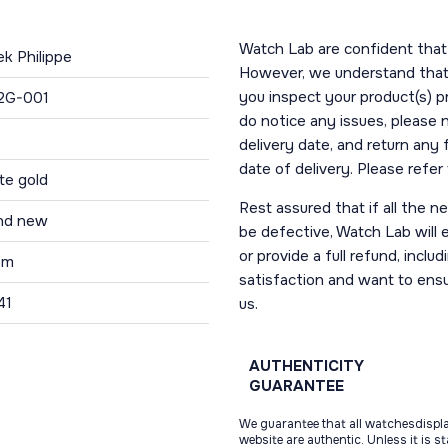
Watch Lab are confident that 
ek Philippe
However, we understand that t
you inspect your product(s) p
2G-001
do notice any issues, please 
delivery date, and return any
date of delivery. Please refe
te gold
Rest assured that if all the 
nd new
be defective, Watch Lab will ei
or provide a full refund, incl
 m
satisfaction and want to ens
41
us.
AUTHENTICITY
GUARANTEE
We guarantee that all watchesdispl
website are authentic. Unless it is s