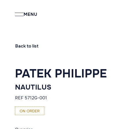
MENU
Back to list
PATEK PHILIPPE
NAUTILUS
REF 5712G-001
ON ORDER