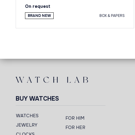
On request
BRAND NEW
BOX & PAPERS
BUY WATCHES
WATCHES
FOR HIM
JEWELRY
FOR HER
CLOCKS