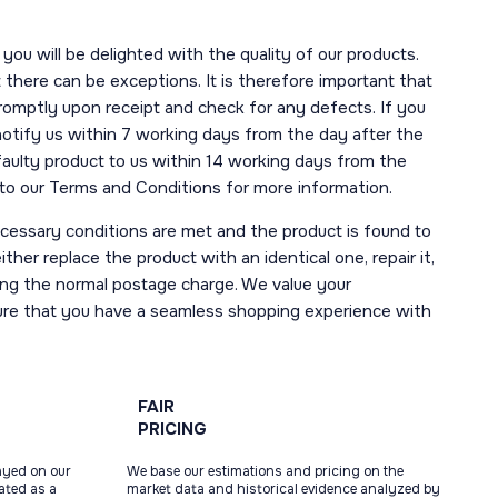
you will be delighted with the quality of our products.
here can be exceptions. It is therefore important that
romptly upon receipt and check for any defects. If you
notify us within 7 working days from the day after the
 faulty product to us within 14 working days from the
r to our Terms and Conditions for more information.
necessary conditions are met and the product is found to
ther replace the product with an identical one, repair it,
uding the normal postage charge. We value your
ure that you have a seamless shopping experience with
FAIR
PRICING
ayed on our
We base our estimations and pricing on the
tated as a
market data and historical evidence analyzed by