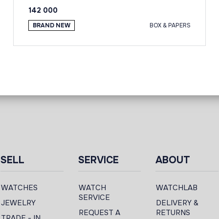
142 000
BRAND NEW
BOX & PAPERS
SELL
SERVICE
ABOUT
WATCHES
WATCH
WATCHLAB
SERVICE
JEWELRY
DELIVERY &
REQUEST A
RETURNS
TRADE - IN