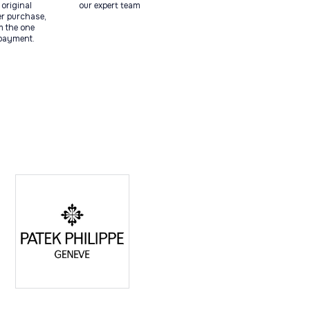
original
our expert team
ter purchase,
m the one
 payment.