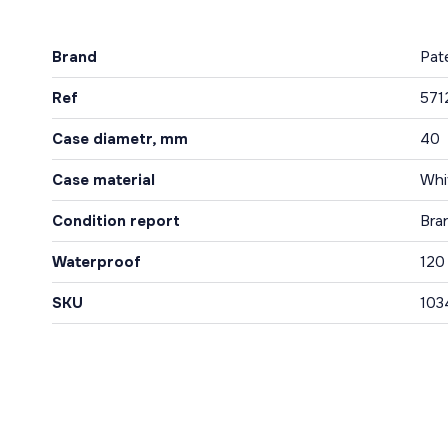
Brand
Pat
Ref
571
Case diametr, mm
40
Case material
Whi
Condition report
Bra
Waterproof
120
SKU
103