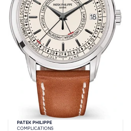
PATEK PHILIPPE
COMPLICATIONS