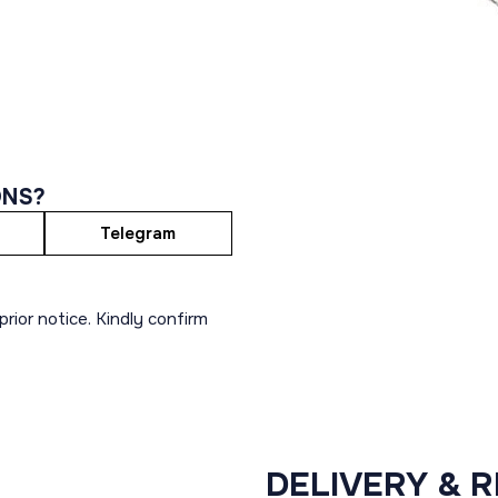
ONS?
Telegram
rior notice. Kindly confirm
DELIVERY & 