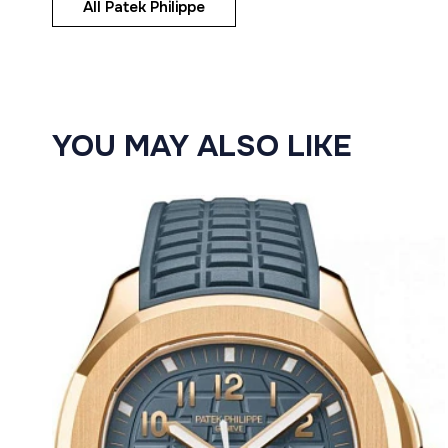
All Patek Philippe
YOU MAY ALSO LIKE