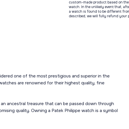
custom-made product based on the 
watch. In the unlikely event that, af
a watch is found to be different fro
described, we will fully refund your
sidered one of the most prestigious and superior in the
watches are renowned for their highest quality, fine
 an ancestral treasure that can be passed down through
mising quality. Owning a Patek Philippe watch is a symbol