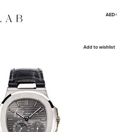
AED
Add to wishlist