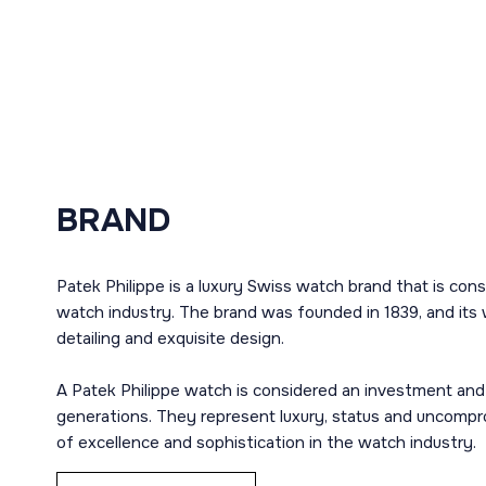
BRAND
Patek Philippe is a luxury Swiss watch brand that is con
watch industry. The brand was founded in 1839, and its 
detailing and exquisite design.
A Patek Philippe watch is considered an investment and
generations. They represent luxury, status and uncompro
of excellence and sophistication in the watch industry.