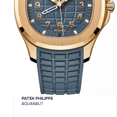
PATEK PHILIPPE
AQUANAUT