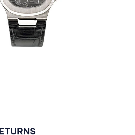
RETURNS