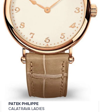
PATEK PHILIPPE
CALATRAVA LADIES