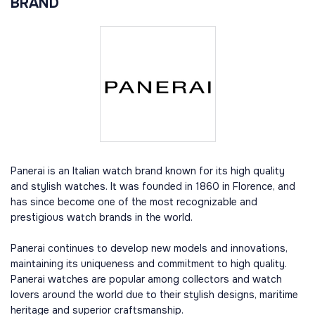
BRAND
Panerai is an Italian watch brand known for its high quality
and stylish watches. It was founded in 1860 in Florence, and
has since become one of the most recognizable and
prestigious watch brands in the world.
Panerai continues to develop new models and innovations,
maintaining its uniqueness and commitment to high quality.
Panerai watches are popular among collectors and watch
lovers around the world due to their stylish designs, maritime
heritage and superior craftsmanship.