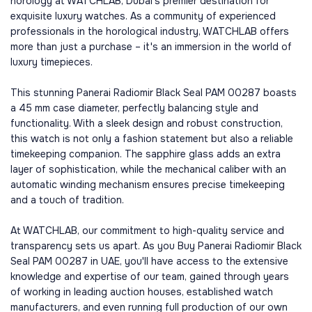
horology at WATCHLAB, Dubai's premier destination for
exquisite luxury watches. As a community of experienced
professionals in the horological industry, WATCHLAB offers
more than just a purchase – it's an immersion in the world of
luxury timepieces.
This stunning Panerai Radiomir Black Seal PAM 00287 boasts
a 45 mm case diameter, perfectly balancing style and
functionality. With a sleek design and robust construction,
this watch is not only a fashion statement but also a reliable
timekeeping companion. The sapphire glass adds an extra
layer of sophistication, while the mechanical caliber with an
automatic winding mechanism ensures precise timekeeping
and a touch of tradition.
At WATCHLAB, our commitment to high-quality service and
transparency sets us apart. As you Buy Panerai Radiomir Black
Seal PAM 00287 in UAE, you'll have access to the extensive
knowledge and expertise of our team, gained through years
of working in leading auction houses, established watch
manufacturers, and even running full production of our own