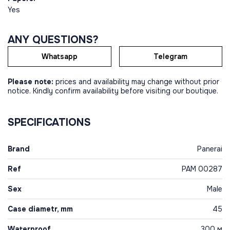
Yes
ANY QUESTIONS?
Whatsapp
Telegram
Please note:
prices and availability may change without prior
notice. Kindly confirm availability before visiting our boutique.
SPECIFICATIONS
Brand
Panerai
Ref
PAM 00287
Sex
Male
Case diametr, mm
45
Waterproof
300 м