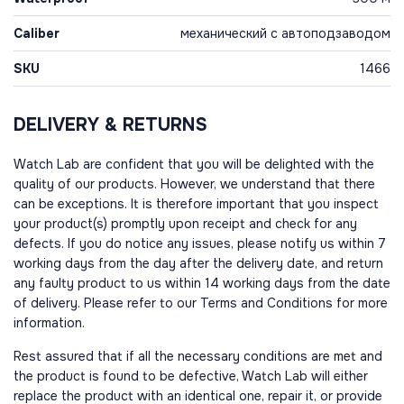
Caliber
механический с автоподзаводом
SKU
1466
DELIVERY & RETURNS
Watch Lab are confident that you will be delighted with the
quality of our products. However, we understand that there
can be exceptions. It is therefore important that you inspect
your product(s) promptly upon receipt and check for any
defects. If you do notice any issues, please notify us within 7
working days from the day after the delivery date, and return
any faulty product to us within 14 working days from the date
of delivery. Please refer to our Terms and Conditions for more
information.
Rest assured that if all the necessary conditions are met and
the product is found to be defective, Watch Lab will either
replace the product with an identical one, repair it, or provide