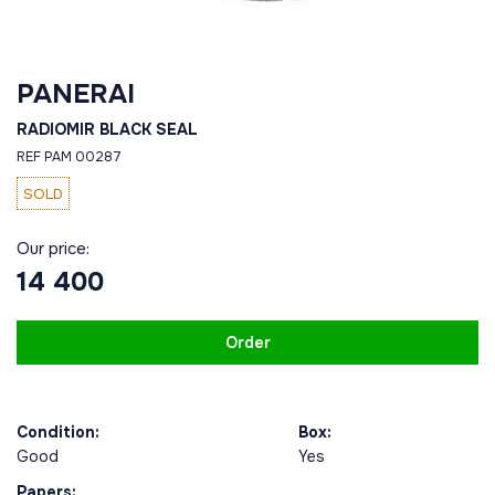
PANERAI
RADIOMIR BLACK SEAL
REF PAM 00287
SOLD
Our price:
14 400
Order
Condition:
Box:
Good
Yes
Papers: