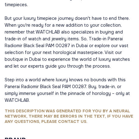
timepieces.
But your luxury timepiece journey doesn't have to end there.
When you're ready for a new addition to your collection,
remember that WATCHLAB also specializes in buying and
trade-in of watch and jewelry items. So, Trade-in Panerai
Radiomir Black Seal PAM 00287 in Dubai or explore our vast
selection for your next horological masterpiece. Visit our
boutique in Dubai to experience the world of luxury watches
and let our experts guide you through the process.
Step into a world where luxury knows no bounds with this
Panerai Radiomir Black Seal PAM 00287. Buy, trade-in, or
simply immerse yourself in the pinnacle of horology – only at
WATCHLAB.
THIS DESCRIPTION WAS GENERATED FOR YOU BY A NEURAL
NETWORK, THERE MAY BE ERRORS IN THE TEXT, IF YOU HAVE
ANY QUESTIONS, PLEASE CONTACT US.