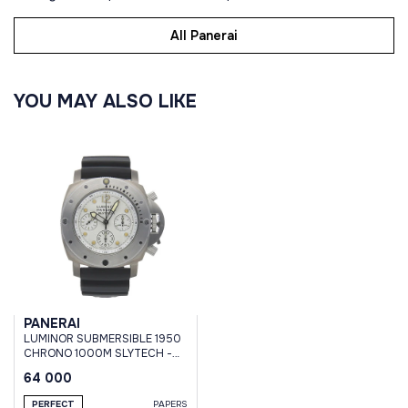
All Panerai
YOU MAY ALSO LIKE
PANERAI
LUMINOR SUBMERSIBLE 1950
CHRONO 1000M SLYTECH -
47 MM #001
64 000
PERFECT
PAPERS