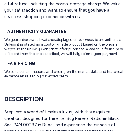
a full refund, including the normal postage charge. We value
your satisfaction and want to ensure that you have a
seamless shopping experience with us.
AUTHENTICITY
GUARANTEE
We guarantee that all watchesdisplayed on our website are authentic.
Unless it is stated as a custom-made product based on the original
watch. In the unlikely event that, after purchase, a watch is found to be
different from the one described, we will fully refund your payment.
FAIR
PRICING
We base our estimations and pricing on the market data and historical
evidence analyzed by our expert team
DESCRIPTION
Step into a world of timeless luxury with this exquisite
creation, designed for the elite. Buy Panerai Radiomir Black
Seal PAM 00287 in Dubai, and experience the pinnacle of