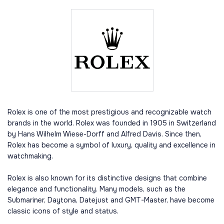
Rolex is one of the most prestigious and recognizable watch
brands in the world. Rolex was founded in 1905 in Switzerland
by Hans Wilhelm Wiese-Dorff and Alfred Davis. Since then,
Rolex has become a symbol of luxury, quality and excellence in
watchmaking.
Rolex is also known for its distinctive designs that combine
elegance and functionality. Many models, such as the
Submariner, Daytona, Datejust and GMT-Master, have become
classic icons of style and status.