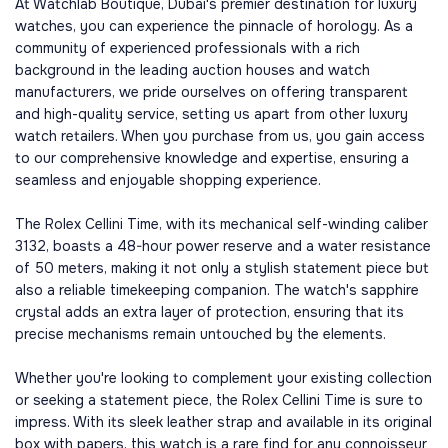
At Watchlab Boutique, Dubai's premier destination for luxury
watches, you can experience the pinnacle of horology. As a
community of experienced professionals with a rich
background in the leading auction houses and watch
manufacturers, we pride ourselves on offering transparent
and high-quality service, setting us apart from other luxury
watch retailers. When you purchase from us, you gain access
to our comprehensive knowledge and expertise, ensuring a
seamless and enjoyable shopping experience.
The Rolex Cellini Time, with its mechanical self-winding caliber
3132, boasts a 48-hour power reserve and a water resistance
of 50 meters, making it not only a stylish statement piece but
also a reliable timekeeping companion. The watch's sapphire
crystal adds an extra layer of protection, ensuring that its
precise mechanisms remain untouched by the elements.
Whether you're looking to complement your existing collection
or seeking a statement piece, the Rolex Cellini Time is sure to
impress. With its sleek leather strap and available in its original
box with papers, this watch is a rare find for any connoisseur