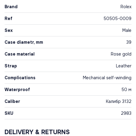
Brand
Rolex
Ref
50505-0009
Sex
Male
Case diametr, mm
39
Case material
Rose gold
Strap
Leather
Complications
Mechanical self-winding
Waterproof
50 м
Caliber
Калибр 3132
SKU
2983
DELIVERY & RETURNS