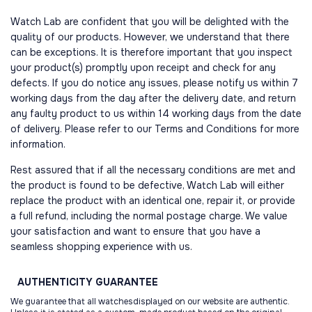
Watch Lab are confident that you will be delighted with the
quality of our products. However, we understand that there
can be exceptions. It is therefore important that you inspect
your product(s) promptly upon receipt and check for any
defects. If you do notice any issues, please notify us within 7
working days from the day after the delivery date, and return
any faulty product to us within 14 working days from the date
of delivery. Please refer to our Terms and Conditions for more
information.
Rest assured that if all the necessary conditions are met and
the product is found to be defective, Watch Lab will either
replace the product with an identical one, repair it, or provide
a full refund, including the normal postage charge. We value
your satisfaction and want to ensure that you have a
seamless shopping experience with us.
AUTHENTICITY
GUARANTEE
We guarantee that all watchesdisplayed on our website are authentic.