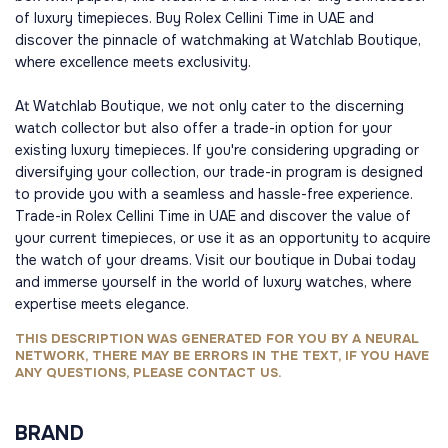
of luxury timepieces. Buy Rolex Cellini Time in UAE and
discover the pinnacle of watchmaking at Watchlab Boutique,
where excellence meets exclusivity.
At Watchlab Boutique, we not only cater to the discerning
watch collector but also offer a trade-in option for your
existing luxury timepieces. If you're considering upgrading or
diversifying your collection, our trade-in program is designed
to provide you with a seamless and hassle-free experience.
Trade-in Rolex Cellini Time in UAE and discover the value of
your current timepieces, or use it as an opportunity to acquire
the watch of your dreams. Visit our boutique in Dubai today
and immerse yourself in the world of luxury watches, where
expertise meets elegance.
THIS DESCRIPTION WAS GENERATED FOR YOU BY A NEURAL
NETWORK, THERE MAY BE ERRORS IN THE TEXT, IF YOU HAVE
ANY QUESTIONS, PLEASE CONTACT US.
BRAND