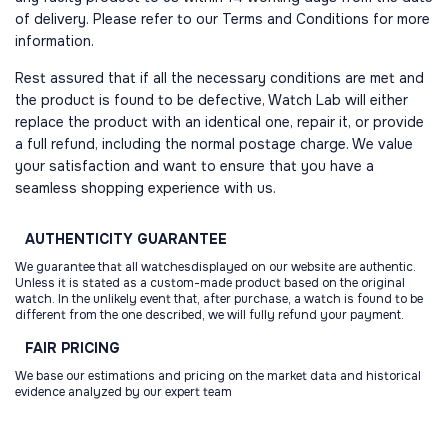
of delivery. Please refer to our Terms and Conditions for more
information.
Rest assured that if all the necessary conditions are met and
the product is found to be defective, Watch Lab will either
replace the product with an identical one, repair it, or provide
a full refund, including the normal postage charge. We value
your satisfaction and want to ensure that you have a
seamless shopping experience with us.
AUTHENTICITY
GUARANTEE
We guarantee that all watchesdisplayed on our website are authentic.
Unless it is stated as a custom-made product based on the original
watch. In the unlikely event that, after purchase, a watch is found to be
different from the one described, we will fully refund your payment.
FAIR
PRICING
We base our estimations and pricing on the market data and historical
evidence analyzed by our expert team