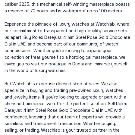
caliber 3235, this mechanical self-winding masterpiece boasts
a reserve of 72 hours and is waterproof up to 100 meters.
Experience the pinnacle of luxury watches at Watchlab, where
our commitment to transparent and high-quality service sets
us apart. Buy Rolex Datejust 41mm Steel Rose Gold Chocolate
Dial in UAE, and become part of our community of watch
connoisseurs. Whether you're looking to expand your
collection or treat yourself to a horological masterpiece, we
invite you to visit our boutique in Dubai and immerse yourself
in the world of luxury watches.
But Watchlab's expertise doesn't stop at sales. We also
specialize in buying and trading pre-owned luxury watches
and jewelry items. If you're looking to upgrade or part with a
cherished timepiece, we offer the perfect solution. Sell Rolex
Datejust 41mm Steel Rose Gold Chocolate Dial in UAE with
confidence, knowing that our team of experts will provide a
seamless and transparent transaction. Whether buying,
selling, or trading, Watchlab is your trusted partner in the