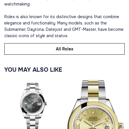
watchmaking.
Rolex is also known for its distinctive designs that combine
elegance and functionality. Many models, such as the
Submariner, Daytona, Datejust and GMT-Master, have become
classic icons of style and status.
All Rolex
YOU MAY ALSO LIKE