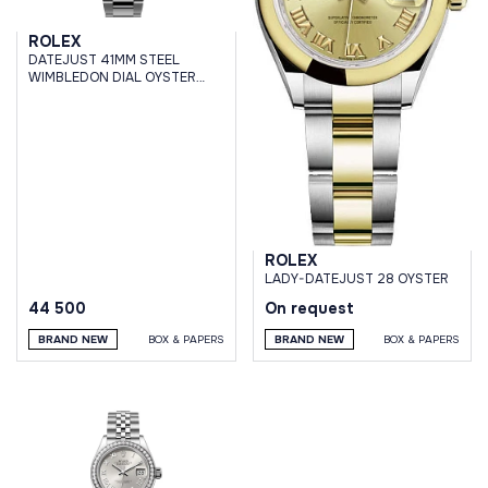
ROLEX
DATEJUST 41MM STEEL
WIMBLEDON DIAL OYSTER
BRACELET
ROLEX
LADY-DATEJUST 28 OYSTER
44 500
On request
BRAND NEW
BOX & PAPERS
BRAND NEW
BOX & PAPERS