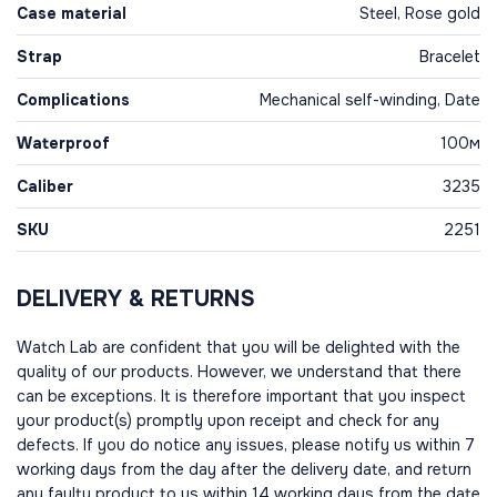
Case material
Steel, Rose gold
Strap
Bracelet
Complications
Mechanical self-winding, Date
Waterproof
100м
Caliber
3235
SKU
2251
DELIVERY & RETURNS
Watch Lab are confident that you will be delighted with the
quality of our products. However, we understand that there
can be exceptions. It is therefore important that you inspect
your product(s) promptly upon receipt and check for any
defects. If you do notice any issues, please notify us within 7
working days from the day after the delivery date, and return
any faulty product to us within 14 working days from the date