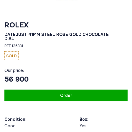
ROLEX
DATEJUST 41MM STEEL ROSE GOLD CHOCOLATE
DIAL
REF 126331
SOLD
Our price:
56 900
Order
Condition:
Box:
Good
Yes