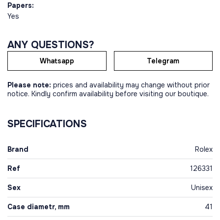
Papers:
Yes
ANY QUESTIONS?
Whatsapp
Telegram
Please note:
prices and availability may change without prior
notice. Kindly confirm availability before visiting our boutique.
SPECIFICATIONS
Brand
Rolex
Ref
126331
Sex
Unisex
Case diametr, mm
41