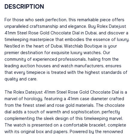
DESCRIPTION
For those who seek perfection, this remarkable piece offers
unparalleled craftsmanship and elegance. Buy Rolex Datejust
41mm Steel Rose Gold Chocolate Dial in Dubai, and discover a
timekeeping masterpiece that embodies the essence of luxury.
Nestled in the heart of Dubai, Watchlab Boutique is your
premier destination for exquisite luxury watches. Our
community of experienced professionals, hailing from the
leading auction houses and watch manufacturers, ensures
that every timepiece is treated with the highest standards of
quality and care.
The Rolex Datejust 41mm Steel Rose Gold Chocolate Dial is a
marvel of horology, featuring a 41mm case diameter crafted
from the finest steel and rose gold materials. The chocolate
dial adds a touch of warmth and sophistication, perfectly
complementing the sleek design of this timekeeping marvel.
The watch is presented on a comfortable bracelet, complete
with its original box and papers. Powered by the renowned