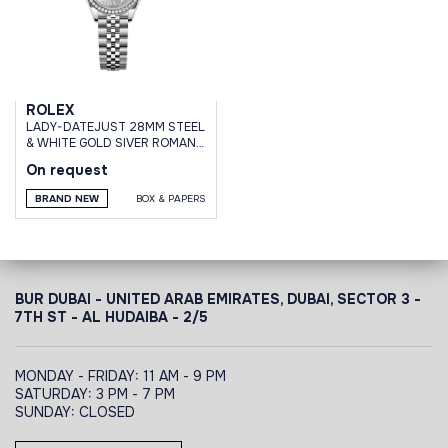
ROLEX
LADY-DATEJUST 28MM STEEL
& WHITE GOLD SIVER ROMAN
DIAL DIAMOND BEZEL JUBILEE
On request
BRAND NEW
BOX & PAPERS
BUR DUBAI - UNITED ARAB EMIRATES, DUBAI,
SECTOR 3 -
7TH ST - AL HUDAIBA - 2/5
MONDAY - FRIDAY: 11 AM - 9 PM
SATURDAY: 3 PM - 7 PM
SUNDAY: CLOSED