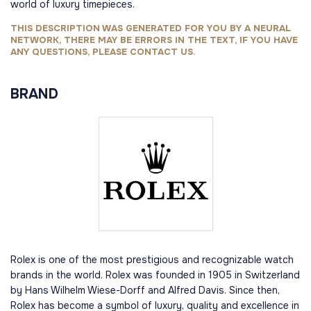
world of luxury timepieces.
THIS DESCRIPTION WAS GENERATED FOR YOU BY A NEURAL
NETWORK, THERE MAY BE ERRORS IN THE TEXT, IF YOU HAVE
ANY QUESTIONS, PLEASE CONTACT US.
BRAND
Rolex is one of the most prestigious and recognizable watch
brands in the world. Rolex was founded in 1905 in Switzerland
by Hans Wilhelm Wiese-Dorff and Alfred Davis. Since then,
Rolex has become a symbol of luxury, quality and excellence in