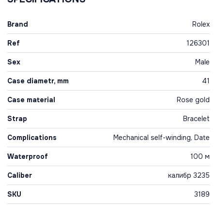
Brand
Rolex
Ref
126301
Sex
Male
Case diametr, mm
41
Case material
Rose gold
Strap
Bracelet
Complications
Mechanical self-winding, Date
Waterproof
100 м
Caliber
калибр 3235
SKU
3189