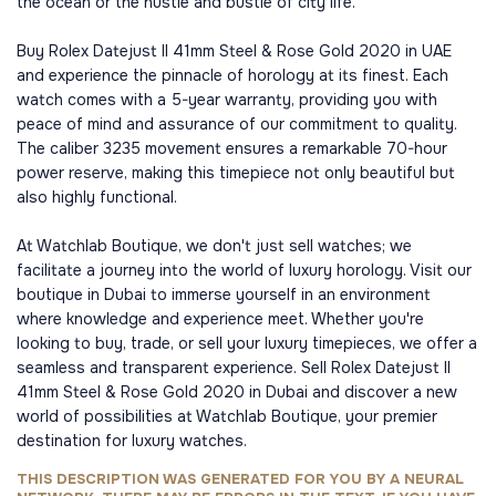
the ocean or the hustle and bustle of city life.
Buy Rolex Datejust II 41mm Steel & Rose Gold 2020 in UAE
and experience the pinnacle of horology at its finest. Each
watch comes with a 5-year warranty, providing you with
peace of mind and assurance of our commitment to quality.
The caliber 3235 movement ensures a remarkable 70-hour
power reserve, making this timepiece not only beautiful but
also highly functional.
At Watchlab Boutique, we don't just sell watches; we
facilitate a journey into the world of luxury horology. Visit our
boutique in Dubai to immerse yourself in an environment
where knowledge and experience meet. Whether you're
looking to buy, trade, or sell your luxury timepieces, we offer a
seamless and transparent experience. Sell Rolex Datejust II
41mm Steel & Rose Gold 2020 in Dubai and discover a new
world of possibilities at Watchlab Boutique, your premier
destination for luxury watches.
THIS DESCRIPTION WAS GENERATED FOR YOU BY A NEURAL