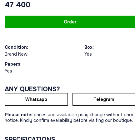
47 400
Order
Condition:
Box:
Brand New
Yes
Papers:
Yes
ANY QUESTIONS?
Whatsapp
Telegram
Please note:
prices and availability may change without prior
notice. Kindly confirm availability before visiting our boutique.
SPECIFICATIONS