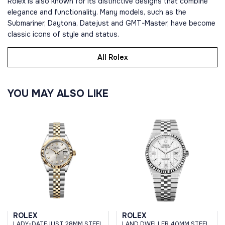
Rolex is also known for its distinctive designs that combine
elegance and functionality. Many models, such as the
Submariner, Daytona, Datejust and GMT-Master, have become
classic icons of style and status.
All Rolex
YOU MAY ALSO LIKE
ROLEX
ROLEX
LADY-DATEJUST 28MM STEEL
LAND DWELLER 40MM STEEL