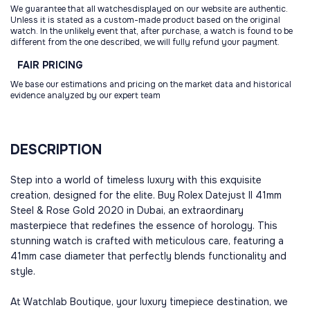
We guarantee that all watchesdisplayed on our website are authentic.
Unless it is stated as a custom-made product based on the original
watch. In the unlikely event that, after purchase, a watch is found to be
different from the one described, we will fully refund your payment.
FAIR
PRICING
We base our estimations and pricing on the market data and historical
evidence analyzed by our expert team
DESCRIPTION
Step into a world of timeless luxury with this exquisite
creation, designed for the elite. Buy Rolex Datejust II 41mm
Steel & Rose Gold 2020 in Dubai, an extraordinary
masterpiece that redefines the essence of horology. This
stunning watch is crafted with meticulous care, featuring a
41mm case diameter that perfectly blends functionality and
style.
At Watchlab Boutique, your luxury timepiece destination, we