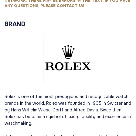
NETWORK, THERE MAY BE ERRORS IN THE TEXT, IF YOU HAVE
ANY QUESTIONS, PLEASE CONTACT US.
BRAND
Rolex is one of the most prestigious and recognizable watch
brands in the world. Rolex was founded in 1905 in Switzerland
by Hans Wilhelm Wiese-Dorff and Alfred Davis. Since then,
Rolex has become a symbol of luxury, quality and excellence in
watchmaking.