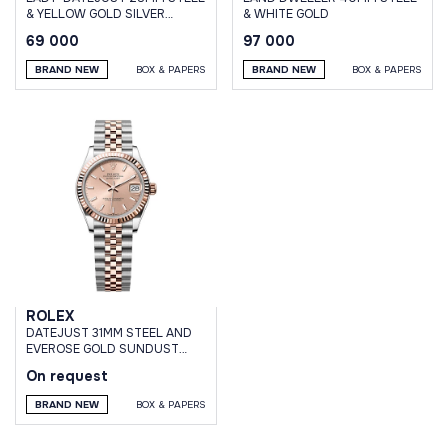
& YELLOW GOLD SILVER
& WHITE GOLD
DIAMOND DIAL JUBILEE
69 000
97 000
BRACELET
BRAND NEW
BOX & PAPERS
BRAND NEW
BOX & PAPERS
ROLEX
DATEJUST 31MM STEEL AND
EVEROSE GOLD SUNDUST
DIAL JUBILEE BRACELET
On request
BRAND NEW
BOX & PAPERS