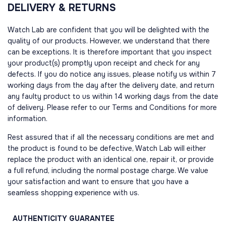
DELIVERY & RETURNS
Watch Lab are confident that you will be delighted with the
quality of our products. However, we understand that there
can be exceptions. It is therefore important that you inspect
your product(s) promptly upon receipt and check for any
defects. If you do notice any issues, please notify us within 7
working days from the day after the delivery date, and return
any faulty product to us within 14 working days from the date
of delivery. Please refer to our Terms and Conditions for more
information.
Rest assured that if all the necessary conditions are met and
the product is found to be defective, Watch Lab will either
replace the product with an identical one, repair it, or provide
a full refund, including the normal postage charge. We value
your satisfaction and want to ensure that you have a
seamless shopping experience with us.
AUTHENTICITY
GUARANTEE