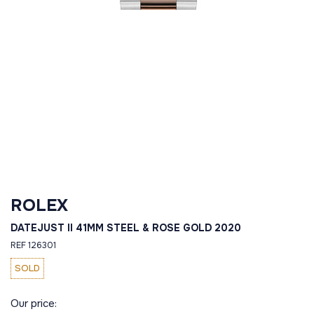
ROLEX
DATEJUST II 41MM STEEL & ROSE GOLD 2020
REF 126301
SOLD
Our price: