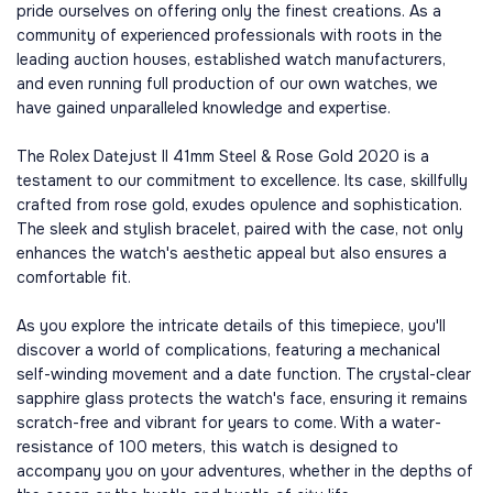
pride ourselves on offering only the finest creations. As a
community of experienced professionals with roots in the
leading auction houses, established watch manufacturers,
and even running full production of our own watches, we
have gained unparalleled knowledge and expertise.
The Rolex Datejust II 41mm Steel & Rose Gold 2020 is a
testament to our commitment to excellence. Its case, skillfully
crafted from rose gold, exudes opulence and sophistication.
The sleek and stylish bracelet, paired with the case, not only
enhances the watch's aesthetic appeal but also ensures a
comfortable fit.
As you explore the intricate details of this timepiece, you'll
discover a world of complications, featuring a mechanical
self-winding movement and a date function. The crystal-clear
sapphire glass protects the watch's face, ensuring it remains
scratch-free and vibrant for years to come. With a water-
resistance of 100 meters, this watch is designed to
accompany you on your adventures, whether in the depths of