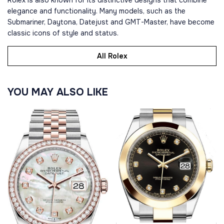
Rolex is also known for its distinctive designs that combine
elegance and functionality. Many models, such as the
Submariner, Daytona, Datejust and GMT-Master, have become
classic icons of style and status.
All Rolex
YOU MAY ALSO LIKE