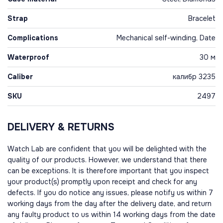
Strap
Bracelet
Complications
Mechanical self-winding, Date
Waterproof
30 м
Caliber
калибр 3235
SKU
2497
DELIVERY & RETURNS
Watch Lab are confident that you will be delighted with the
quality of our products. However, we understand that there
can be exceptions. It is therefore important that you inspect
your product(s) promptly upon receipt and check for any
defects. If you do notice any issues, please notify us within 7
working days from the day after the delivery date, and return
any faulty product to us within 14 working days from the date