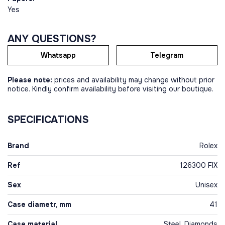
Yes
ANY QUESTIONS?
Whatsapp
Telegram
Please note:
prices and availability may change without prior
notice. Kindly confirm availability before visiting our boutique.
SPECIFICATIONS
Brand
Rolex
Ref
126300 FIX
Sex
Unisex
Case diametr, mm
41
Case material
Steel, Diamonds