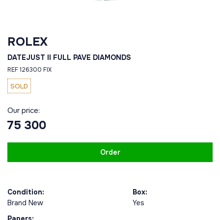
ROLEX
DATEJUST II FULL PAVE DIAMONDS
REF 126300 FIX
SOLD
Our price:
75 300
Order
Condition:
Box:
Brand New
Yes
Papers: