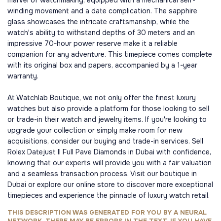
marvel of watchmaking, equipped with a mechanical self-
winding movement and a date complication. The sapphire
glass showcases the intricate craftsmanship, while the
watch's ability to withstand depths of 30 meters and an
impressive 70-hour power reserve make it a reliable
companion for any adventure. This timepiece comes complete
with its original box and papers, accompanied by a 1-year
warranty.
At Watchlab Boutique, we not only offer the finest luxury
watches but also provide a platform for those looking to sell
or trade-in their watch and jewelry items. If you're looking to
upgrade your collection or simply make room for new
acquisitions, consider our buying and trade-in services. Sell
Rolex Datejust II Full Pave Diamonds in Dubai with confidence,
knowing that our experts will provide you with a fair valuation
and a seamless transaction process. Visit our boutique in
Dubai or explore our online store to discover more exceptional
timepieces and experience the pinnacle of luxury watch retail.
THIS DESCRIPTION WAS GENERATED FOR YOU BY A NEURAL
NETWORK, THERE MAY BE ERRORS IN THE TEXT, IF YOU HAVE