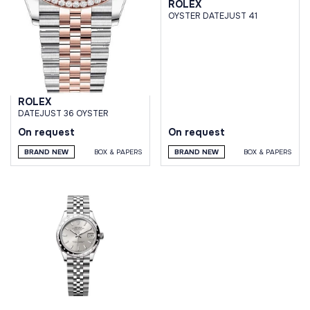
ROLEX
OYSTER DATEJUST 41
ROLEX
DATEJUST 36 OYSTER
On request
On request
BRAND NEW
BOX & PAPERS
BRAND NEW
BOX & PAPERS