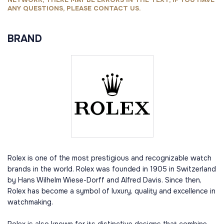
ANY QUESTIONS, PLEASE CONTACT US.
BRAND
Rolex is one of the most prestigious and recognizable watch
brands in the world. Rolex was founded in 1905 in Switzerland
by Hans Wilhelm Wiese-Dorff and Alfred Davis. Since then,
Rolex has become a symbol of luxury, quality and excellence in
watchmaking.