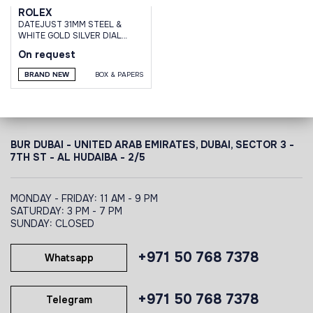
ROLEX
DATEJUST 31MM STEEL &
WHITE GOLD SILVER DIAL
DIAMOND BEZEL JUBILEE
On request
BRACELET
BRAND NEW
BOX & PAPERS
BUR DUBAI - UNITED ARAB EMIRATES, DUBAI,
SECTOR 3 -
7TH ST - AL HUDAIBA - 2/5
MONDAY - FRIDAY: 11 AM - 9 PM
SATURDAY: 3 PM - 7 PM
SUNDAY: CLOSED
+971 50 768 7378
Whatsapp
+971 50 768 7378
Telegram