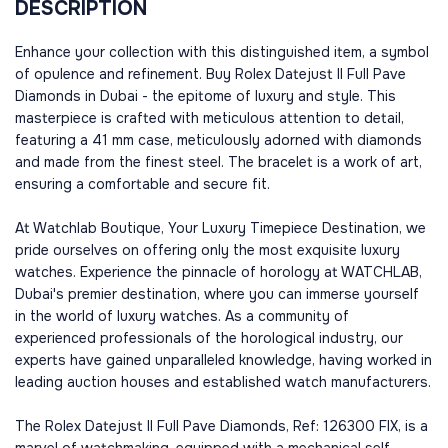
DESCRIPTION
Enhance your collection with this distinguished item, a symbol
of opulence and refinement. Buy Rolex Datejust II Full Pave
Diamonds in Dubai - the epitome of luxury and style. This
masterpiece is crafted with meticulous attention to detail,
featuring a 41 mm case, meticulously adorned with diamonds
and made from the finest steel. The bracelet is a work of art,
ensuring a comfortable and secure fit.
At Watchlab Boutique, Your Luxury Timepiece Destination, we
pride ourselves on offering only the most exquisite luxury
watches. Experience the pinnacle of horology at WATCHLAB,
Dubai's premier destination, where you can immerse yourself
in the world of luxury watches. As a community of
experienced professionals of the horological industry, our
experts have gained unparalleled knowledge, having worked in
leading auction houses and established watch manufacturers.
The Rolex Datejust II Full Pave Diamonds, Ref: 126300 FIX, is a