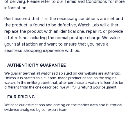
of delivery. Please refer to our Terms and Conditions for more
information.
Rest assured that if all the necessary conditions are met and
the product is found to be defective, Watch Lab will either
replace the product with an identical one, repair it, or provide
a full refund, including the normal postage charge. We value
your satisfaction and want to ensure that you have a
seamless shopping experience with us.
AUTHENTICITY
GUARANTEE
We guarantee that all watchesdisplayed on our website are authentic.
Unless it is stated as a custom-made product based on the original
watch. In the unlikely event that, after purchase, a watch is found to be
different from the one described, we will fully refund your payment.
FAIR
PRICING
We base our estimations and pricing on the market data and historical
evidence analyzed by our expert team