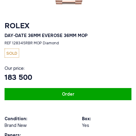
ROLEX
DAY-DATE 36MM EVEROSE 36MM MOP
REF 128345RBR MOP Diamond
SOLD
Our price:
183 500
Order
Condition:
Box:
Brand New
Yes
Papers: