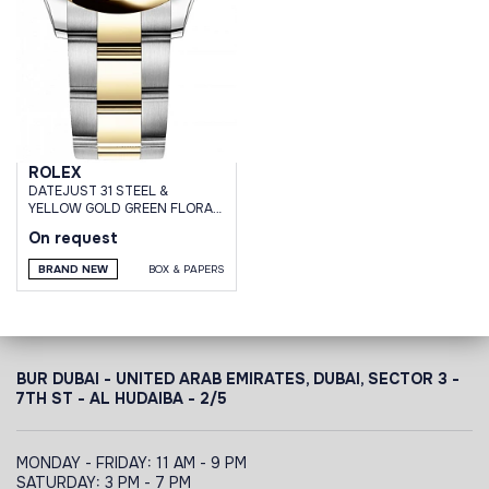
ROLEX
DATEJUST 31 STEEL &
YELLOW GOLD GREEN FLORAL
MOTIF DIAMOND DIAL OYSTER
On request
BRACELET
BRAND NEW
BOX & PAPERS
BUR DUBAI - UNITED ARAB EMIRATES, DUBAI,
SECTOR 3 -
7TH ST - AL HUDAIBA - 2/5
MONDAY - FRIDAY: 11 AM - 9 PM
SATURDAY: 3 PM - 7 PM