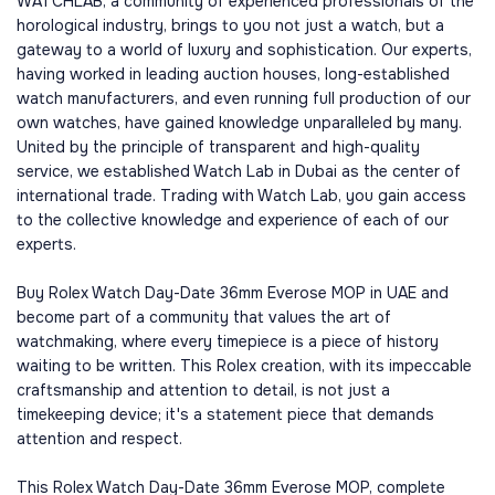
WATCHLAB, a community of experienced professionals of the
horological industry, brings to you not just a watch, but a
gateway to a world of luxury and sophistication. Our experts,
having worked in leading auction houses, long-established
watch manufacturers, and even running full production of our
own watches, have gained knowledge unparalleled by many.
United by the principle of transparent and high-quality
service, we established Watch Lab in Dubai as the center of
international trade. Trading with Watch Lab, you gain access
to the collective knowledge and experience of each of our
experts.
Buy Rolex Watch Day-Date 36mm Everose MOP in UAE and
become part of a community that values the art of
watchmaking, where every timepiece is a piece of history
waiting to be written. This Rolex creation, with its impeccable
craftsmanship and attention to detail, is not just a
timekeeping device; it's a statement piece that demands
attention and respect.
This Rolex Watch Day-Date 36mm Everose MOP, complete