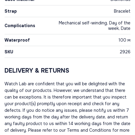
Strap
Bracelet
Mechanical self-winding, Day of the
Complications
week, Date
Waterproof
100 м
SKU
2926
DELIVERY & RETURNS
Watch Lab are confident that you will be delighted with the
quality of our products. However, we understand that there
can be exceptions. It is therefore important that you inspect
your product(s) promptly upon receipt and check for any
defects. If you do notice any issues, please notify us within 7
working days from the day after the delivery date, and return
any faulty product to us within 14 working days from the date
of delivery. Please refer to our Terms and Conditions for more