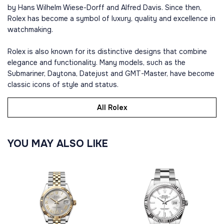
by Hans Wilhelm Wiese-Dorff and Alfred Davis. Since then,
Rolex has become a symbol of luxury, quality and excellence in
watchmaking.
Rolex is also known for its distinctive designs that combine
elegance and functionality. Many models, such as the
Submariner, Daytona, Datejust and GMT-Master, have become
classic icons of style and status.
All Rolex
YOU MAY ALSO LIKE