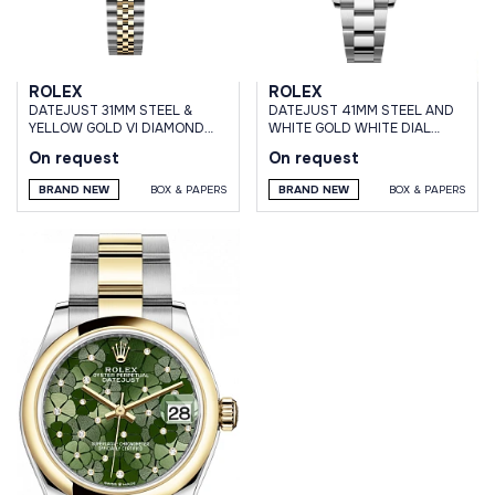
ROLEX
ROLEX
DATEJUST 31MM STEEL &
DATEJUST 41MM STEEL AND
YELLOW GOLD VI DIAMOND
WHITE GOLD WHITE DIAL
SILVER ROMAN DIAL JUBILEE
OYSTER BRACELET
On request
On request
BRACELET
BRAND NEW
BOX & PAPERS
BRAND NEW
BOX & PAPERS