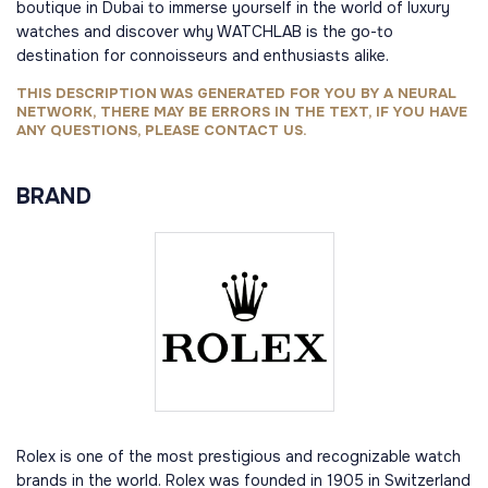
boutique in Dubai to immerse yourself in the world of luxury
watches and discover why WATCHLAB is the go-to
destination for connoisseurs and enthusiasts alike.
THIS DESCRIPTION WAS GENERATED FOR YOU BY A NEURAL
NETWORK, THERE MAY BE ERRORS IN THE TEXT, IF YOU HAVE
ANY QUESTIONS, PLEASE CONTACT US.
BRAND
Rolex is one of the most prestigious and recognizable watch
brands in the world. Rolex was founded in 1905 in Switzerland