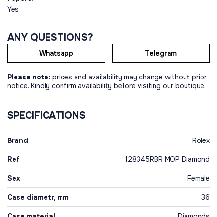
Yes
ANY QUESTIONS?
Whatsapp
Telegram
Please note:
prices and availability may change without prior
notice. Kindly confirm availability before visiting our boutique.
SPECIFICATIONS
Brand
Rolex
Ref
128345RBR MOP Diamond
Sex
Female
Case diametr, mm
36
Case material
Diamonds