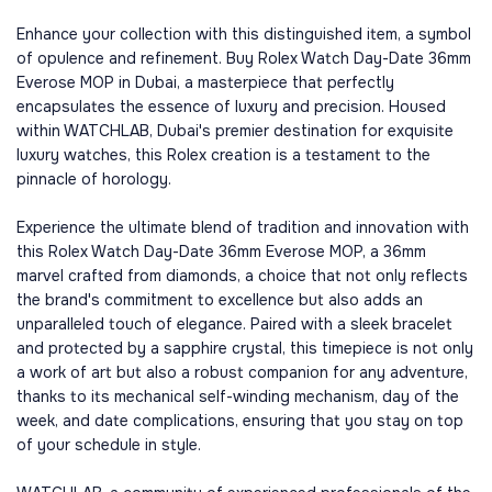
Enhance your collection with this distinguished item, a symbol
of opulence and refinement. Buy Rolex Watch Day-Date 36mm
Everose MOP in Dubai, a masterpiece that perfectly
encapsulates the essence of luxury and precision. Housed
within WATCHLAB, Dubai's premier destination for exquisite
luxury watches, this Rolex creation is a testament to the
pinnacle of horology.
Experience the ultimate blend of tradition and innovation with
this Rolex Watch Day-Date 36mm Everose MOP, a 36mm
marvel crafted from diamonds, a choice that not only reflects
the brand's commitment to excellence but also adds an
unparalleled touch of elegance. Paired with a sleek bracelet
and protected by a sapphire crystal, this timepiece is not only
a work of art but also a robust companion for any adventure,
thanks to its mechanical self-winding mechanism, day of the
week, and date complications, ensuring that you stay on top
of your schedule in style.