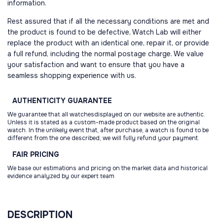
information.
Rest assured that if all the necessary conditions are met and
the product is found to be defective, Watch Lab will either
replace the product with an identical one, repair it, or provide
a full refund, including the normal postage charge. We value
your satisfaction and want to ensure that you have a
seamless shopping experience with us.
AUTHENTICITY
GUARANTEE
We guarantee that all watchesdisplayed on our website are authentic.
Unless it is stated as a custom-made product based on the original
watch. In the unlikely event that, after purchase, a watch is found to be
different from the one described, we will fully refund your payment.
FAIR
PRICING
We base our estimations and pricing on the market data and historical
evidence analyzed by our expert team
DESCRIPTION