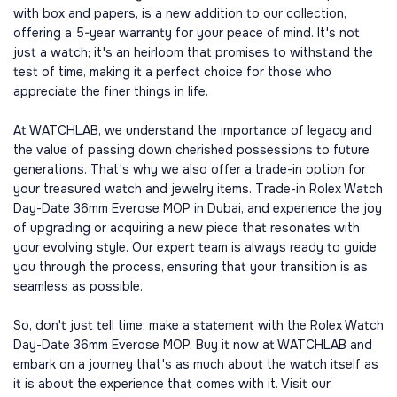
with box and papers, is a new addition to our collection,
offering a 5-year warranty for your peace of mind. It's not
just a watch; it's an heirloom that promises to withstand the
test of time, making it a perfect choice for those who
appreciate the finer things in life.
At WATCHLAB, we understand the importance of legacy and
the value of passing down cherished possessions to future
generations. That's why we also offer a trade-in option for
your treasured watch and jewelry items. Trade-in Rolex Watch
Day-Date 36mm Everose MOP in Dubai, and experience the joy
of upgrading or acquiring a new piece that resonates with
your evolving style. Our expert team is always ready to guide
you through the process, ensuring that your transition is as
seamless as possible.
So, don't just tell time; make a statement with the Rolex Watch
Day-Date 36mm Everose MOP. Buy it now at WATCHLAB and
embark on a journey that's as much about the watch itself as
it is about the experience that comes with it. Visit our