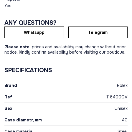
Yes
ANY QUESTIONS?
Whatsapp
Telegram
Please note:
prices and availability may change without prior
notice. Kindly confirm availability before visiting our boutique.
SPECIFICATIONS
Brand
Rolex
Ref
116400GV
Sex
Unisex
Case diametr, mm
40
Case material
Steel