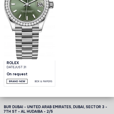
ROLEX
DATEJUST 31
On request
BRAND NEW
BOX & PAPERS
BUR DUBAI - UNITED ARAB EMIRATES, DUBAI,
SECTOR 3 -
7TH ST - AL HUDAIBA - 2/5