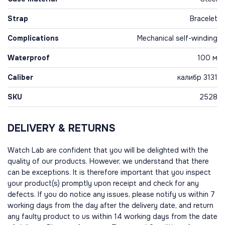
Strap
Bracelet
Complications
Mechanical self-winding
Waterproof
100 м
Caliber
калибр 3131
SKU
2528
DELIVERY & RETURNS
Watch Lab are confident that you will be delighted with the
quality of our products. However, we understand that there
can be exceptions. It is therefore important that you inspect
your product(s) promptly upon receipt and check for any
defects. If you do notice any issues, please notify us within 7
working days from the day after the delivery date, and return
any faulty product to us within 14 working days from the date