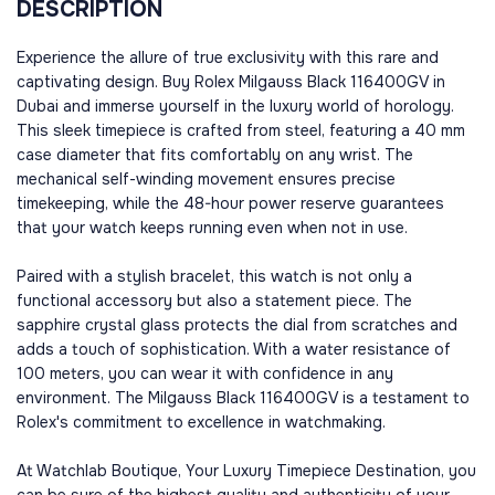
DESCRIPTION
Experience the allure of true exclusivity with this rare and
captivating design. Buy Rolex Milgauss Black 116400GV in
Dubai and immerse yourself in the luxury world of horology.
This sleek timepiece is crafted from steel, featuring a 40 mm
case diameter that fits comfortably on any wrist. The
mechanical self-winding movement ensures precise
timekeeping, while the 48-hour power reserve guarantees
that your watch keeps running even when not in use.
Paired with a stylish bracelet, this watch is not only a
functional accessory but also a statement piece. The
sapphire crystal glass protects the dial from scratches and
adds a touch of sophistication. With a water resistance of
100 meters, you can wear it with confidence in any
environment. The Milgauss Black 116400GV is a testament to
Rolex's commitment to excellence in watchmaking.
At Watchlab Boutique, Your Luxury Timepiece Destination, you