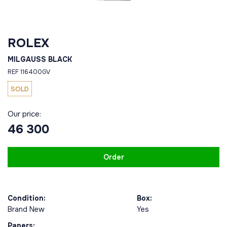
ROLEX
MILGAUSS BLACK
REF 116400GV
SOLD
Our price:
46 300
Order
Condition:
Box:
Brand New
Yes
Papers: