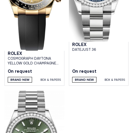
ROLEX
DATEJUST 36
ROLEX
СOSMOGRAPH DAYTONA
YELLOW GOLD CHAMPAGNE
DIAL OYSTERFLEX BRACELET
On request
On request
BRAND NEW
BOX & PAPERS
BRAND NEW
BOX & PAPERS