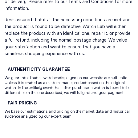
of delivery. Please refer to our Terms and Conditions for more
information.
Rest assured that if all the necessary conditions are met and
the product is found to be defective, Watch Lab will either
replace the product with an identical one, repair it, or provide
a full refund, including the normal postage charge. We value
your satisfaction and want to ensure that you have a
seamless shopping experience with us.
AUTHENTICITY
GUARANTEE
We guarantee that all watchesdisplayed on our website are authentic.
Unless it is stated as a custom-made product based on the original
watch. In the unlikely event that, after purchase, a watch is found to be
different from the one described, we will fully refund your payment.
FAIR
PRICING
We base our estimations and pricing on the market data and historical
evidence analyzed by our expert team