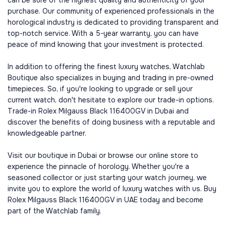
can be sure of the highest quality and authenticity of your
purchase. Our community of experienced professionals in the
horological industry is dedicated to providing transparent and
top-notch service. With a 5-year warranty, you can have
peace of mind knowing that your investment is protected.
In addition to offering the finest luxury watches, Watchlab
Boutique also specializes in buying and trading in pre-owned
timepieces. So, if you're looking to upgrade or sell your
current watch, don't hesitate to explore our trade-in options.
Trade-in Rolex Milgauss Black 116400GV in Dubai and
discover the benefits of doing business with a reputable and
knowledgeable partner.
Visit our boutique in Dubai or browse our online store to
experience the pinnacle of horology. Whether you're a
seasoned collector or just starting your watch journey, we
invite you to explore the world of luxury watches with us. Buy
Rolex Milgauss Black 116400GV in UAE today and become
part of the Watchlab family.