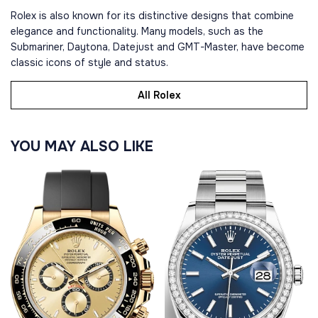
Rolex is also known for its distinctive designs that combine
elegance and functionality. Many models, such as the
Submariner, Daytona, Datejust and GMT-Master, have become
classic icons of style and status.
All Rolex
YOU MAY ALSO LIKE