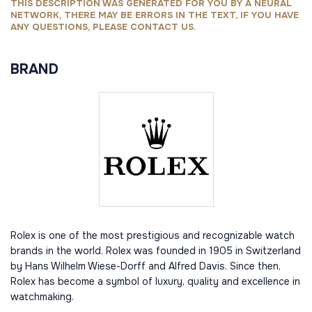
THIS DESCRIPTION WAS GENERATED FOR YOU BY A NEURAL
NETWORK, THERE MAY BE ERRORS IN THE TEXT, IF YOU HAVE
ANY QUESTIONS, PLEASE CONTACT US.
BRAND
Rolex is one of the most prestigious and recognizable watch
brands in the world. Rolex was founded in 1905 in Switzerland
by Hans Wilhelm Wiese-Dorff and Alfred Davis. Since then,
Rolex has become a symbol of luxury, quality and excellence in
watchmaking.