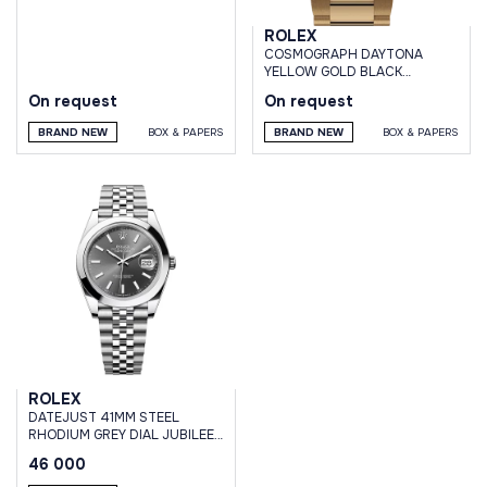
ROLEX
СOSMOGRAPH DAYTONA
YELLOW GOLD BLACK
DIAMOND DIAL
On request
On request
BRAND NEW
BOX & PAPERS
BRAND NEW
BOX & PAPERS
ROLEX
DATEJUST 41MM STEEL
RHODIUM GREY DIAL JUBILEE
BRACELET
46 000