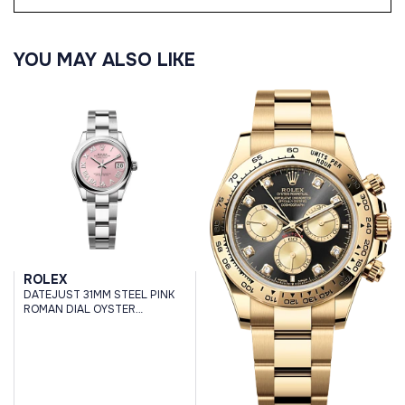
YOU MAY ALSO LIKE
ROLEX
DATEJUST 31MM STEEL PINK
ROMAN DIAL OYSTER
BRACELET