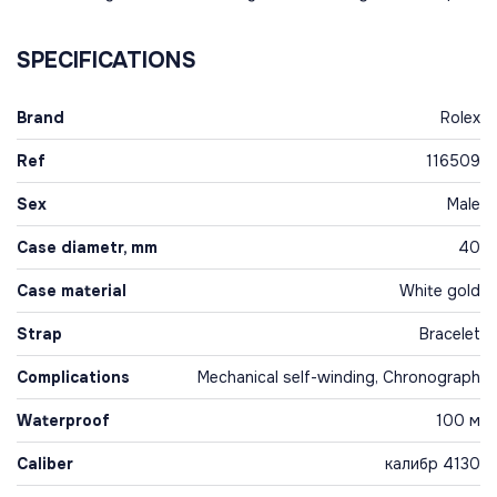
SPECIFICATIONS
Brand
Rolex
Ref
116509
Sex
Male
Case diametr, mm
40
Case material
White gold
Strap
Bracelet
Complications
Mechanical self-winding, Chronograph
Waterproof
100 м
Caliber
калибр 4130