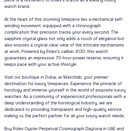
watch brand.
At the heart of this stunning timepiece lies a mechanical self-
winding movement, equipped with a chronograph
complication that precision tracks your every second. The
sapphire crystal glass not only adds a touch of elegance but
also ensures a crystal-clear view of the intricate mechanisms
at work. Powered by Rolex's caliber 4130, this watch
guarantees an impressive 70-hour power reserve, ensuring it
keeps pace with your active lifestyle.
Visit our boutique in Dubai, at Watchlab, your premier
destination for luxury timepieces. Experience the pinnacle of
horology and immerse yourself in the world of exquisite luxury
watches. As a community of experienced professionals with a
deep understanding of the horological industry, we are
dedicated to providing transparent and high-quality service,
making us the perfect partner for all your luxury watch needs.
Buy Rolex Oyster Perpetual Cosmograph Daytona in UAE and