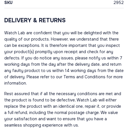
SKU
2952
DELIVERY & RETURNS
Watch Lab are confident that you will be delighted with the
quality of our products. However, we understand that there
can be exceptions. It is therefore important that you inspect
your product(s) promptly upon receipt and check for any
defects. If you do notice any issues, please notify us within 7
working days from the day after the delivery date, and return
any faulty product to us within 14 working days from the date
of delivery. Please refer to our Terms and Conditions for more
information.
Rest assured that if all the necessary conditions are met and
the product is found to be defective, Watch Lab will either
replace the product with an identical one, repair it, or provide
a full refund, including the normal postage charge. We value
your satisfaction and want to ensure that you have a
seamless shopping experience with us.