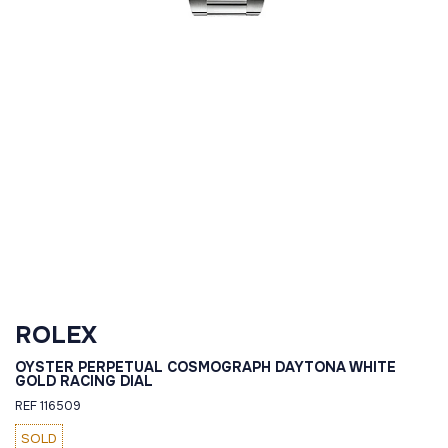
ROLEX
OYSTER PERPETUAL COSMOGRAPH DAYTONA WHITE
GOLD RACING DIAL
REF 116509
SOLD