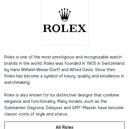
Rolex is one of the most prestigious and recognizable watch
brands in the world. Rolex was founded in 1905 in Switzerland
by Hans Wilhelm Wiese-Dorff and Alfred Davis. Since then,
Rolex has become a symbol of luxury, quality and excellence in
watchmaking.
Rolex is also known for its distinctive designs that combine
elegance and functionality. Many models, such as the
Submariner, Daytona, Datejust and GMT-Master, have become
classic icons of style and status.
All Rolex