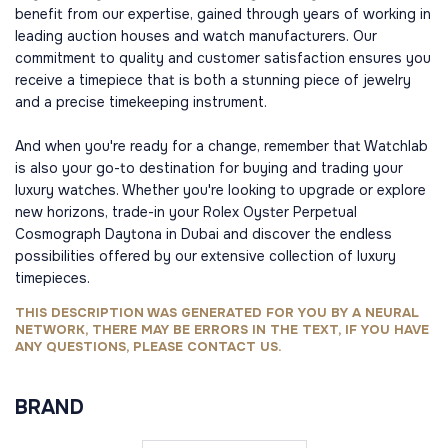
benefit from our expertise, gained through years of working in
leading auction houses and watch manufacturers. Our
commitment to quality and customer satisfaction ensures you
receive a timepiece that is both a stunning piece of jewelry
and a precise timekeeping instrument.
And when you're ready for a change, remember that Watchlab
is also your go-to destination for buying and trading your
luxury watches. Whether you're looking to upgrade or explore
new horizons, trade-in your Rolex Oyster Perpetual
Cosmograph Daytona in Dubai and discover the endless
possibilities offered by our extensive collection of luxury
timepieces.
THIS DESCRIPTION WAS GENERATED FOR YOU BY A NEURAL
NETWORK, THERE MAY BE ERRORS IN THE TEXT, IF YOU HAVE
ANY QUESTIONS, PLEASE CONTACT US.
BRAND