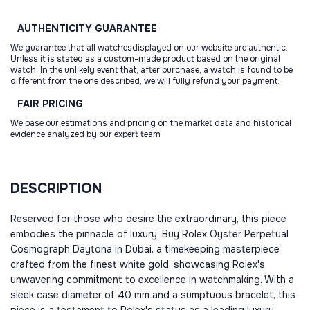
AUTHENTICITY
GUARANTEE
We guarantee that all watchesdisplayed on our website are authentic.
Unless it is stated as a custom-made product based on the original
watch. In the unlikely event that, after purchase, a watch is found to be
different from the one described, we will fully refund your payment.
FAIR
PRICING
We base our estimations and pricing on the market data and historical
evidence analyzed by our expert team
DESCRIPTION
Reserved for those who desire the extraordinary, this piece
embodies the pinnacle of luxury. Buy Rolex Oyster Perpetual
Cosmograph Daytona in Dubai, a timekeeping masterpiece
crafted from the finest white gold, showcasing Rolex's
unwavering commitment to excellence in watchmaking. With a
sleek case diameter of 40 mm and a sumptuous bracelet, this
piece is a testament to Rolex's status as a leading luxury