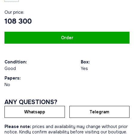
Our price:
108 300
Order
Condition:
Box:
Good
Yes
Papers:
No
ANY QUESTIONS?
Whatsapp
Telegram
Please note:
prices and availability may change without prior
notice. Kindly confirm availability before visiting our boutique.