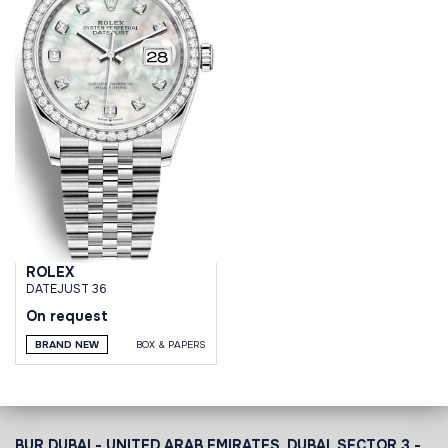
ROLEX
DATEJUST 36
On request
BRAND NEW
BOX & PAPERS
BUR DUBAI - UNITED ARAB EMIRATES, DUBAI,
SECTOR 3 -