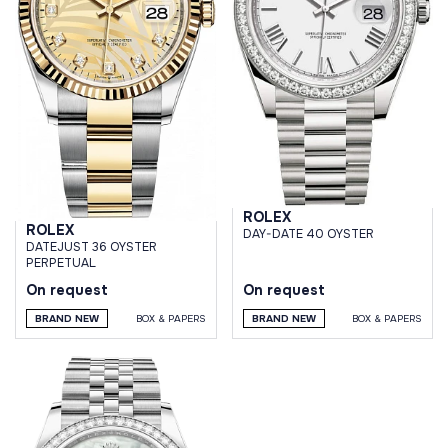
ROLEX
ROLEX
DAY-DATE 40 OYSTER
DATEJUST 36 OYSTER
PERPETUAL
On request
On request
BRAND NEW
BOX & PAPERS
BRAND NEW
BOX & PAPERS