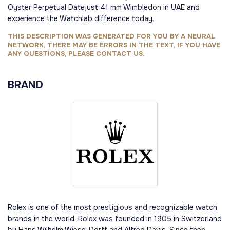
Oyster Perpetual Datejust 41 mm Wimbledon in UAE and
experience the Watchlab difference today.
THIS DESCRIPTION WAS GENERATED FOR YOU BY A NEURAL
NETWORK, THERE MAY BE ERRORS IN THE TEXT, IF YOU HAVE
ANY QUESTIONS, PLEASE CONTACT US.
BRAND
Rolex is one of the most prestigious and recognizable watch
brands in the world. Rolex was founded in 1905 in Switzerland