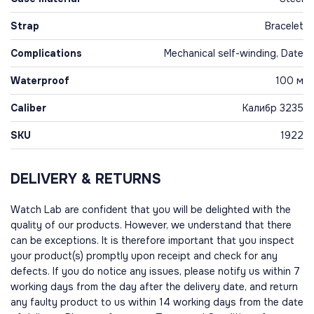
Strap
Bracelet
Complications
Mechanical self-winding, Date
Waterproof
100 м
Caliber
Калибр 3235
SKU
1922
DELIVERY & RETURNS
Watch Lab are confident that you will be delighted with the
quality of our products. However, we understand that there
can be exceptions. It is therefore important that you inspect
your product(s) promptly upon receipt and check for any
defects. If you do notice any issues, please notify us within 7
working days from the day after the delivery date, and return
any faulty product to us within 14 working days from the date