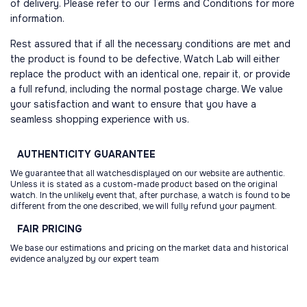
of delivery. Please refer to our Terms and Conditions for more
information.
Rest assured that if all the necessary conditions are met and
the product is found to be defective, Watch Lab will either
replace the product with an identical one, repair it, or provide
a full refund, including the normal postage charge. We value
your satisfaction and want to ensure that you have a
seamless shopping experience with us.
AUTHENTICITY
GUARANTEE
We guarantee that all watchesdisplayed on our website are authentic.
Unless it is stated as a custom-made product based on the original
watch. In the unlikely event that, after purchase, a watch is found to be
different from the one described, we will fully refund your payment.
FAIR
PRICING
We base our estimations and pricing on the market data and historical
evidence analyzed by our expert team