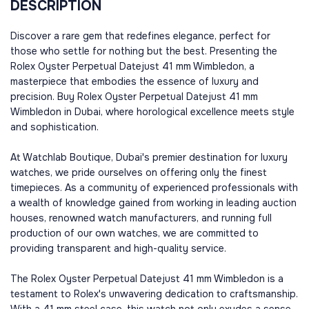
DESCRIPTION
Discover a rare gem that redefines elegance, perfect for
those who settle for nothing but the best. Presenting the
Rolex Oyster Perpetual Datejust 41 mm Wimbledon, a
masterpiece that embodies the essence of luxury and
precision. Buy Rolex Oyster Perpetual Datejust 41 mm
Wimbledon in Dubai, where horological excellence meets style
and sophistication.
At Watchlab Boutique, Dubai's premier destination for luxury
watches, we pride ourselves on offering only the finest
timepieces. As a community of experienced professionals with
a wealth of knowledge gained from working in leading auction
houses, renowned watch manufacturers, and running full
production of our own watches, we are committed to
providing transparent and high-quality service.
The Rolex Oyster Perpetual Datejust 41 mm Wimbledon is a
testament to Rolex's unwavering dedication to craftsmanship.