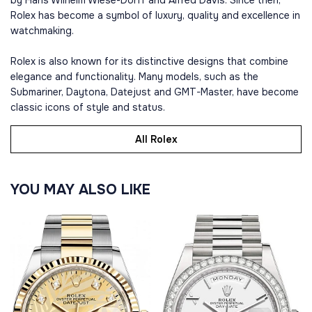
by Hans Wilhelm Wiese-Dorff and Alfred Davis. Since then,
Rolex has become a symbol of luxury, quality and excellence in
watchmaking.
Rolex is also known for its distinctive designs that combine
elegance and functionality. Many models, such as the
Submariner, Daytona, Datejust and GMT-Master, have become
classic icons of style and status.
All Rolex
YOU MAY ALSO LIKE