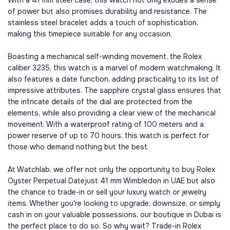
With a 41 mm steel case, this watch not only exudes a sense
of power but also promises durability and resistance. The
stainless steel bracelet adds a touch of sophistication,
making this timepiece suitable for any occasion.
Boasting a mechanical self-winding movement, the Rolex
caliber 3235, this watch is a marvel of modern watchmaking. It
also features a date function, adding practicality to its list of
impressive attributes. The sapphire crystal glass ensures that
the intricate details of the dial are protected from the
elements, while also providing a clear view of the mechanical
movement. With a waterproof rating of 100 meters and a
power reserve of up to 70 hours, this watch is perfect for
those who demand nothing but the best.
At Watchlab, we offer not only the opportunity to buy Rolex
Oyster Perpetual Datejust 41 mm Wimbledon in UAE but also
the chance to trade-in or sell your luxury watch or jewelry
items. Whether you're looking to upgrade, downsize, or simply
cash in on your valuable possessions, our boutique in Dubai is
the perfect place to do so. So why wait? Trade-in Rolex