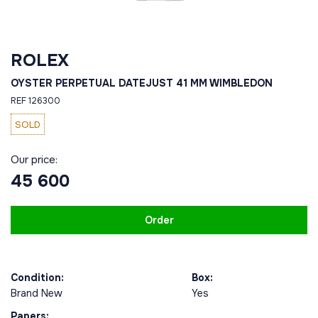
ROLEX
OYSTER PERPETUAL DATEJUST 41 MM WIMBLEDON
REF 126300
SOLD
Our price:
45 600
Order
Condition:
Box:
Brand New
Yes
Papers: