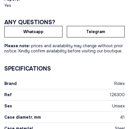
Yes
ANY QUESTIONS?
Whatsapp
Telegram
Please note:
prices and availability may change without prior
notice. Kindly confirm availability before visiting our boutique.
SPECIFICATIONS
Brand
Rolex
Ref
126300
Sex
Unisex
Case diametr, mm
41
Case material
Steel