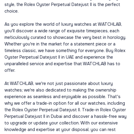
style, the Rolex Oyster Perpetual Datejust II is the perfect
choice.
As you explore the world of luxury watches at WATCHLAB,
you'll discover a wide range of exquisite timepieces, each
meticulously curated to showcase the very best in horology.
Whether you're in the market for a statement piece or a
timeless classic, we have something for everyone. Buy Rolex
Oyster Perpetual Datejust II in UAE and experience the
unparalleled service and expertise that WATCHLAB has to
offer.
At WATCHLAB, we're not just passionate about luxury
watches; we're also dedicated to making the ownership
experience as seamless and enjoyable as possible. That's
why we offer a trade-in option for all our watches, including
the Rolex Oyster Perpetual Datejust II. Trade-in Rolex Oyster
Perpetual Datejust II in Dubai and discover a hassle-free way
to upgrade or update your collection. With our extensive
knowledge and expertise at your disposal, you can rest