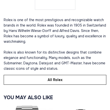
Rolex is one of the most prestigious and recognizable watch
brands in the world. Rolex was founded in 1905 in Switzerland
by Hans Wilhelm Wiese-Dorff and Alfred Davis. Since then,
Rolex has become a symbol of luxury, quality and excellence in
watchmaking.
Rolex is also known for its distinctive designs that combine
elegance and functionality. Many models, such as the
Submariner, Daytona, Datejust and GMT-Master, have become
classic icons of style and status.
All Rolex
YOU MAY ALSO LIKE