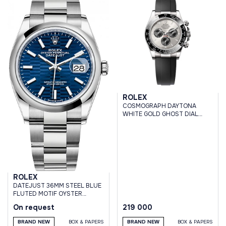
ROLEX
COSMOGRAPH DAYTONA
WHITE GOLD GHOST DIAL
OYSTERFLEX BRACELET
ROLEX
DATEJUST 36MM STEEL BLUE
FLUTED MOTIF OYSTER
BRACELET
On request
219 000
BRAND NEW
BOX & PAPERS
BRAND NEW
BOX & PAPERS