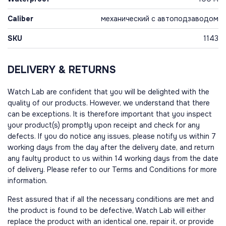
Caliber
механический с автоподзаводом
SKU
1143
DELIVERY & RETURNS
Watch Lab are confident that you will be delighted with the
quality of our products. However, we understand that there
can be exceptions. It is therefore important that you inspect
your product(s) promptly upon receipt and check for any
defects. If you do notice any issues, please notify us within 7
working days from the day after the delivery date, and return
any faulty product to us within 14 working days from the date
of delivery. Please refer to our Terms and Conditions for more
information.
Rest assured that if all the necessary conditions are met and
the product is found to be defective, Watch Lab will either
replace the product with an identical one, repair it, or provide