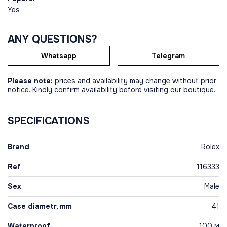
Yes
ANY QUESTIONS?
Whatsapp
Telegram
Please note:
prices and availability may change without prior
notice. Kindly confirm availability before visiting our boutique.
SPECIFICATIONS
Brand
Rolex
Ref
116333
Sex
Male
Case diametr, mm
41
Waterproof
100 м