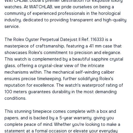
WATCHLAB, Dubai's premier destination for exquisite luxury
watches. At WATCHLAB, we pride ourselves on being a
community of experienced professionals in the horological
industry, dedicated to providing transparent and high-quality
service.
The Rolex Oyster Perpetual Datejust II Ref. 116333 is a
masterpiece of craftsmanship, featuring a 41 mm case that
showcases Rolex's commitment to precision and elegance.
This watch is complemented by a beautiful sapphire crystal
glass, offering a crystal-clear view of the intricate
mechanisms within. The mechanical self-winding caliber
ensures precise timekeeping, further solidifying Rolex's
reputation for excellence. The watch's waterproof rating of
100 meters guarantees durability in the most demanding
conditions.
This stunning timepiece comes complete with a box and
papers, and is backed by a 5-year warranty, giving you
complete peace of mind. Whether you're looking to make a
statement at a formal occasion or elevate your everyday