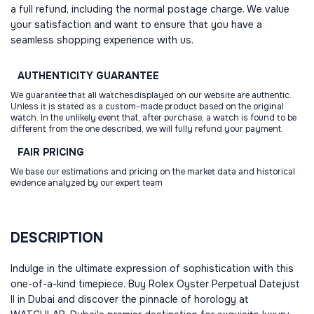
a full refund, including the normal postage charge. We value
your satisfaction and want to ensure that you have a
seamless shopping experience with us.
AUTHENTICITY
GUARANTEE
We guarantee that all watchesdisplayed on our website are authentic.
Unless it is stated as a custom-made product based on the original
watch. In the unlikely event that, after purchase, a watch is found to be
different from the one described, we will fully refund your payment.
FAIR
PRICING
We base our estimations and pricing on the market data and historical
evidence analyzed by our expert team
DESCRIPTION
Indulge in the ultimate expression of sophistication with this
one-of-a-kind timepiece. Buy Rolex Oyster Perpetual Datejust
II in Dubai and discover the pinnacle of horology at