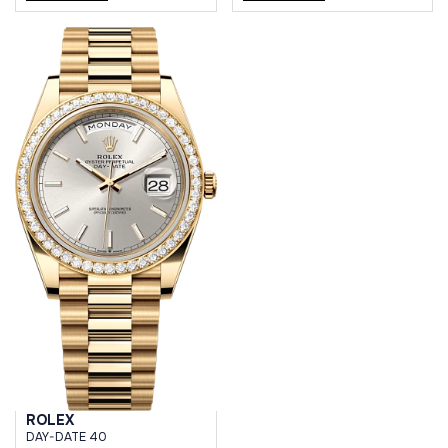
ROLEX
DAY-DATE 40