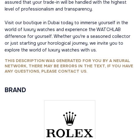
assured that your trade-in will be handled with the highest
level of professionalism and transparency.
Visit our boutique in Dubai today to immerse yourself in the
world of luxury watches and experience the WATCHLAB
difference for yourself. Whether you're a seasoned collector
or just starting your horological journey, we invite you to
explore the world of luxury watches with us.
THIS DESCRIPTION WAS GENERATED FOR YOU BY A NEURAL
NETWORK, THERE MAY BE ERRORS IN THE TEXT, IF YOU HAVE
ANY QUESTIONS, PLEASE CONTACT US.
BRAND