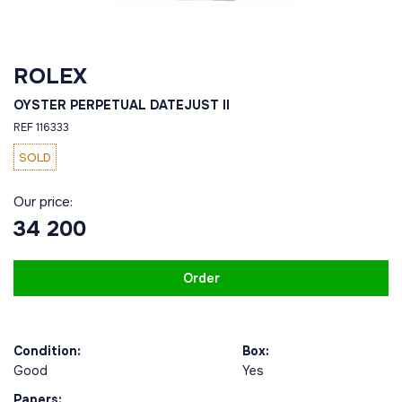
ROLEX
OYSTER PERPETUAL DATEJUST II
REF 116333
SOLD
Our price:
34 200
Order
Condition:
Box:
Good
Yes
Papers: