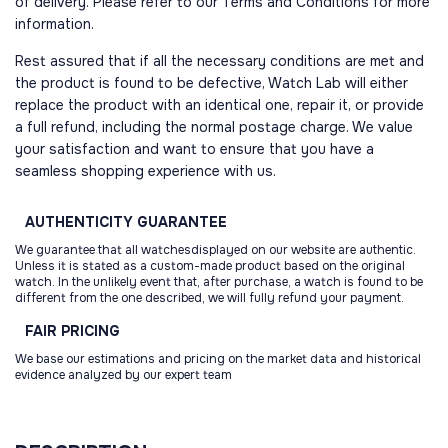
of delivery. Please refer to our Terms and Conditions for more
information.
Rest assured that if all the necessary conditions are met and
the product is found to be defective, Watch Lab will either
replace the product with an identical one, repair it, or provide
a full refund, including the normal postage charge. We value
your satisfaction and want to ensure that you have a
seamless shopping experience with us.
AUTHENTICITY
GUARANTEE
We guarantee that all watchesdisplayed on our website are authentic.
Unless it is stated as a custom-made product based on the original
watch. In the unlikely event that, after purchase, a watch is found to be
different from the one described, we will fully refund your payment.
FAIR
PRICING
We base our estimations and pricing on the market data and historical
evidence analyzed by our expert team