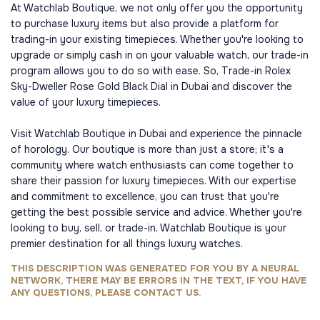
At Watchlab Boutique, we not only offer you the opportunity
to purchase luxury items but also provide a platform for
trading-in your existing timepieces. Whether you're looking to
upgrade or simply cash in on your valuable watch, our trade-in
program allows you to do so with ease. So, Trade-in Rolex
Sky-Dweller Rose Gold Black Dial in Dubai and discover the
value of your luxury timepieces.
Visit Watchlab Boutique in Dubai and experience the pinnacle
of horology. Our boutique is more than just a store; it's a
community where watch enthusiasts can come together to
share their passion for luxury timepieces. With our expertise
and commitment to excellence, you can trust that you're
getting the best possible service and advice. Whether you're
looking to buy, sell, or trade-in, Watchlab Boutique is your
premier destination for all things luxury watches.
THIS DESCRIPTION WAS GENERATED FOR YOU BY A NEURAL
NETWORK, THERE MAY BE ERRORS IN THE TEXT, IF YOU HAVE
ANY QUESTIONS, PLEASE CONTACT US.