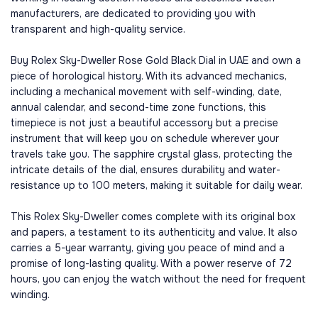
manufacturers, are dedicated to providing you with
transparent and high-quality service.
Buy Rolex Sky-Dweller Rose Gold Black Dial in UAE and own a
piece of horological history. With its advanced mechanics,
including a mechanical movement with self-winding, date,
annual calendar, and second-time zone functions, this
timepiece is not just a beautiful accessory but a precise
instrument that will keep you on schedule wherever your
travels take you. The sapphire crystal glass, protecting the
intricate details of the dial, ensures durability and water-
resistance up to 100 meters, making it suitable for daily wear.
This Rolex Sky-Dweller comes complete with its original box
and papers, a testament to its authenticity and value. It also
carries a 5-year warranty, giving you peace of mind and a
promise of long-lasting quality. With a power reserve of 72
hours, you can enjoy the watch without the need for frequent
winding.