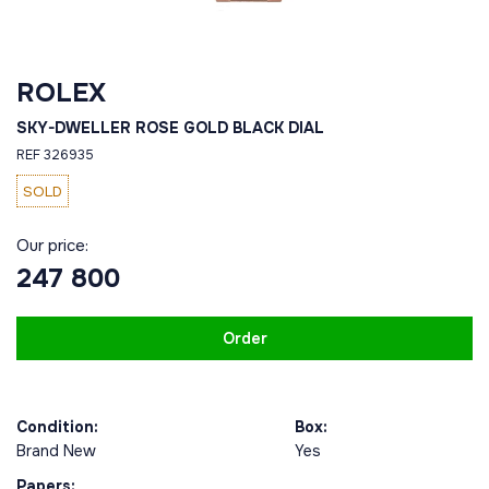
ROLEX
SKY-DWELLER ROSE GOLD BLACK DIAL
REF 326935
SOLD
Our price:
247 800
Order
Condition:
Box:
Brand New
Yes
Papers: