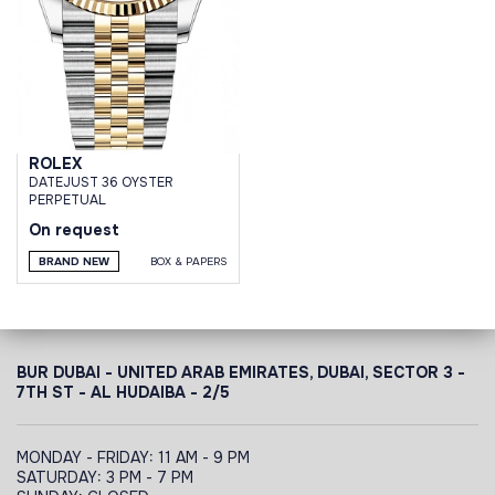
ROLEX
DATEJUST 36 OYSTER
PERPETUAL
On request
BRAND NEW
BOX & PAPERS
BUR DUBAI - UNITED ARAB EMIRATES, DUBAI,
SECTOR 3 -
7TH ST - AL HUDAIBA - 2/5
MONDAY - FRIDAY: 11 AM - 9 PM
SATURDAY: 3 PM - 7 PM