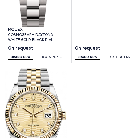
ROLEX
СOSMOGRAPH DAYTONA
WHITE GOLD BLACK DIAL
On request
On request
BRAND NEW
BOX & PAPERS
BRAND NEW
BOX & PAPERS