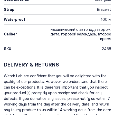
Strap
Bracelet
Waterproof
100 м
механический с автоподзаводом,
Caliber
дата, годовой календарь, второе
время
SKU
2488
DELIVERY & RETURNS
Watch Lab are confident that you will be delighted with the
quality of our products. However, we understand that there
can be exceptions. It is therefore important that you inspect
your product(s) promptly upon receipt and check for any
defects. If you do notice any issues, please notify us within 7
working days from the day after the delivery date, and return
any faulty product to us within 14 working days from the date