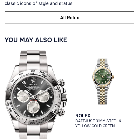
classic icons of style and status.
All Rolex
YOU MAY ALSO LIKE
ROLEX
DATEJUST 31MM STEEL &
YELLOW GOLD GREEN
DIAMOND DIAL DOMED
DIAMOND BEZEL JUBILEE