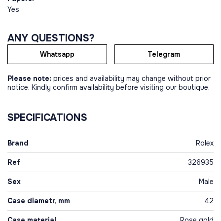
Yes
ANY QUESTIONS?
Whatsapp
Telegram
Please note:
prices and availability may change without prior
notice. Kindly confirm availability before visiting our boutique.
SPECIFICATIONS
Brand
Rolex
Ref
326935
Sex
Male
Case diametr, mm
42
Case material
Rose gold