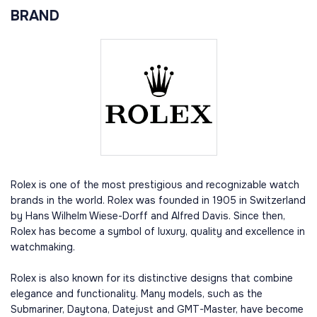
BRAND
Rolex is one of the most prestigious and recognizable watch
brands in the world. Rolex was founded in 1905 in Switzerland
by Hans Wilhelm Wiese-Dorff and Alfred Davis. Since then,
Rolex has become a symbol of luxury, quality and excellence in
watchmaking.
Rolex is also known for its distinctive designs that combine
elegance and functionality. Many models, such as the
Submariner, Daytona, Datejust and GMT-Master, have become