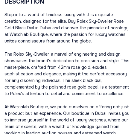
DESCRIPTION
Step into a world of timeless luxury with this exquisite
creation, designed for the elite. Buy Rolex Sky-Dweller Rose
Gold Black Dial in Dubai and discover the pinnacle of horology
at Watchlab Boutique, where the passion for luxury watches
unites connoisseurs from around the globe.
The Rolex Sky-Dweller, a marvel of engineering and design,
showcases the brand's dedication to precision and style. This
masterpiece, crafted from 42mm rose gold, exudes
sophistication and elegance, making it the perfect accessory
for any discerning individual. The sleek black dial,
complemented by the polished rose gold bezel, is a testament
to Rolex's attention to detail and commitment to excellence.
At Watchlab Boutique, we pride ourselves on offering not just
a product but an experience. Our boutique in Dubai invites you
to immerse yourself in the world of luxury watches, where our
team of experts, with a wealth of knowledge gained from
working in leading auction houses and esteemed watch