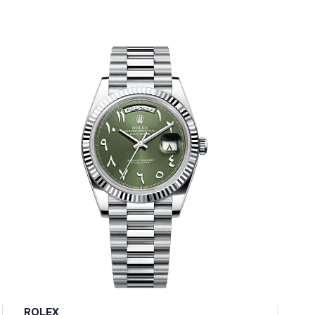
ROLEX