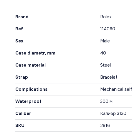
Brand
Rolex
Ref
114060
Sex
Male
Case diametr, mm
40
Case material
Steel
Strap
Bracelet
Complications
Mechanical sel
Waterproof
300 м
Caliber
Калибр 3130
SKU
2916