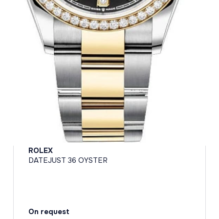
ROLEX
DATEJUST 36 OYSTER
On request