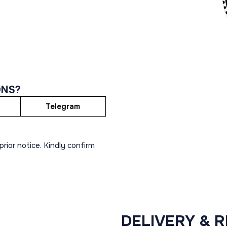
ONS?
Telegram
rior notice. Kindly confirm
DELIVERY & 