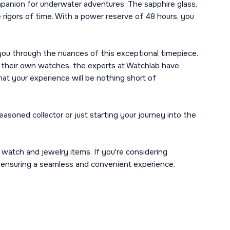
mpanion for underwater adventures. The sapphire glass,
 rigors of time. With a power reserve of 48 hours, you
 you through the nuances of this exceptional timepiece.
f their own watches, the experts at Watchlab have
at your experience will be nothing short of
oned collector or just starting your journey into the
n watch and jewelry items. If you're considering
, ensuring a seamless and convenient experience.