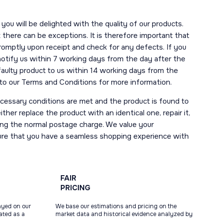
you will be delighted with the quality of our products.
here can be exceptions. It is therefore important that
romptly upon receipt and check for any defects. If you
notify us within 7 working days from the day after the
 faulty product to us within 14 working days from the
r to our Terms and Conditions for more information.
necessary conditions are met and the product is found to
ther replace the product with an identical one, repair it,
uding the normal postage charge. We value your
ure that you have a seamless shopping experience with
FAIR
PRICING
ayed on our
We base our estimations and pricing on the
tated as a
market data and historical evidence analyzed by