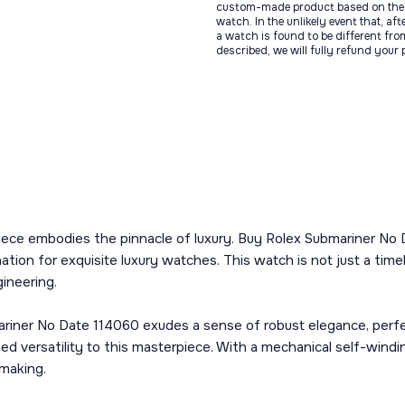
custom-made product based on the 
watch. In the unlikely event that, af
a watch is found to be different fro
described, we will fully refund your
piece embodies the pinnacle of luxury. Buy Rolex Submariner No
ation for exquisite luxury watches. This watch is not just a ti
gineering.
ariner No Date 114060 exudes a sense of robust elegance, perfe
ed versatility to this masterpiece. With a mechanical self-windin
hmaking.