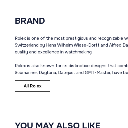
BRAND
Rolex is one of the most prestigious and recognizable w
Switzerland by Hans Wilhelm Wiese-Dorff and Alfred Dav
quality and excellence in watchmaking.
Rolex is also known for its distinctive designs that co
Submariner, Daytona, Datejust and GMT-Master, have bec
All Rolex
YOU MAY ALSO LIKE