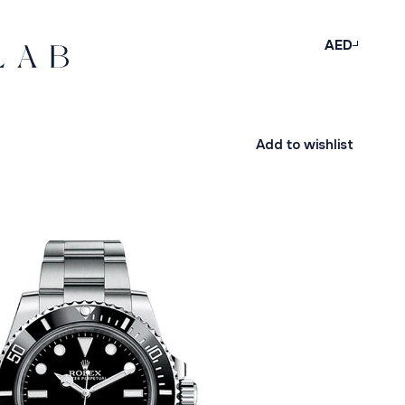
AED
Add to wishlist