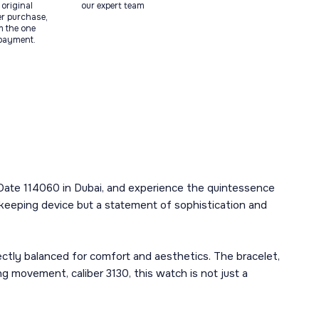
original
our expert team
ter purchase,
m the one
 payment.
 Date 114060 in Dubai, and experience the quintessence
mekeeping device but a statement of sophistication and
ctly balanced for comfort and aesthetics. The bracelet,
g movement, caliber 3130, this watch is not just a