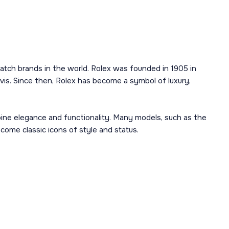
atch brands in the world. Rolex was founded in 1905 in
is. Since then, Rolex has become a symbol of luxury,
mbine elegance and functionality. Many models, such as the
ome classic icons of style and status.