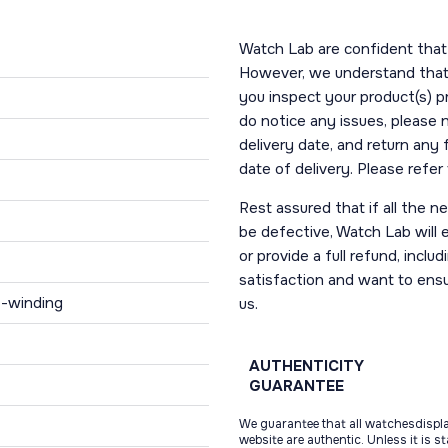
Watch Lab are confident that 
However, we understand that t
you inspect your product(s) p
do notice any issues, please 
delivery date, and return any
date of delivery. Please refe
Rest assured that if all the 
be defective, Watch Lab will ei
or provide a full refund, incl
satisfaction and want to ens
f-winding
us.
AUTHENTICITY
GUARANTEE
We guarantee that all watchesdispl
website are authentic. Unless it is s