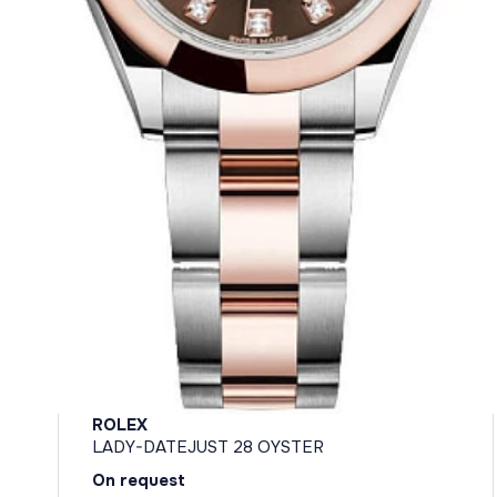
ROLEX
LADY-DATEJUST 28 OYSTER
On request