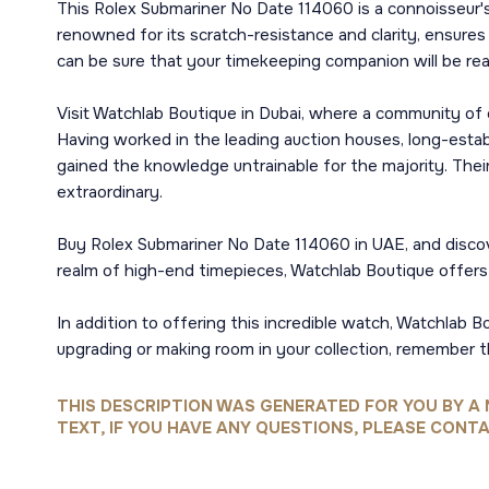
This Rolex Submariner No Date 114060 is a connoisseur's
renowned for its scratch-resistance and clarity, ensures
can be sure that your timekeeping companion will be re
Visit Watchlab Boutique in Dubai, where a community of e
Having worked in the leading auction houses, long-esta
gained the knowledge untrainable for the majority. Thei
extraordinary.
Buy Rolex Submariner No Date 114060 in UAE, and discov
realm of high-end timepieces, Watchlab Boutique offers 
In addition to offering this incredible watch, Watchlab B
upgrading or making room in your collection, remember 
THIS DESCRIPTION WAS GENERATED FOR YOU BY A 
TEXT, IF YOU HAVE ANY QUESTIONS, PLEASE CONTA