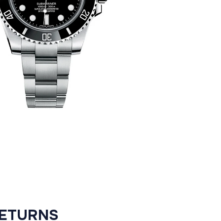
RETURNS