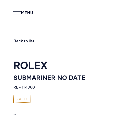
MENU
Back to list
ROLEX
SUBMARINER NO DATE
REF 114060
SOLD