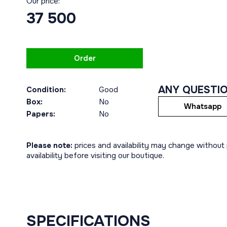
Our price:
37 500
Order
ANY QUESTI
Condition:
Good
Box:
No
Whatsapp
Papers:
No
Please note:
prices and availability may change without p
availability before visiting our boutique.
SPECIFICATIONS