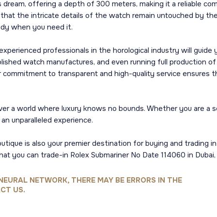
 dream, offering a depth of 300 meters, making it a reliable co
 that the intricate details of the watch remain untouched by the
ady when you need it.
xperienced professionals in the horological industry will guide
blished watch manufactures, and even running full production o
r commitment to transparent and high-quality service ensures th
er a world where luxury knows no bounds. Whether you are a seas
an unparalleled experience.
outique is also your premier destination for buying and trading i
that you can trade-in Rolex Submariner No Date 114060 in Dubai
NEURAL NETWORK, THERE MAY BE ERRORS IN THE
CT US.