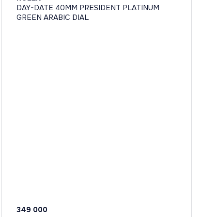
DAY-DATE 40MM PRESIDENT PLATINUM
GREEN ARABIC DIAL
349 000