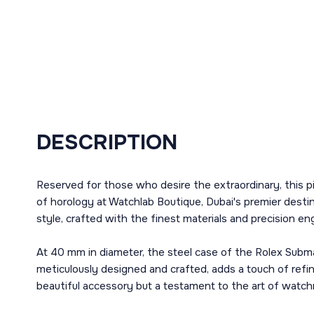
DESCRIPTION
Reserved for those who desire the extraordinary, this 
of horology at Watchlab Boutique, Dubai's premier destin
style, crafted with the finest materials and precision en
At 40 mm in diameter, the steel case of the Rolex Subm
meticulously designed and crafted, adds a touch of refin
beautiful accessory but a testament to the art of watc