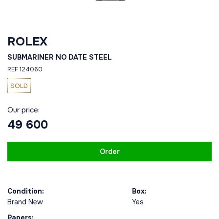
ROLEX
SUBMARINER NO DATE STEEL
REF 124060
SOLD
Our price:
49 600
Order
Condition:
Box:
Brand New
Yes
Papers: