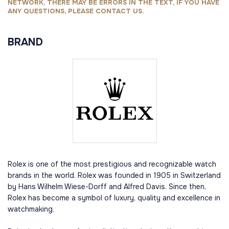
NETWORK, THERE MAY BE ERRORS IN THE TEXT, IF YOU HAVE
ANY QUESTIONS, PLEASE CONTACT US.
BRAND
Rolex is one of the most prestigious and recognizable watch
brands in the world. Rolex was founded in 1905 in Switzerland
by Hans Wilhelm Wiese-Dorff and Alfred Davis. Since then,
Rolex has become a symbol of luxury, quality and excellence in
watchmaking.