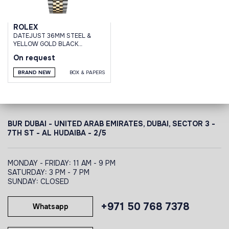
ROLEX
DATEJUST 36MM STEEL &
YELLOW GOLD BLACK
DIAMOND DAIL JUBILEE
On request
BRACELET
BRAND NEW
BOX & PAPERS
BUR DUBAI - UNITED ARAB EMIRATES, DUBAI,
SECTOR 3 -
7TH ST - AL HUDAIBA - 2/5
MONDAY - FRIDAY: 11 AM - 9 PM
SATURDAY: 3 PM - 7 PM
SUNDAY: CLOSED
+971 50 768 7378
Whatsapp