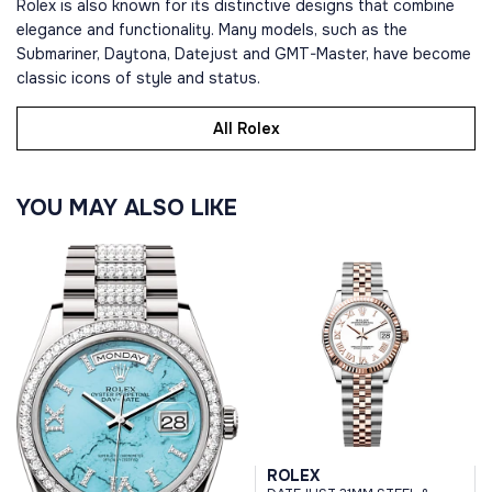
Rolex is also known for its distinctive designs that combine
elegance and functionality. Many models, such as the
Submariner, Daytona, Datejust and GMT-Master, have become
classic icons of style and status.
All Rolex
YOU MAY ALSO LIKE
ROLEX