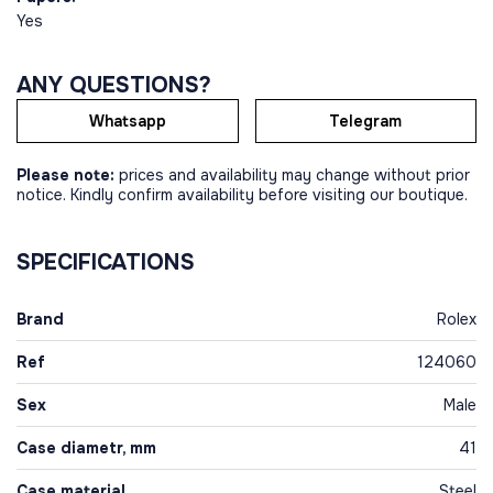
Yes
ANY QUESTIONS?
Whatsapp
Telegram
Please note:
prices and availability may change without prior
notice. Kindly confirm availability before visiting our boutique.
SPECIFICATIONS
Brand
Rolex
Ref
124060
Sex
Male
Case diametr, mm
41
Case material
Steel