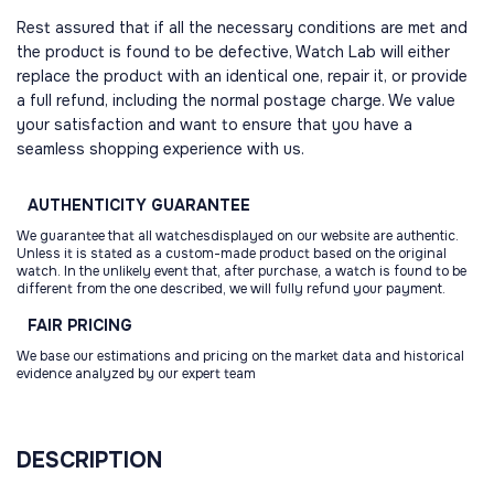
Rest assured that if all the necessary conditions are met and
the product is found to be defective, Watch Lab will either
replace the product with an identical one, repair it, or provide
a full refund, including the normal postage charge. We value
your satisfaction and want to ensure that you have a
seamless shopping experience with us.
AUTHENTICITY
GUARANTEE
We guarantee that all watchesdisplayed on our website are authentic.
Unless it is stated as a custom-made product based on the original
watch. In the unlikely event that, after purchase, a watch is found to be
different from the one described, we will fully refund your payment.
FAIR
PRICING
We base our estimations and pricing on the market data and historical
evidence analyzed by our expert team
DESCRIPTION