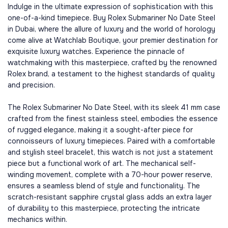
Indulge in the ultimate expression of sophistication with this
one-of-a-kind timepiece. Buy Rolex Submariner No Date Steel
in Dubai, where the allure of luxury and the world of horology
come alive at Watchlab Boutique, your premier destination for
exquisite luxury watches. Experience the pinnacle of
watchmaking with this masterpiece, crafted by the renowned
Rolex brand, a testament to the highest standards of quality
and precision.
The Rolex Submariner No Date Steel, with its sleek 41 mm case
crafted from the finest stainless steel, embodies the essence
of rugged elegance, making it a sought-after piece for
connoisseurs of luxury timepieces. Paired with a comfortable
and stylish steel bracelet, this watch is not just a statement
piece but a functional work of art. The mechanical self-
winding movement, complete with a 70-hour power reserve,
ensures a seamless blend of style and functionality. The
scratch-resistant sapphire crystal glass adds an extra layer
of durability to this masterpiece, protecting the intricate
mechanics within.