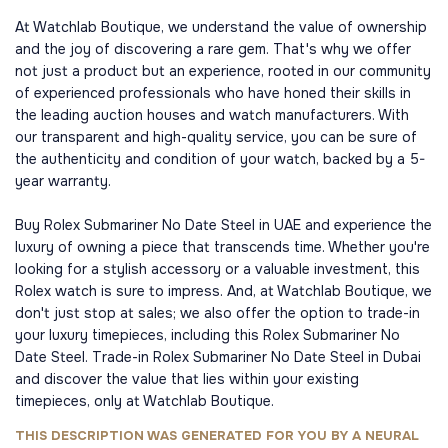
At Watchlab Boutique, we understand the value of ownership
and the joy of discovering a rare gem. That's why we offer
not just a product but an experience, rooted in our community
of experienced professionals who have honed their skills in
the leading auction houses and watch manufacturers. With
our transparent and high-quality service, you can be sure of
the authenticity and condition of your watch, backed by a 5-
year warranty.
Buy Rolex Submariner No Date Steel in UAE and experience the
luxury of owning a piece that transcends time. Whether you're
looking for a stylish accessory or a valuable investment, this
Rolex watch is sure to impress. And, at Watchlab Boutique, we
don't just stop at sales; we also offer the option to trade-in
your luxury timepieces, including this Rolex Submariner No
Date Steel. Trade-in Rolex Submariner No Date Steel in Dubai
and discover the value that lies within your existing
timepieces, only at Watchlab Boutique.
THIS DESCRIPTION WAS GENERATED FOR YOU BY A NEURAL