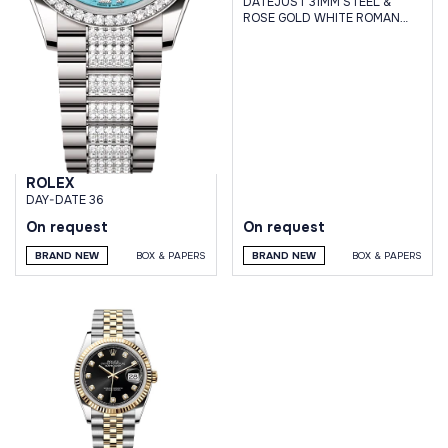
DATEJUST 31MM STEEL &
ROSE GOLD WHITE ROMAN
DIAL JUBILEE BRACELET
ROLEX
DAY-DATE 36
On request
On request
BRAND NEW
BOX & PAPERS
BRAND NEW
BOX & PAPERS