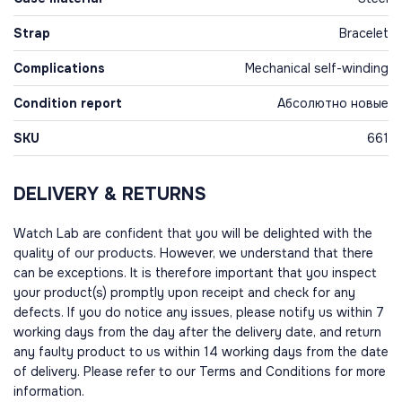
Strap
Bracelet
Complications
Mechanical self-winding
Condition report
Абсолютно новые
SKU
661
DELIVERY & RETURNS
Watch Lab are confident that you will be delighted with the
quality of our products. However, we understand that there
can be exceptions. It is therefore important that you inspect
your product(s) promptly upon receipt and check for any
defects. If you do notice any issues, please notify us within 7
working days from the day after the delivery date, and return
any faulty product to us within 14 working days from the date
of delivery. Please refer to our Terms and Conditions for more
information.