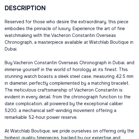
DESCRIPTION
Reserved for those who desire the extraordinary, this piece
embodies the pinnacle of luxury. Experience the art of fine
watchmaking with the Vacheron Constantin Overseas
Chronograph, a masterpiece available at Watchlab Boutique in
Dubai.
Buy Vacheron Constantin Overseas Chronograph in Dubai, and
immerse yourself in the world of horology at its finest. This
stunning watch boasts a sleek steel case, measuring 42.5 mm
in diameter, perfectly complemented by a matching bracelet.
The meticulous craftsmanship of Vacheron Constantin is
evident in every detail, from the chronograph function to the
date complication, all powered by the exceptional caliber
5200, a mechanical self-winding movement offering a
remarkable 52-hour power reserve.
At Watchlab Boutique, we pride ourselves on offering only the
highest quality timepieces, backed by our expertise and