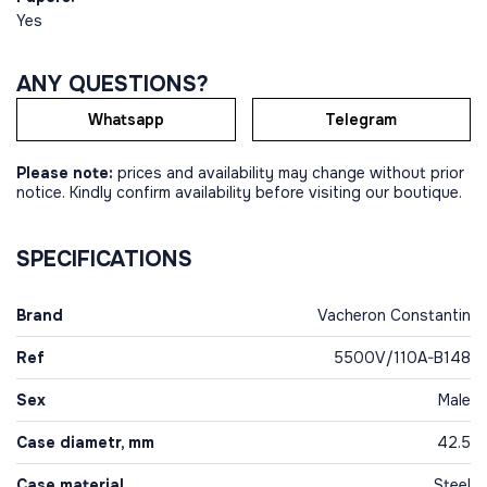
Yes
ANY QUESTIONS?
Whatsapp
Telegram
Please note:
prices and availability may change without prior
notice. Kindly confirm availability before visiting our boutique.
SPECIFICATIONS
Brand
Vacheron Constantin
Ref
5500V/110A-B148
Sex
Male
Case diametr, mm
42.5
Case material
Steel