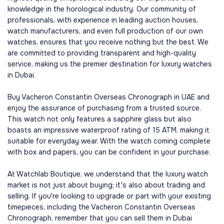
knowledge in the horological industry. Our community of
professionals, with experience in leading auction houses,
watch manufacturers, and even full production of our own
watches, ensures that you receive nothing but the best. We
are committed to providing transparent and high-quality
service, making us the premier destination for luxury watches
in Dubai.
Buy Vacheron Constantin Overseas Chronograph in UAE and
enjoy the assurance of purchasing from a trusted source.
This watch not only features a sapphire glass but also
boasts an impressive waterproof rating of 15 ATM, making it
suitable for everyday wear. With the watch coming complete
with box and papers, you can be confident in your purchase.
At Watchlab Boutique, we understand that the luxury watch
market is not just about buying; it's also about trading and
selling. If you're looking to upgrade or part with your existing
timepieces, including the Vacheron Constantin Overseas
Chronograph, remember that you can sell them in Dubai