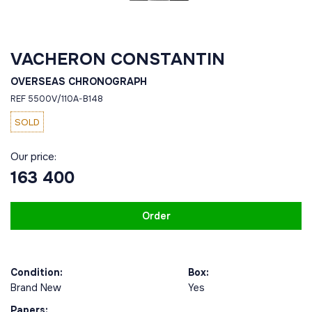
VACHERON CONSTANTIN
OVERSEAS CHRONOGRAPH
REF 5500V/110A-B148
SOLD
Our price:
163 400
Order
Condition:
Box:
Brand New
Yes
Papers: