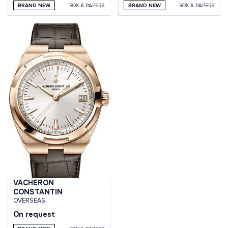
BRAND NEW
BOX & PAPERS
BRAND NEW
BOX & PAPERS
VACHERON
CONSTANTIN
OVERSEAS
On request