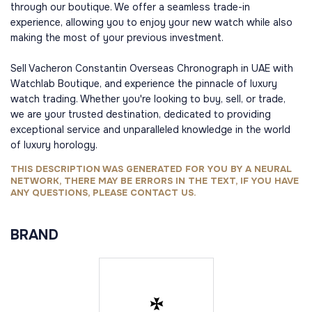
through our boutique. We offer a seamless trade-in
experience, allowing you to enjoy your new watch while also
making the most of your previous investment.
Sell Vacheron Constantin Overseas Chronograph in UAE with
Watchlab Boutique, and experience the pinnacle of luxury
watch trading. Whether you're looking to buy, sell, or trade,
we are your trusted destination, dedicated to providing
exceptional service and unparalleled knowledge in the world
of luxury horology.
THIS DESCRIPTION WAS GENERATED FOR YOU BY A NEURAL
NETWORK, THERE MAY BE ERRORS IN THE TEXT, IF YOU HAVE
ANY QUESTIONS, PLEASE CONTACT US.
BRAND