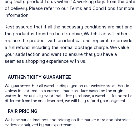
any faulty product to us within 14 working days from the date
of delivery. Please refer to our Terms and Conditions for more
information.
Rest assured that if all the necessary conditions are met and
the product is found to be defective, Watch Lab will either
replace the product with an identical one, repair it, or provide
a full refund, including the normal postage charge. We value
your satisfaction and want to ensure that you have a
seamless shopping experience with us.
AUTHENTICITY
GUARANTEE
We guarantee that all watchesdisplayed on our website are authentic.
Unless it is stated as a custom-made product based on the original
watch. In the unlikely event that, after purchase, a watch is found to be
different from the one described, we will fully refund your payment.
FAIR
PRICING
We base our estimations and pricing on the market data and historical
evidence analyzed by our expert team