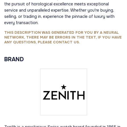
the pursuit of horological excellence meets exceptional
service and unparalleled expertise. Whether you're buying,
selling, or trading in, experience the pinnacle of luxury with
every transaction.
THIS DESCRIPTION WAS GENERATED FOR YOU BY A NEURAL
NETWORK, THERE MAY BE ERRORS IN THE TEXT, IF YOU HAVE
ANY QUESTIONS, PLEASE CONTACT US.
BRAND