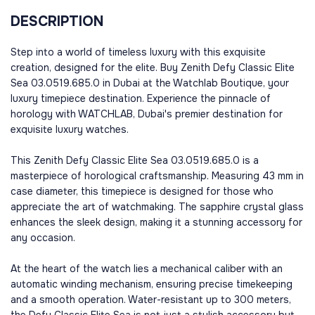
DESCRIPTION
Step into a world of timeless luxury with this exquisite
creation, designed for the elite. Buy Zenith Defy Classic Elite
Sea 03.0519.685.0 in Dubai at the Watchlab Boutique, your
luxury timepiece destination. Experience the pinnacle of
horology with WATCHLAB, Dubai's premier destination for
exquisite luxury watches.
This Zenith Defy Classic Elite Sea 03.0519.685.0 is a
masterpiece of horological craftsmanship. Measuring 43 mm in
case diameter, this timepiece is designed for those who
appreciate the art of watchmaking. The sapphire crystal glass
enhances the sleek design, making it a stunning accessory for
any occasion.
At the heart of the watch lies a mechanical caliber with an
automatic winding mechanism, ensuring precise timekeeping
and a smooth operation. Water-resistant up to 300 meters,