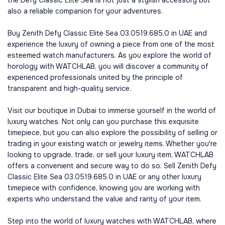
the Defy Classic Elite Sea is not just a stylish accessory but
also a reliable companion for your adventures.
Buy Zenith Defy Classic Elite Sea 03.0519.685.0 in UAE and
experience the luxury of owning a piece from one of the most
esteemed watch manufacturers. As you explore the world of
horology with WATCHLAB, you will discover a community of
experienced professionals united by the principle of
transparent and high-quality service.
Visit our boutique in Dubai to immerse yourself in the world of
luxury watches. Not only can you purchase this exquisite
timepiece, but you can also explore the possibility of selling or
trading in your existing watch or jewelry items. Whether you're
looking to upgrade, trade, or sell your luxury item, WATCHLAB
offers a convenient and secure way to do so. Sell Zenith Defy
Classic Elite Sea 03.0519.685.0 in UAE or any other luxury
timepiece with confidence, knowing you are working with
experts who understand the value and rarity of your item.
Step into the world of luxury watches with WATCHLAB, where