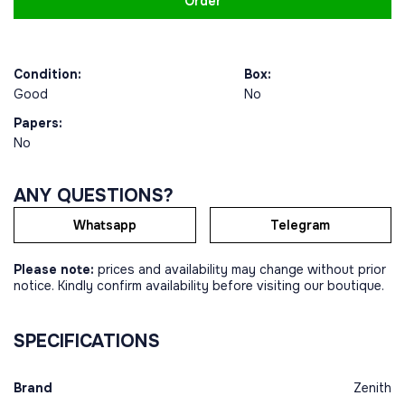
Order
Condition:
Box:
Good
No
Papers:
No
ANY QUESTIONS?
Whatsapp
Telegram
Please note:
prices and availability may change without prior
notice. Kindly confirm availability before visiting our boutique.
SPECIFICATIONS
Brand
Zenith