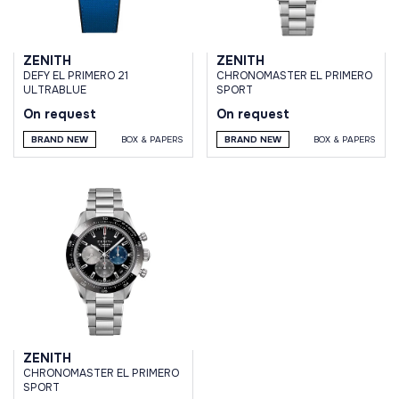
ZENITH
ZENITH
DEFY EL PRIMERO 21
CHRONOMASTER EL PRIMERO
ULTRABLUE
SPORT
On request
On request
BRAND NEW
BOX & PAPERS
BRAND NEW
BOX & PAPERS
ZENITH
CHRONOMASTER EL PRIMERO
SPORT