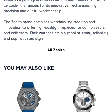
Zenith is a prestigious Swiss watch brand founded in 1865 in
Le Locle. It is famous for its innovative mechanisms, high
precision and quality workmanship.
The Zenith brand combines watchmaking tradition and
innovation to offer high-quality timepieces for connoisseurs
and collectors. Their watches are a symbol of luxury, reliability
and sophisticated style.
All Zenith
YOU MAY ALSO LIKE