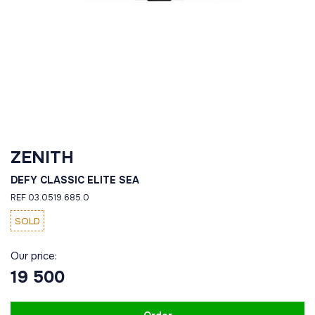
ZENITH
DEFY CLASSIC ELITE SEA
REF 03.0519.685.0
SOLD
Our price:
19 500