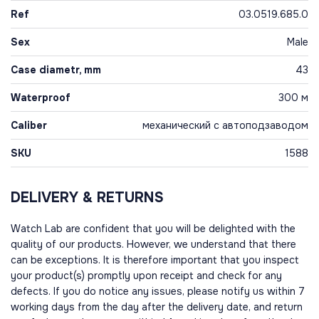
Ref
03.0519.685.0
Sex
Male
Case diametr, mm
43
Waterproof
300 м
Caliber
механический с автоподзаводом
SKU
1588
DELIVERY & RETURNS
Watch Lab are confident that you will be delighted with the
quality of our products. However, we understand that there
can be exceptions. It is therefore important that you inspect
your product(s) promptly upon receipt and check for any
defects. If you do notice any issues, please notify us within 7
working days from the day after the delivery date, and return