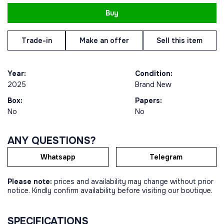
Buy
Trade-in
Make an offer
Sell this item
Year:
Condition:
2025
Brand New
Box:
Papers:
No
No
ANY QUESTIONS?
Whatsapp
Telegram
Please note:
prices and availability may change without prior
notice. Kindly confirm availability before visiting our boutique.
SPECIFICATIONS