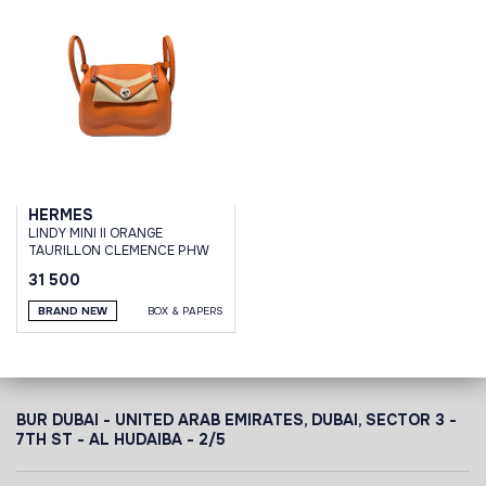
HERMES
LINDY MINI II ORANGE
TAURILLON CLEMENCE PHW
31 500
BRAND NEW
BOX & PAPERS
BUR DUBAI - UNITED ARAB EMIRATES, DUBAI,
SECTOR 3 -
7TH ST - AL HUDAIBA - 2/5