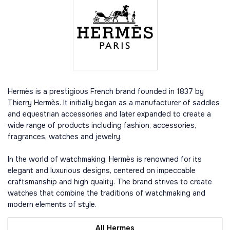
Hermès is a prestigious French brand founded in 1837 by
Thierry Hermès. It initially began as a manufacturer of saddles
and equestrian accessories and later expanded to create a
wide range of products including fashion, accessories,
fragrances, watches and jewelry.
In the world of watchmaking, Hermès is renowned for its
elegant and luxurious designs, centered on impeccable
craftsmanship and high quality. The brand strives to create
watches that combine the traditions of watchmaking and
modern elements of style.
All Hermes