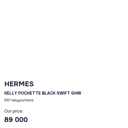
HERMES
KELLY POCHETTE BLACK SWIFT GHW
REF kellypochette
Our price:
89 000