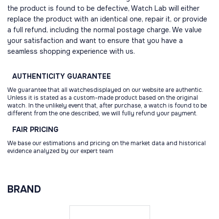
the product is found to be defective, Watch Lab will either
replace the product with an identical one, repair it, or provide
a full refund, including the normal postage charge. We value
your satisfaction and want to ensure that you have a
seamless shopping experience with us.
AUTHENTICITY
GUARANTEE
We guarantee that all watchesdisplayed on our website are authentic.
Unless it is stated as a custom-made product based on the original
watch. In the unlikely event that, after purchase, a watch is found to be
different from the one described, we will fully refund your payment.
FAIR
PRICING
We base our estimations and pricing on the market data and historical
evidence analyzed by our expert team
BRAND