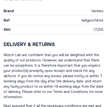
Brand
Hermes
Ref
kellypochette
SKU
17255
DELIVERY & RETURNS
Watch Lab are confident that you will be delighted with the
quality of our products. However, we understand that there
can be exceptions. It is therefore important that you inspect
your product(s) promptly upon receipt and check for any
defects. If you do notice any issues, please notify us within 7
working days from the day after the delivery date, and return
any faulty product to us within 14 working days from the date
of delivery. Please refer to our Terms and Conditions for more
information.
Rest assured that if all the necessary conditions are met and