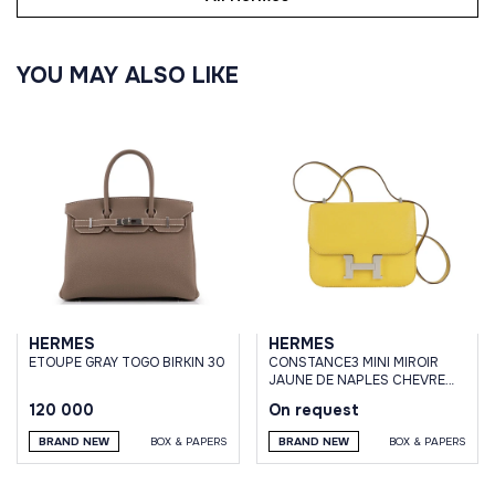
YOU MAY ALSO LIKE
HERMES
HERMES
ETOUPE GRAY TOGO BIRKIN 30
CONSTANCE3 MINI MIROIR
JAUNE DE NAPLES CHEVRE
MYSORE GOATSKIN
120 000
On request
BRAND NEW
BOX & PAPERS
BRAND NEW
BOX & PAPERS