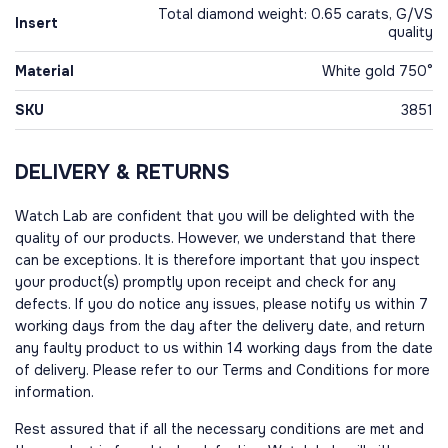
Total diamond weight: 0.65 carats, G/VS
Insert
quality
Material
White gold 750°
SKU
3851
DELIVERY & RETURNS
Watch Lab are confident that you will be delighted with the
quality of our products. However, we understand that there
can be exceptions. It is therefore important that you inspect
your product(s) promptly upon receipt and check for any
defects. If you do notice any issues, please notify us within 7
working days from the day after the delivery date, and return
any faulty product to us within 14 working days from the date
of delivery. Please refer to our Terms and Conditions for more
information.
Rest assured that if all the necessary conditions are met and