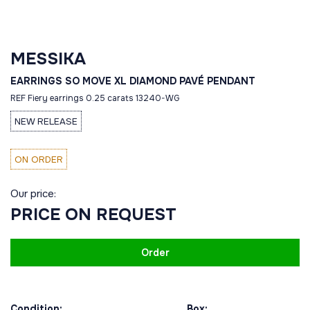
MESSIKA
EARRINGS SO MOVE XL DIAMOND PAVÉ PENDANT
REF Fiery earrings 0.25 carats 13240-WG
NEW RELEASE
ON ORDER
Our price:
PRICE ON REQUEST
Order
Condition:
Box: