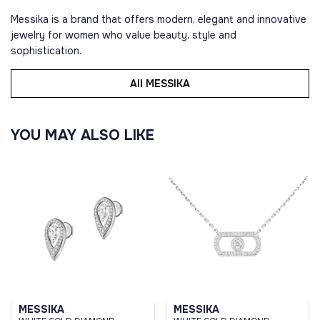
Messika is a brand that offers modern, elegant and innovative
jewelry for women who value beauty, style and
sophistication.
All MESSIKA
YOU MAY ALSO LIKE
MESSIKA
MESSIKA