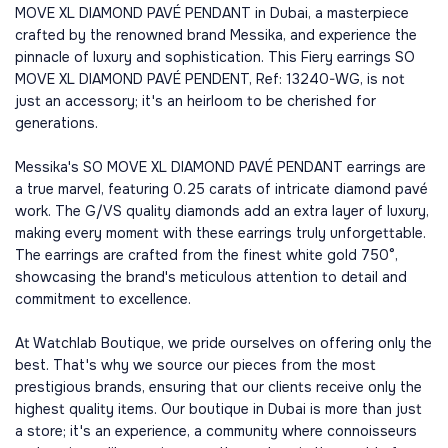
MOVE XL DIAMOND PAVÉ PENDANT in Dubai, a masterpiece
crafted by the renowned brand Messika, and experience the
pinnacle of luxury and sophistication. This Fiery earrings SO
MOVE XL DIAMOND PAVÉ PENDENT, Ref: 13240-WG, is not
just an accessory; it's an heirloom to be cherished for
generations.
Messika's SO MOVE XL DIAMOND PAVÉ PENDANT earrings are
a true marvel, featuring 0.25 carats of intricate diamond pavé
work. The G/VS quality diamonds add an extra layer of luxury,
making every moment with these earrings truly unforgettable.
The earrings are crafted from the finest white gold 750°,
showcasing the brand's meticulous attention to detail and
commitment to excellence.
At Watchlab Boutique, we pride ourselves on offering only the
best. That's why we source our pieces from the most
prestigious brands, ensuring that our clients receive only the
highest quality items. Our boutique in Dubai is more than just
a store; it's an experience, a community where connoisseurs