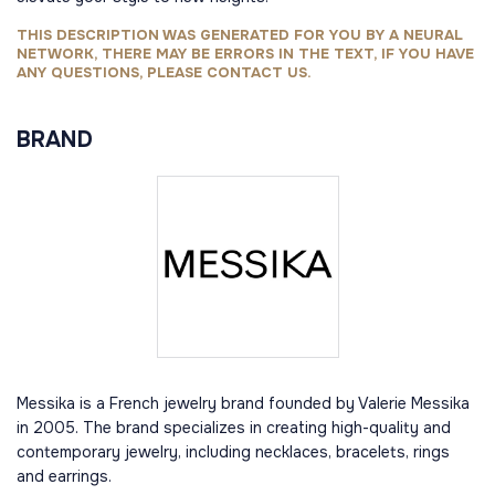
THIS DESCRIPTION WAS GENERATED FOR YOU BY A NEURAL
NETWORK, THERE MAY BE ERRORS IN THE TEXT, IF YOU HAVE
ANY QUESTIONS, PLEASE CONTACT US.
BRAND
Messika is a French jewelry brand founded by Valerie Messika
in 2005. The brand specializes in creating high-quality and
contemporary jewelry, including necklaces, bracelets, rings
and earrings.