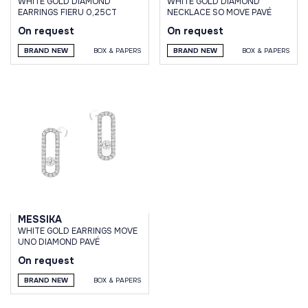
WHITE GOLD DIAMOND
WHITE GOLD DIAMOND
EARRINGS FIERU 0,25CT
NECKLACE SO MOVE PAVÉ
On request
On request
BRAND NEW
BOX & PAPERS
BRAND NEW
BOX & PAPERS
MESSIKA
WHITE GOLD EARRINGS MOVE
UNO DIAMOND PAVÉ
On request
BRAND NEW
BOX & PAPERS