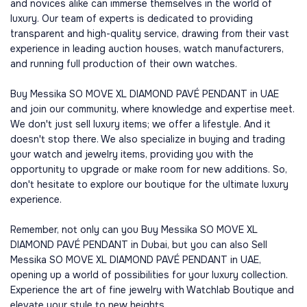
and novices alike can immerse themselves in the world of
luxury. Our team of experts is dedicated to providing
transparent and high-quality service, drawing from their vast
experience in leading auction houses, watch manufacturers,
and running full production of their own watches.
Buy Messika SO MOVE XL DIAMOND PAVÉ PENDANT in UAE
and join our community, where knowledge and expertise meet.
We don't just sell luxury items; we offer a lifestyle. And it
doesn't stop there. We also specialize in buying and trading
your watch and jewelry items, providing you with the
opportunity to upgrade or make room for new additions. So,
don't hesitate to explore our boutique for the ultimate luxury
experience.
Remember, not only can you Buy Messika SO MOVE XL
DIAMOND PAVÉ PENDANT in Dubai, but you can also Sell
Messika SO MOVE XL DIAMOND PAVÉ PENDANT in UAE,
opening up a world of possibilities for your luxury collection.
Experience the art of fine jewelry with Watchlab Boutique and
elevate your style to new heights.