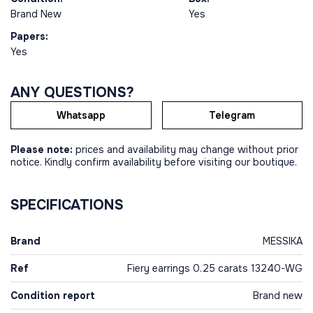
Brand New
Yes
Papers:
Yes
ANY QUESTIONS?
Whatsapp
Telegram
Please note:
prices and availability may change without prior
notice. Kindly confirm availability before visiting our boutique.
SPECIFICATIONS
Brand
MESSIKA
Ref
Fiery earrings 0.25 carats 13240-WG
Condition report
Brand new