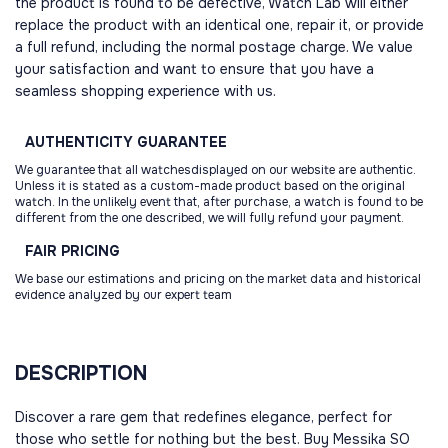
the product is found to be defective, Watch Lab will either
replace the product with an identical one, repair it, or provide
a full refund, including the normal postage charge. We value
your satisfaction and want to ensure that you have a
seamless shopping experience with us.
AUTHENTICITY
GUARANTEE
We guarantee that all watchesdisplayed on our website are authentic.
Unless it is stated as a custom-made product based on the original
watch. In the unlikely event that, after purchase, a watch is found to be
different from the one described, we will fully refund your payment.
FAIR
PRICING
We base our estimations and pricing on the market data and historical
evidence analyzed by our expert team
DESCRIPTION
Discover a rare gem that redefines elegance, perfect for
those who settle for nothing but the best. Buy Messika SO