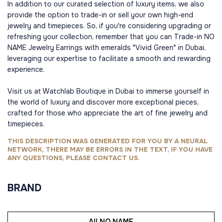
In addition to our curated selection of luxury items, we also
provide the option to trade-in or sell your own high-end
jewelry and timepieces. So, if you're considering upgrading or
refreshing your collection, remember that you can Trade-in NO
NAME Jewelry Earrings with emeralds "Vivid Green" in Dubai,
leveraging our expertise to facilitate a smooth and rewarding
experience.
Visit us at Watchlab Boutique in Dubai to immerse yourself in
the world of luxury and discover more exceptional pieces,
crafted for those who appreciate the art of fine jewelry and
timepieces.
THIS DESCRIPTION WAS GENERATED FOR YOU BY A NEURAL
NETWORK, THERE MAY BE ERRORS IN THE TEXT, IF YOU HAVE
ANY QUESTIONS, PLEASE CONTACT US.
BRAND
All NO NAME