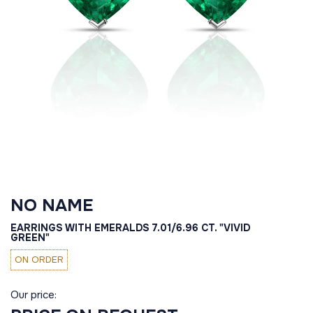
NO NAME
EARRINGS WITH EMERALDS 7.01/6.96 CT. "VIVID
GREEN"
ON ORDER
Our price: