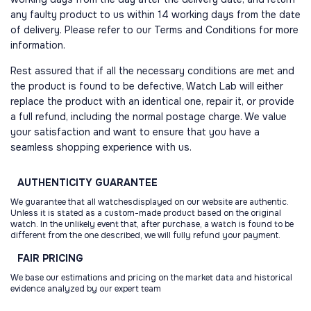
any faulty product to us within 14 working days from the date
of delivery. Please refer to our Terms and Conditions for more
information.
Rest assured that if all the necessary conditions are met and
the product is found to be defective, Watch Lab will either
replace the product with an identical one, repair it, or provide
a full refund, including the normal postage charge. We value
your satisfaction and want to ensure that you have a
seamless shopping experience with us.
AUTHENTICITY
GUARANTEE
We guarantee that all watchesdisplayed on our website are authentic.
Unless it is stated as a custom-made product based on the original
watch. In the unlikely event that, after purchase, a watch is found to be
different from the one described, we will fully refund your payment.
FAIR
PRICING
We base our estimations and pricing on the market data and historical
evidence analyzed by our expert team