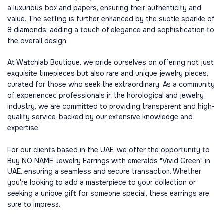
a luxurious box and papers, ensuring their authenticity and
value. The setting is further enhanced by the subtle sparkle of
8 diamonds, adding a touch of elegance and sophistication to
the overall design.
At Watchlab Boutique, we pride ourselves on offering not just
exquisite timepieces but also rare and unique jewelry pieces,
curated for those who seek the extraordinary. As a community
of experienced professionals in the horological and jewelry
industry, we are committed to providing transparent and high-
quality service, backed by our extensive knowledge and
expertise.
For our clients based in the UAE, we offer the opportunity to
Buy NO NAME Jewelry Earrings with emeralds "Vivid Green" in
UAE, ensuring a seamless and secure transaction. Whether
you're looking to add a masterpiece to your collection or
seeking a unique gift for someone special, these earrings are
sure to impress.