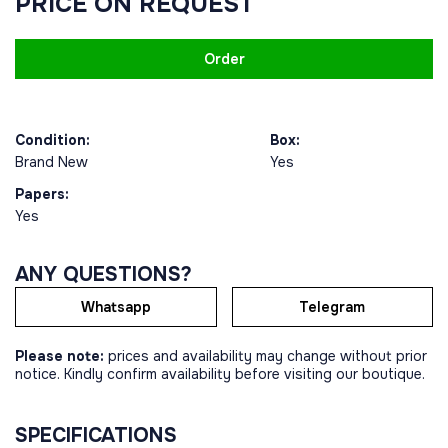
PRICE ON REQUEST
Order
Condition:
Box:
Brand New
Yes
Papers:
Yes
ANY QUESTIONS?
Whatsapp
Telegram
Please note:
prices and availability may change without prior
notice. Kindly confirm availability before visiting our boutique.
SPECIFICATIONS