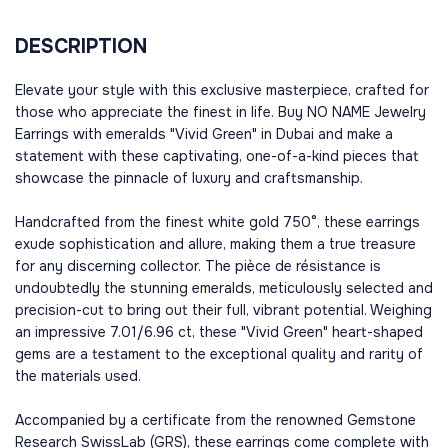
DESCRIPTION
Elevate your style with this exclusive masterpiece, crafted for
those who appreciate the finest in life. Buy NO NAME Jewelry
Earrings with emeralds "Vivid Green" in Dubai and make a
statement with these captivating, one-of-a-kind pieces that
showcase the pinnacle of luxury and craftsmanship.
Handcrafted from the finest white gold 750°, these earrings
exude sophistication and allure, making them a true treasure
for any discerning collector. The pièce de résistance is
undoubtedly the stunning emeralds, meticulously selected and
precision-cut to bring out their full, vibrant potential. Weighing
an impressive 7.01/6.96 ct, these "Vivid Green" heart-shaped
gems are a testament to the exceptional quality and rarity of
the materials used.
Accompanied by a certificate from the renowned Gemstone
Research SwissLab (GRS), these earrings come complete with