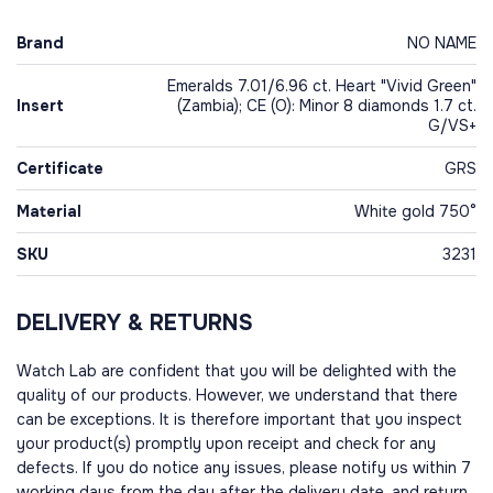
Brand
NO NAME
Emeralds 7.01/6.96 ct. Heart "Vivid Green"
Insert
(Zambia); CE (O): Minor 8 diamonds 1.7 ct.
G/VS+
Certificate
GRS
Material
White gold 750°
SKU
3231
DELIVERY & RETURNS
Watch Lab are confident that you will be delighted with the
quality of our products. However, we understand that there
can be exceptions. It is therefore important that you inspect
your product(s) promptly upon receipt and check for any
defects. If you do notice any issues, please notify us within 7
working days from the day after the delivery date, and return