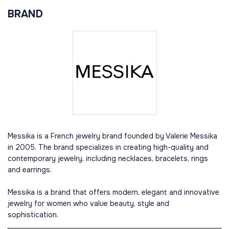
BRAND
Messika is a French jewelry brand founded by Valerie Messika
in 2005. The brand specializes in creating high-quality and
contemporary jewelry, including necklaces, bracelets, rings
and earrings.
Messika is a brand that offers modern, elegant and innovative
jewelry for women who value beauty, style and
sophistication.