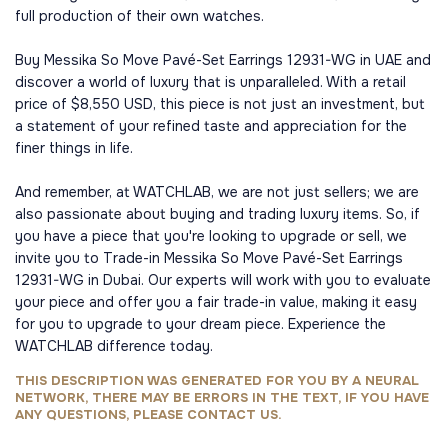
full production of their own watches.
Buy Messika So Move Pavé-Set Earrings 12931-WG in UAE and
discover a world of luxury that is unparalleled. With a retail
price of $8,550 USD, this piece is not just an investment, but
a statement of your refined taste and appreciation for the
finer things in life.
And remember, at WATCHLAB, we are not just sellers; we are
also passionate about buying and trading luxury items. So, if
you have a piece that you're looking to upgrade or sell, we
invite you to Trade-in Messika So Move Pavé-Set Earrings
12931-WG in Dubai. Our experts will work with you to evaluate
your piece and offer you a fair trade-in value, making it easy
for you to upgrade to your dream piece. Experience the
WATCHLAB difference today.
THIS DESCRIPTION WAS GENERATED FOR YOU BY A NEURAL
NETWORK, THERE MAY BE ERRORS IN THE TEXT, IF YOU HAVE
ANY QUESTIONS, PLEASE CONTACT US.