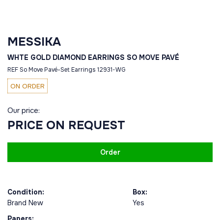
MESSIKA
WHTE GOLD DIAMOND EARRINGS SO MOVE PAVÉ
REF So Move Pavé-Set Earrings 12931-WG
ON ORDER
Our price:
PRICE ON REQUEST
Order
Condition:
Box:
Brand New
Yes
Papers: