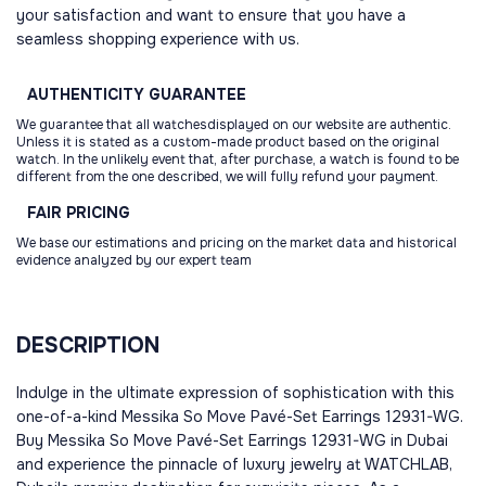
your satisfaction and want to ensure that you have a
seamless shopping experience with us.
AUTHENTICITY
GUARANTEE
We guarantee that all watchesdisplayed on our website are authentic.
Unless it is stated as a custom-made product based on the original
watch. In the unlikely event that, after purchase, a watch is found to be
different from the one described, we will fully refund your payment.
FAIR
PRICING
We base our estimations and pricing on the market data and historical
evidence analyzed by our expert team
DESCRIPTION
Indulge in the ultimate expression of sophistication with this
one-of-a-kind Messika So Move Pavé-Set Earrings 12931-WG.
Buy Messika So Move Pavé-Set Earrings 12931-WG in Dubai
and experience the pinnacle of luxury jewelry at WATCHLAB,