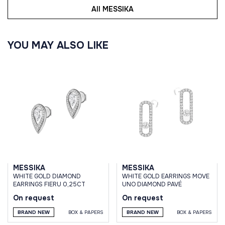
All MESSIKA
YOU MAY ALSO LIKE
MESSIKA
MESSIKA
WHITE GOLD DIAMOND
WHITE GOLD EARRINGS MOVE
EARRINGS FIERU 0,25CT
UNO DIAMOND PAVÉ
On request
On request
BRAND NEW
BOX & PAPERS
BRAND NEW
BOX & PAPERS