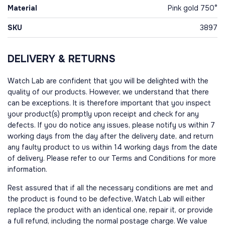
Material
Pink gold 750°
SKU
3897
DELIVERY & RETURNS
Watch Lab are confident that you will be delighted with the
quality of our products. However, we understand that there
can be exceptions. It is therefore important that you inspect
your product(s) promptly upon receipt and check for any
defects. If you do notice any issues, please notify us within 7
working days from the day after the delivery date, and return
any faulty product to us within 14 working days from the date
of delivery. Please refer to our Terms and Conditions for more
information.
Rest assured that if all the necessary conditions are met and
the product is found to be defective, Watch Lab will either
replace the product with an identical one, repair it, or provide
a full refund, including the normal postage charge. We value