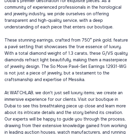
Dubai's premier destination for exquisite pieces. As a
community of experienced professionals in the horological
and jewelry industry, we pride ourselves on offering
transparent and high-quality service, with a deep
understanding of each piece that enters our boutique.
These stunning earrings, crafted from 750° pink gold, feature
a pavé setting that showcases the true essence of luxury.
With a total diamond weight of 1.3 carats, these G/VS quality
diamonds refract light beautifully, making them a masterpiece
of jewelry design. The So Move Pavé-Set Earrings 12931-WG
is not just a piece of jewelry, but a testament to the
craftsmanship and expertise of Messika.
At WATCHLAB, we don't just sell luxury items; we create an
immersive experience for our clients. Visit our boutique in
Dubai to see this breathtaking piece up close and learn more
about its intricate details and the story behind its creation.
Our experts will be happy to guide you through the process,
drawing from their extensive knowledge gained from working
in leading auction houses, watch manufacturers, and running