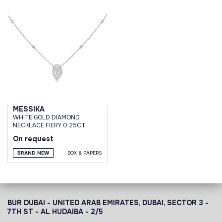
MESSIKA
WHITE GOLD DIAMOND
NECKLACE FIERY 0.25CT
On request
BRAND NEW
BOX & PAPERS
BUR DUBAI - UNITED ARAB EMIRATES, DUBAI,
SECTOR 3 -
7TH ST - AL HUDAIBA - 2/5