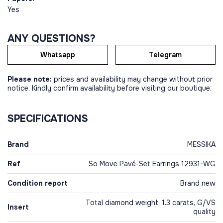
Yes
ANY QUESTIONS?
Whatsapp
Telegram
Please note:
prices and availability may change without prior
notice. Kindly confirm availability before visiting our boutique.
SPECIFICATIONS
Brand
MESSIKA
Ref
So Move Pavé-Set Earrings 12931-WG
Condition report
Brand new
Total diamond weight: 1.3 carats, G/VS
Insert
quality